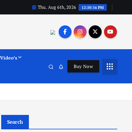
Thu. Aug 6th, 2026
12:50:55 PM
Video’s
Buy Now
Search