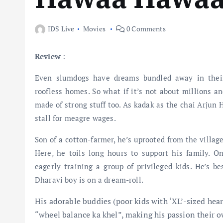
IDS Live
Movies
0 Comments
Review
:-
Even slumdogs have dreams bundled away in their
roofless homes. So what if it’s not about millions a
made of strong stuff too. As kadak as the chai Arjun
stall for meagre wages.
Son of a cotton-farmer, he’s uprooted from the villag
Here, he toils long hours to support his family. O
eagerly training a group of privileged kids. He’s be
Dharavi boy is on a dream-roll.
His adorable buddies (poor kids with ‘XL’-sized hea
“wheel balance ka khel”, making his passion their o