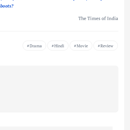
 boots?
The Times of India
Drama
Hindi
Movie
Review