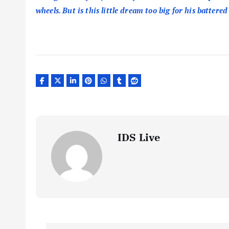
wheels. But is this little dream too big for his battered
IDS Live