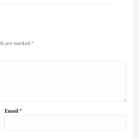
lds are marked
*
Email
*