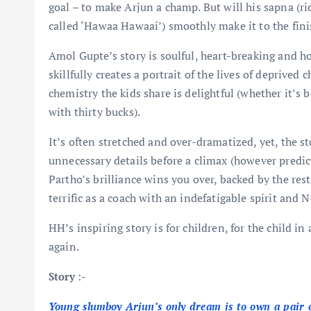
goal – to make Arjun a champ. But will his sapna (r
called ‘Hawaa Hawaai’) smoothly make it to the fini
Amol Gupte’s story is soulful, heart-breaking and h
skillfully creates a portrait of the lives of deprived
chemistry the kids share is delightful (whether it’s
with thirty bucks).
It’s often stretched and over-dramatized, yet, the s
unnecessary details before a climax (however predicta
Partho’s brilliance wins you over, backed by the rest
terrific as a coach with an indefatigable spirit and 
HH’s inspiring story is for children, for the child i
again.
Story
:-
Young slumboy Arjun’s only dream is to own a pair o