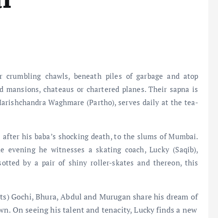
 crumbling chawls, beneath piles of garbage and atop
nd mansions, chateaus or chartered planes. Their sapna is
 Harishchandra Waghmare (Partho), serves daily at the tea-
e after his baba’s shocking death, to the slums of Mumbai.
ne evening he witnesses a skating coach, Lucky (Saqib),
sotted by a pair of shiny roller-skates and thereon, this
rts) Gochi, Bhura, Abdul and Murugan share his dream of
wn. On seeing his talent and tenacity, Lucky finds a new