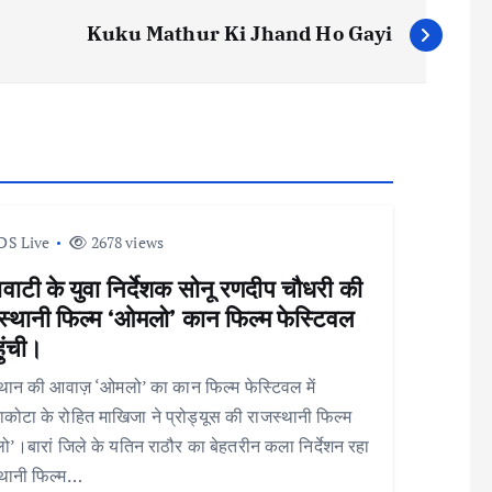
Kuku Mathur Ki Jhand Ho Gayi
DS Live
2678 views
वाटी के युवा निर्देशक सोनू रणदीप चौधरी की
स्थानी फिल्म ‘ओमलो’ कान फिल्म फेस्टिवल
हुंची।
थान की आवाज़ ‘ओमलो’ का कान फिल्म फेस्टिवल में
कोटा के रोहित माखिजा ने प्रोड्यूस की राजस्थानी फिल्म
’।बारां जिले के यतिन राठौर का बेहतरीन कला निर्देशन रहा
्थानी फिल्म…