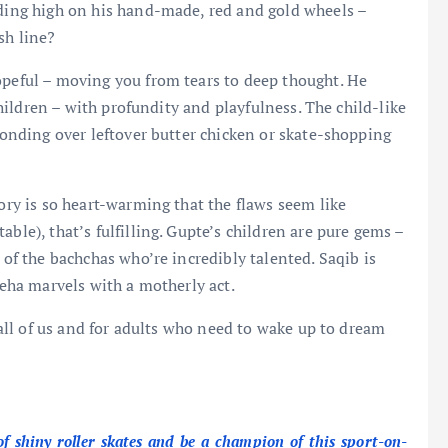
iding high on his hand-made, red and gold wheels –
sh line?
opeful – moving you from tears to deep thought. He
 children – with profundity and playfulness. The child-like
 bonding over leftover butter chicken or skate-shopping
tory is so heart-warming that the flaws seem like
ble), that’s fulfilling. Gupte’s children are pure gems –
 of the bachchas who’re incredibly talented. Saqib is
Neha marvels with a motherly act.
n all of us and for adults who need to wake up to dream
f shiny roller skates and be a champion of this sport-on-