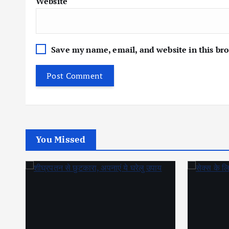
Website
Save my name, email, and website in this br
You Missed