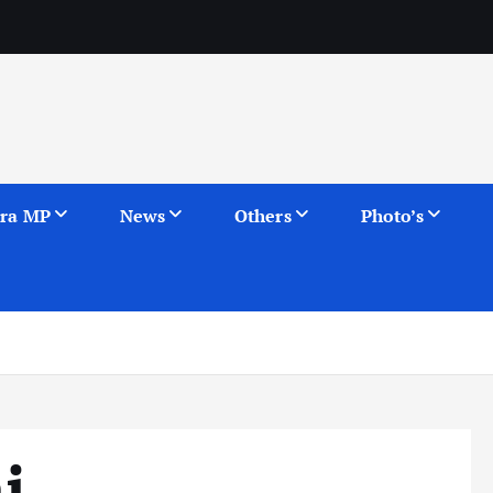
ra MP
News
Others
Photo’s
i