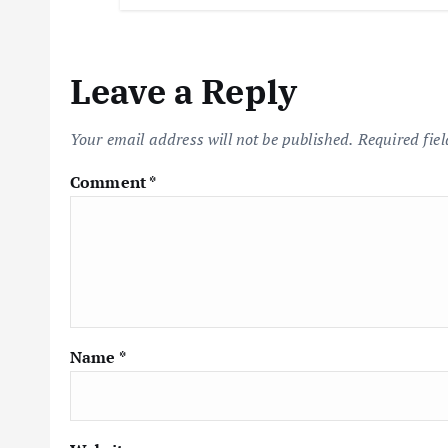
Leave a Reply
Your email address will not be published.
Required fie
Comment
*
Name
*