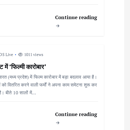
Continue reading
DS Live
1011 views
 में ‘फिल्मी कारोबार’
भारत (मध्य प्रदेश) में फिल्म कारोबार में बड़ा बदलाव आया है।
ों को वितरित करने वाली फर्मों ने अपना काम समेटना शुरू कर
है। बीते 10 सालों में…
Continue reading