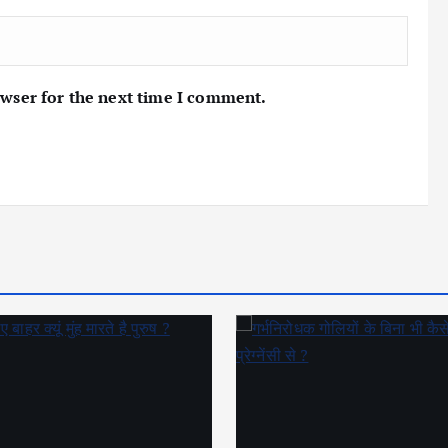
owser for the next time I comment.