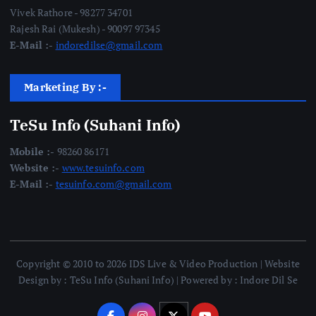
Vivek Rathore - 98277 34701
Rajesh Rai (Mukesh) - 90097 97345
E-Mail :-
indoredilse@gmail.com
Marketing By :-
TeSu Info (Suhani Info)
Mobile :-
98260 86171
Website :-
www.tesuinfo.com
E-Mail :-
tesuinfo.com@gmail.com
Copyright © 2010 to 2026 IDS Live & Video Production | Website
Design by : TeSu Info (Suhani Info) | Powered by : Indore Dil Se