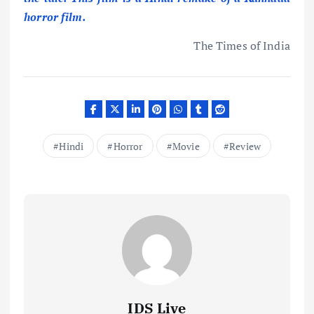
horror film.
The Times of India
Hindi
Horror
Movie
Review
IDS Live