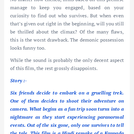
manage to keep you engaged, based on your
curiosity to find out who survives. But when even
that’s given out right in the beginning, will you still
be thrilled about the climax? Of the many flaws,
this is the worst drawback. The demonic possession
looks funny too.
While the sound is probably the only decent aspect
of this film, the rest grossly disappoints.
Story :-
Six friends decide to embark on a gruelling trek.
One of them decides to shoot their adventure on
camera. What begins as a fun trip soon turns into a
nightmare as they start experiencing paranormal
events. Out of the six gone, only one survives to tell
the tale. This film is a Hindi remake of a Kannada