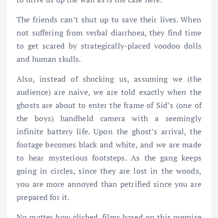
The friends can’t shut up to save their lives. When
not suffering from verbal diarrhoea, they find time
to get scared by strategically-placed voodoo dolls
and human skulls.
Also, instead of shocking us, assuming we (the
audience) are naive, we are told exactly when the
ghosts are about to enter the frame of Sid’s (one of
the boys) handheld camera with a seemingly
infinite battery life. Upon the ghost’s arrival, the
footage becomes black and white, and we are made
to hear mysterious footsteps. As the gang keeps
going in circles, since they are lost in the woods,
you are more annoyed than petrified since you are
prepared for it.
No matter how cliched, films based on this premise