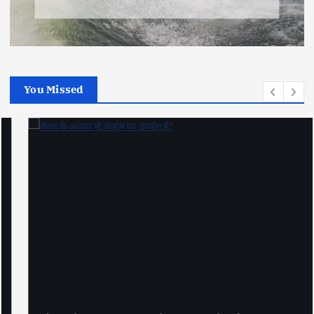
You Missed