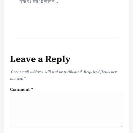
दिया है। बीते 10 सालों में…
Leave a Reply
Your email address will not be published.
Required fields are
marked
*
Comment
*