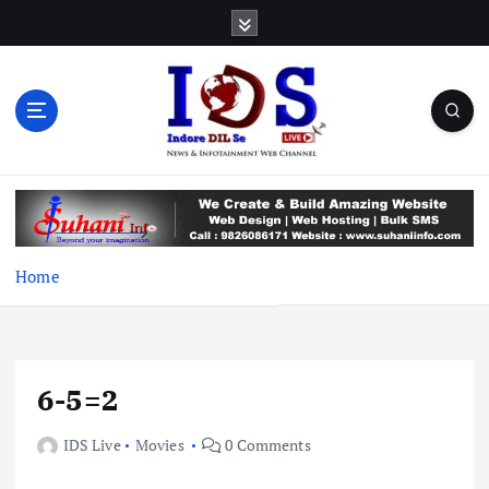
S
k
i
p
t
o
c
News & Infotainment Web Channel
o
n
t
e
Home
n
t
6-5=2
IDS Live
Movies
0 Comments