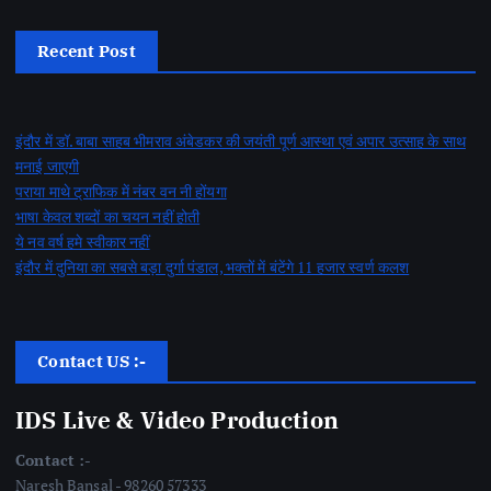
Recent Post
इंदौर में डॉ. बाबा साहब भीमराव अंबेडकर की जयंती पूर्ण आस्था एवं अपार उत्साह के साथ
मनाई जाएगी
पराया माथे ट्राफिक में नंबर वन नी होंयगा
भाषा केवल शब्दों का चयन नहीं होती
ये नव वर्ष हमे स्वीकार नहीं
इंदौर में दुनिया का सबसे बड़ा दुर्गा पंडाल, भक्तों में बंटेंगे 11 हजार स्वर्ण कलश
Contact US :-
IDS Live & Video Production
Contact :-
Naresh Bansal - 98260 57333