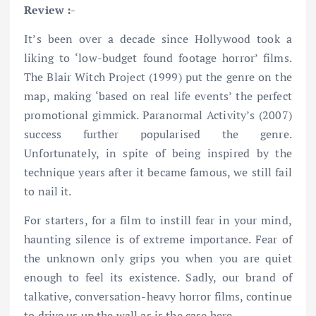
Review :-
It’s been over a decade since Hollywood took a
liking to ‘low-budget found footage horror’ films.
The Blair Witch Project (1999) put the genre on the
map, making ‘based on real life events’ the perfect
promotional gimmick. Paranormal Activity’s (2007)
success further popularised the genre.
Unfortunately, in spite of being inspired by the
technique years after it became famous, we still fail
to nail it.
For starters, for a film to instill fear in your mind,
haunting silence is of extreme importance. Fear of
the unknown only grips you when you are quiet
enough to feel its existence. Sadly, our brand of
talkative, conversation-heavy horror films, continue
to drive us up the wall as is the case here.