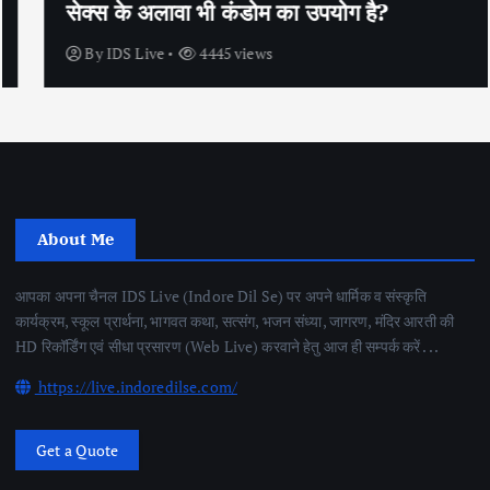
सेक्स के अलावा भी कंडोम का उपयोग है?
By
IDS Live
4445 views
About Me
आपका अपना चैनल IDS Live (Indore Dil Se) पर अपने धार्मिक व संस्कृति
कार्यक्रम, स्कूल प्रार्थना, भागवत कथा, सत्संग, भजन संध्या, जागरण, मंदिर आरती की
HD रिकॉर्डिंग एवं सीधा प्रसारण (Web Live) करवाने हेतु आज ही सम्पर्क करें . . .
https://live.indoredilse.com/
Get a Quote