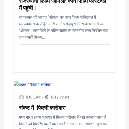
राजस्थानी फिल्म ‘ओमलो’ कान फिल्म फेस्टिवल
में पहुंची।
राजस्थान की आवाज़ ‘ओमलो’ का कान फिल्म फेस्टिवल में
धमाकाकोटा के रोहित माखिजा ने प्रोड्यूस की राजस्थानी फिल्म
‘ओमलो’।बारां जिले के यतिन राठौर का बेहतरीन कला निर्देशन रहा
राजस्थानी फिल्म…
IDS Live
1012 views
संकट में ‘फिल्मी कारोबार’
मध्य भारत (मध्य प्रदेश) में फिल्म कारोबार में बड़ा बदलाव आया है।
फिल्मों को वितरित करने वाली फर्मों ने अपना काम समेटना शुरू कर