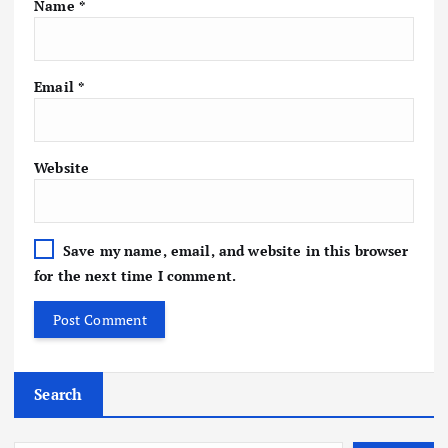
Name
*
Email
*
Website
Save my name, email, and website in this browser
for the next time I comment.
Search