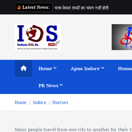
S
Latest News:
भ
ष
क
व
ल
श
ब
द
क
च
य
न
न
ह
ह
त
k
i
p
t
o
c
News & Infotainment Web Channel
o
n
Home
Apna Indore
Huma
t
e
PR News
n
t
Home
Indore
Doctors
Many people travel from one city to another for their t