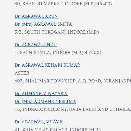
40, SHASTRI MARKET, INDORE (M.P.) 452007
Dr. AGRAWAL ARUN
Dr. (Mrs) AGRAWAL SMITA
3/3, SOUTH TUKOGANJ, INDORE (M.P.)
Dr. AGRAWAL INDU
1, PAGNIS PAGA, INDORE (M.P.) 452 001
Dr. AGRAWAL KEHARI KUMAR
ASTER
603, SHALIMAR TOWNSHIP, A. B. ROAD, NIRANJANPU
Dr. ADMANE VINAYAK V
Dr. (Mrs) ADMANE NEELIMA
16, INDRALOK COLONY, BABA LALCHAND CHHAJLANI
Dr. AGARWAL, VIJAY K.
41, SHIV VILAS PALACE, INDORE (M.P.)