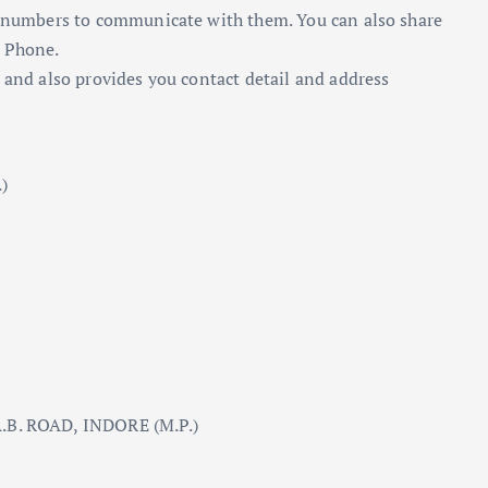
ne numbers to communicate with them. You can also share
y Phone.
 and also provides you contact detail and address
)
B. ROAD, INDORE (M.P.)