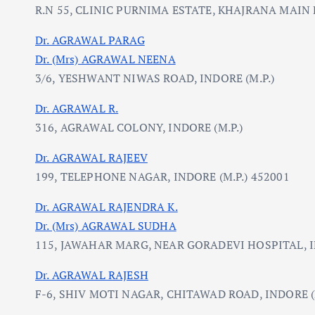
R.N 55, CLINIC PURNIMA ESTATE, KHAJRANA MAIN R
Dr. AGRAWAL PARAG
Dr. (Mrs) AGRAWAL NEENA
3/6, YESHWANT NIWAS ROAD, INDORE (M.P.)
Dr. AGRAWAL R.
316, AGRAWAL COLONY, INDORE (M.P.)
Dr. AGRAWAL RAJEEV
199, TELEPHONE NAGAR, INDORE (M.P.) 452001
Dr. AGRAWAL RAJENDRA K.
Dr. (Mrs) AGRAWAL SUDHA
115, JAWAHAR MARG, NEAR GORADEVI HOSPITAL, 
Dr. AGRAWAL RAJESH
F-6, SHIV MOTI NAGAR, CHITAWAD ROAD, INDORE (M