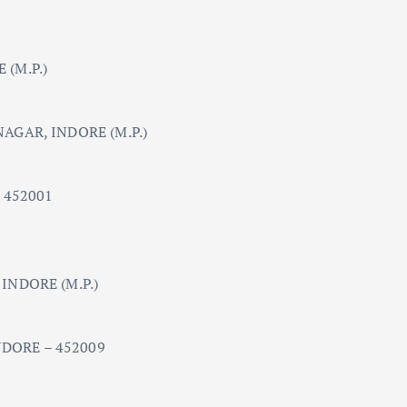
(M.P.)
AGAR, INDORE (M.P.)
 452001
INDORE (M.P.)
DORE – 452009