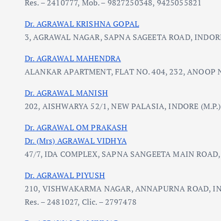
Res. – 2410777, Mob. – 9827250348, 9425055821
Dr. AGRAWAL KRISHNA GOPAL
3, AGRAWAL NAGAR, SAPNA SAGEETA ROAD, INDORE 
Dr. AGRAWAL MAHENDRA
ALANKAR APARTMENT, FLAT NO. 404, 232, ANOOP N
Dr. AGRAWAL MANISH
202, AISHWARYA 52/1, NEW PALASIA, INDORE (M.P.)
Dr. AGRAWAL OM PRAKASH
Dr. (Mrs) AGRAWAL VIDHYA
47/7, IDA COMPLEX, SAPNA SANGEETA MAIN ROAD, 
Dr. AGRAWAL PIYUSH
210, VISHWAKARMA NAGAR, ANNAPURNA ROAD, IN
Res. – 2481027, Clic. – 2797478