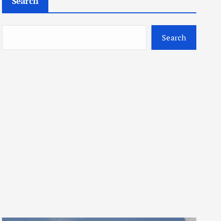
Search
Search