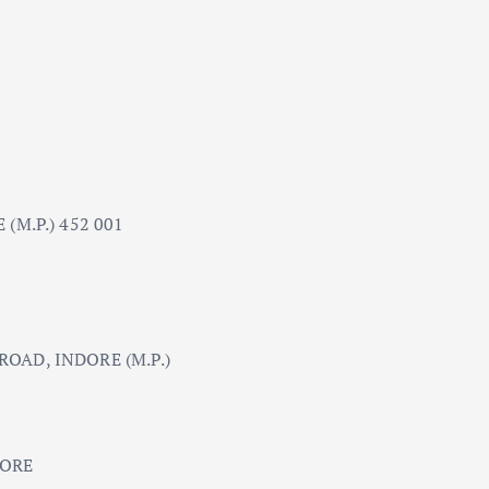
(M.P.) 452 001
OAD, INDORE (M.P.)
DORE