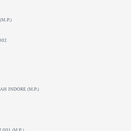
M.P.)
002
AH INDORE (M.P.)
001 (M.P.)