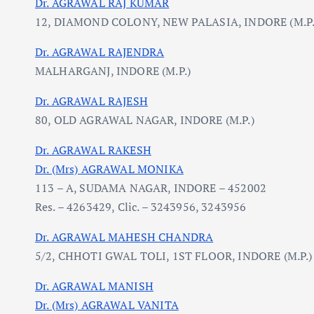
Dr. AGRAWAL RAJ KUMAR
12, DIAMOND COLONY, NEW PALASIA, INDORE (M.P.
Dr. AGRAWAL RAJENDRA
MALHARGANJ, INDORE (M.P.)
Dr. AGRAWAL RAJESH
80, OLD AGRAWAL NAGAR, INDORE (M.P.)
Dr. AGRAWAL RAKESH
Dr. (Mrs) AGRAWAL MONIKA
113 – A, SUDAMA NAGAR, INDORE – 452002
Res. – 4263429, Clic. – 3243956, 3243956
Dr. AGRAWAL MAHESH CHANDRA
5/2, CHHOTI GWAL TOLI, 1ST FLOOR, INDORE (M.P.)
Dr. AGRAWAL MANISH
Dr. (Mrs) AGRAWAL VANITA