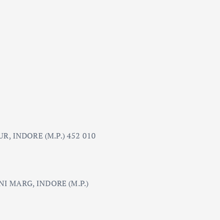
R, INDORE (M.P.) 452 010
 MARG, INDORE (M.P.)