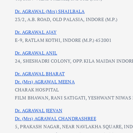
Dr. AGRAWAL (Mrs) SHAILBALA
23/2, A.B. ROAD, OLD PALASIA, INDORE (M.P.)
Dr. AGRAWAL AJAY
E-9, RATLAM KOTHI, INDORE (M.P.) 452001
Dr. AGRAWAL ANIL
24, SHESHADRI COLONY, OPP. KILA MAIDAN INDORE 
Dr. AGRAWAL BHARAT
Dr. (Mrs) AGRAWAL MEENA
CHARAK HOSPITAL
FILM BHAWAN, RANI SATIGATI, YESHWANT NIWAS R
Dr. AGRAWAL JEEVAN
Dr. (Mrs) AGRAWAL CHANDRASHREE
5, PRAKASH NAGAR, NEAR NAVLAKHA SQUARE, IN