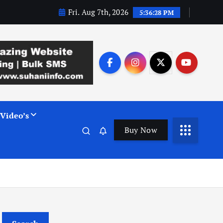
Fri. Aug 7th, 2026
5:36:29 PM
Video’s
Buy Now