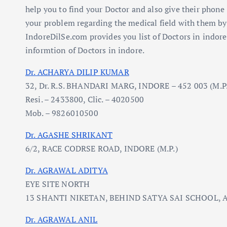
help you to find your Doctor and also give their pho
your problem regarding the medical field with them b
IndoreDilSe.com provides you list of Doctors in indore
informtion of Doctors in indore.
Dr. ACHARYA DILIP KUMAR
32, Dr. R.S. BHANDARI MARG, INDORE – 452 003 (M.P.
Resi. – 2433800, Clic. – 4020500
Mob. – 9826010500
Dr. AGASHE SHRIKANT
6/2, RACE CODRSE ROAD, INDORE (M.P.)
Dr. AGRAWAL ADITYA
EYE SITE NORTH
13 SHANTI NIKETAN, BEHIND SATYA SAI SCHOOL, A.
Dr. AGRAWAL ANIL