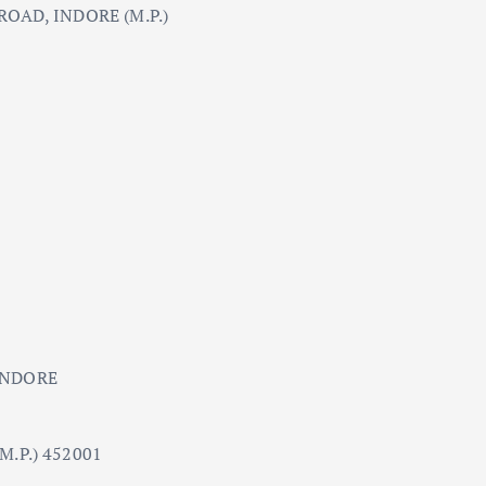
OAD, INDORE (M.P.)
INDORE
.P.) 452001