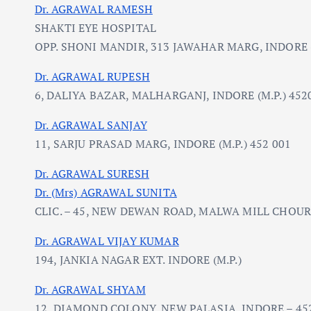
Dr. AGRAWAL RAMESH
SHAKTI EYE HOSPITAL
OPP. SHONI MANDIR, 313 JAWAHAR MARG, INDORE (
Dr. AGRAWAL RUPESH
6, DALIYA BAZAR, MALHARGANJ, INDORE (M.P.) 452
Dr. AGRAWAL SANJAY
11, SARJU PRASAD MARG, INDORE (M.P.) 452 001
Dr. AGRAWAL SURESH
Dr. (Mrs) AGRAWAL SUNITA
CLIC. – 45, NEW DEWAN ROAD, MALWA MILL CHOUR
Dr. AGRAWAL VIJAY KUMAR
194, JANKIA NAGAR EXT. INDORE (M.P.)
Dr. AGRAWAL SHYAM
12, DIAMOND COLONY, NEW PALASIA, INDORE – 452 