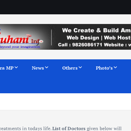
ra MP
News
Others
Photo’s
reatments in todays life.
List of Doctors
given below will