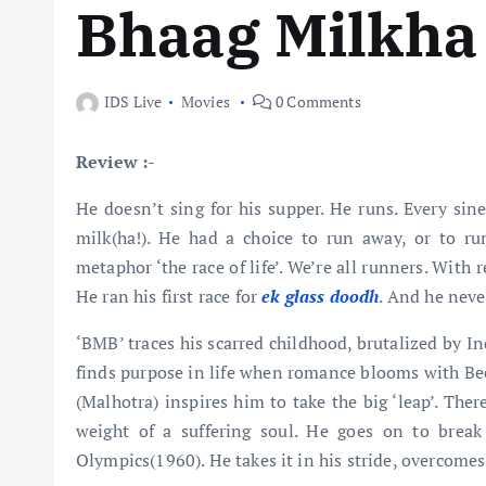
Bhaag Milkha
IDS Live
Movies
0 Comments
Review :-
He doesn’t sing for his supper. He runs. Every sine
milk(ha!). He had a choice to run away, or to run
metaphor ‘the race of life’. We’re all runners. With
He ran his first race for
ek glass doodh
. And he neve
‘BMB’ traces his scarred childhood, brutalized by I
finds purpose in life when romance blooms with Be
(Malhotra) inspires him to take the big ‘leap’. The
weight of a suffering soul. He goes on to break
Olympics(1960). He takes it in his stride, overcome