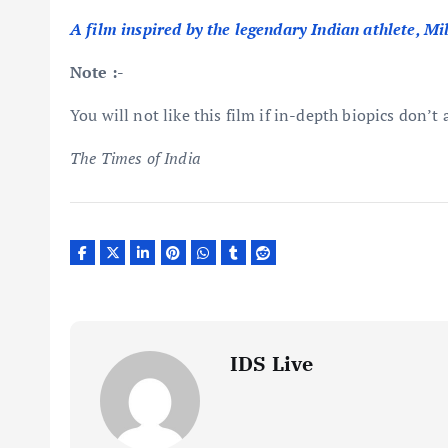
A film inspired by the legendary Indian athlete, Mi
Note :-
You will not like this film if in-depth biopics don’t 
The Times of India
IDS Live