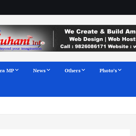
ra MP
News
Others
Photo’s