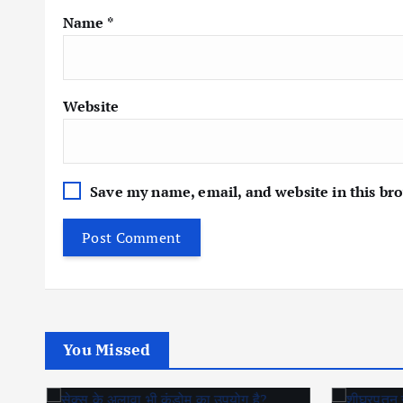
Name
*
Website
Save my name, email, and website in this br
You Missed