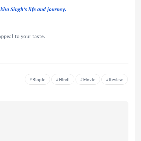
lkha Singh’s life and journey.
appeal to your taste.
Biopic
Hindi
Movie
Review