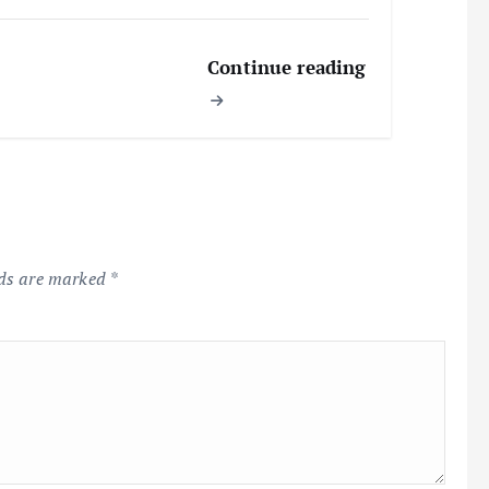
Continue reading
lds are marked
*