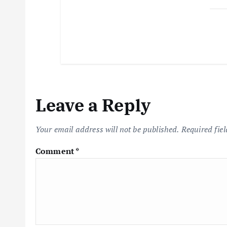
Leave a Reply
Your email address will not be published.
Required fie
Comment
*