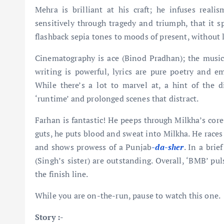
Mehra is brilliant at his craft; he infuses real
sensitively through tragedy and triumph, that it 
flashback sepia tones to moods of present, without l
Cinematography is ace (Binod Pradhan); the music
writing is powerful, lyrics are pure poetry and e
While there’s a lot to marvel at, a hint of the di
‘runtime’ and prolonged scenes that distract.
Farhan is fantastic! He peeps through Milkha’s core
guts, he puts blood and sweat into Milkha. He races 
and shows prowess of a Punjab
-da-sher
. In a bri
(Singh’s sister) are outstanding. Overall, ‘BMB’ pul
the finish line.
While you are on-the-run, pause to watch this one.
Story :-