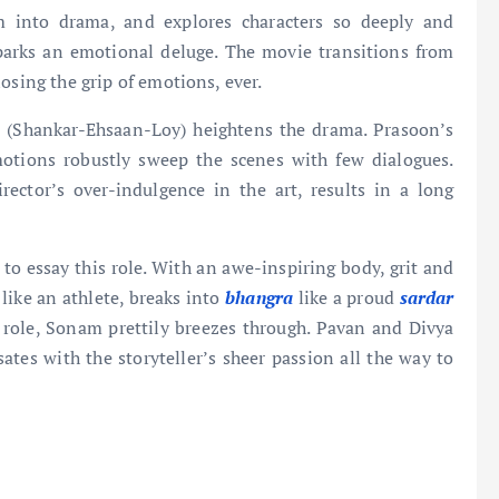
ism into drama, and explores characters so deeply and
sparks an emotional deluge. The movie transitions from
osing the grip of emotions, ever.
 (Shankar-Ehsaan-Loy) heightens the drama. Prasoon’s
motions robustly sweep the scenes with few dialogues.
rector’s over-indulgence in the art, results in a long
 to essay this role. With an awe-inspiring body, grit and
like an athlete, breaks into
bhangra
like a proud
sardar
ef role, Sonam prettily breezes through. Pavan and Divya
sates with the storyteller’s sheer passion all the way to