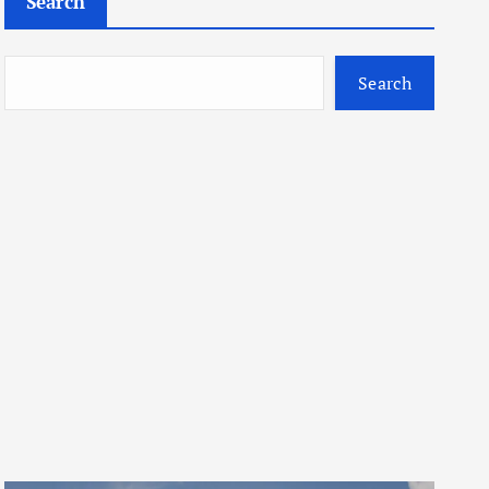
Search
Search