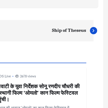
Ship of Theseus
DS Live
2678 views
वाटी के युवा निर्देशक सोनू रणदीप चौधरी की
स्थानी फिल्म ‘ओमलो’ कान फिल्म फेस्टिवल
हुंची।
थान की आवाज़ ‘ओमलो’ का कान फिल्म फेस्टिवल में