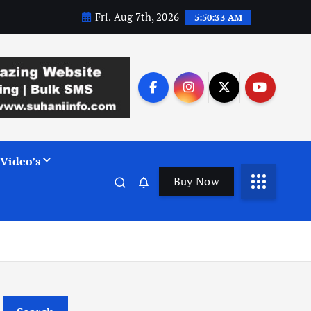
Fri. Aug 7th, 2026
5:50:34 AM
Video’s
Buy Now