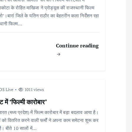
कोटा के रोहित माखिजा ने प्रोड्यूस की राजस्थानी फिल्म
’।बारां जिले के यतिन राठौर का बेहतरीन कला निर्देशन रहा
्थानी फिल्म…
Continue reading
DS Live
1011 views
 में ‘फिल्मी कारोबार’
भारत (मध्य प्रदेश) में फिल्म कारोबार में बड़ा बदलाव आया है।
ों को वितरित करने वाली फर्मों ने अपना काम समेटना शुरू कर
है। बीते 10 सालों में…