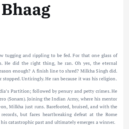
 Bhaag
w tugging and rippling to be fed. For that one glass of
. He did the right thing, he ran. Oh yes, the eternal
 reason enough? A finish line to shred? Milkha Singh did.
r stopped. Untiringly. He ran because it was his religion.
ndia’s Partition; followed by penury and petty crimes. He
ero (Sonam). Joining the Indian Army, where his mentor
reon, Milkha just runs. Barefooted, bruised, and with the
 records, but faces heartbreaking defeat at the Rome
s his catastrophic past and ultimately emerges a winner.