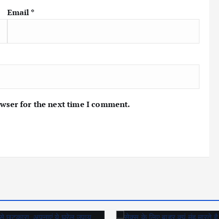
Email
*
owser for the next time I comment.