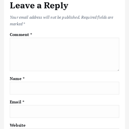
Leave a Reply
Your email address will not be published.
Required fields are
marked
*
Comment
*
Name
*
Email
*
Website