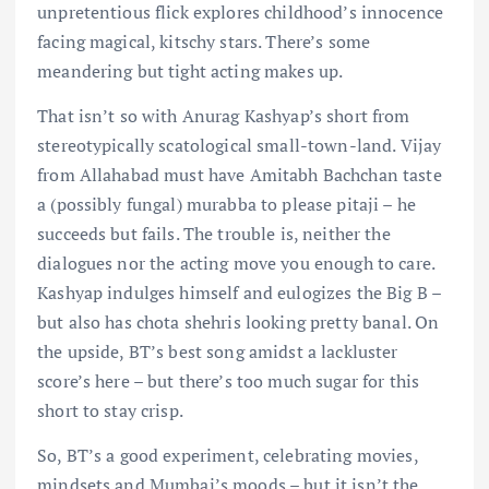
unpretentious flick explores childhood’s innocence
facing magical, kitschy stars. There’s some
meandering but tight acting makes up.
That isn’t so with Anurag Kashyap’s short from
stereotypically scatological small-town-land. Vijay
from Allahabad must have Amitabh Bachchan taste
a (possibly fungal) murabba to please pitaji – he
succeeds but fails. The trouble is, neither the
dialogues nor the acting move you enough to care.
Kashyap indulges himself and eulogizes the Big B –
but also has chota shehris looking pretty banal. On
the upside, BT’s best song amidst a lackluster
score’s here – but there’s too much sugar for this
short to stay crisp.
So, BT’s a good experiment, celebrating movies,
mindsets and Mumbai’s moods – but it isn’t the