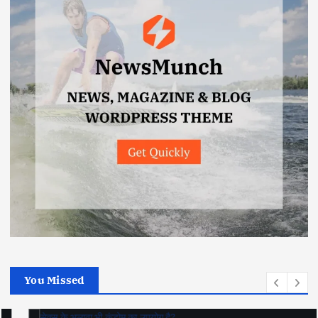
You Missed