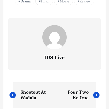
Drama
Hindi
Movie
Review
IDS Live
P
Shootout At
Four Two
o
Wadala
Ka One