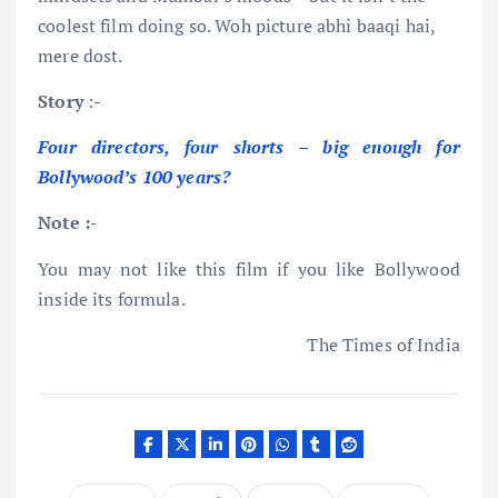
coolest film doing so. Woh picture abhi baaqi hai,
mere dost.
Story
:-
Four directors, four shorts – big enough for
Bollywood’s 100 years?
Note :-
You may not like this film if you like Bollywood
inside its formula.
The Times of India