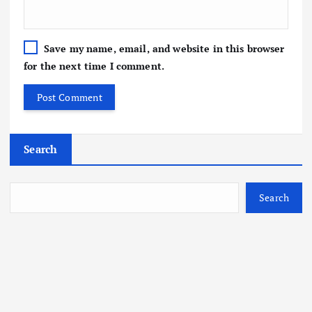
Save my name, email, and website in this browser
for the next time I comment.
Search
Search