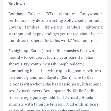
Review :-
Bombay Talkies (BT) celebrates Bollywood’s
centenary – by deconstructing Bollywood’s formula.
Loving families, skin-tight genders, glittering
stardom and happy endings get tossed about by the
four directors here. Does this work? Yes – and no.
Straight up, Karan Johar’s film smashes his own
mould – forget about loving your parents, Johar
shows a gay youth Avinash (Saqib Saleem)
pummeling his father while quitting home. Avinash
befriends glamorous Gayatri (Rani), wife to Dev
(Hooda) with whom she has passionless, infrequent
sex. Avinash meets Dev – sparks fly. While Saqib
convincingly portrays odd-ball Avinash, Hooda
simmers with tangible tension. It all ends in tears,
delightful coming from the archetype of extra