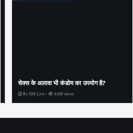
सेक्स के अलावा भी कंडोम का उपयोग है?
By
IDS Live
4438 views