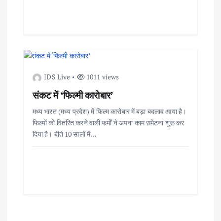
IDS Live
1011 views
संकट में ‘फिल्मी कारोबार’
मध्य भारत (मध्य प्रदेश) में फिल्म कारोबार में बड़ा बदलाव आया है।
फिल्मों को वितरित करने वाली फर्मों ने अपना काम समेटना शुरू कर
दिया है। बीते 10 सालों में…