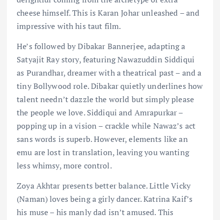
cheese himself. This is Karan Johar unleashed – and
impressive with his taut film.
He’s followed by Dibakar Bannerjee, adapting a
Satyajit Ray story, featuring Nawazuddin Siddiqui
as Purandhar, dreamer with a theatrical past – and a
tiny Bollywood role. Dibakar quietly underlines how
talent needn’t dazzle the world but simply please
the people we love. Siddiqui and Amrapurkar –
popping up in a vision – crackle while Nawaz’s act
sans words is superb. However, elements like an
emu are lost in translation, leaving you wanting
less whimsy, more control.
Zoya Akhtar presents better balance. Little Vicky
(Naman) loves being a girly dancer. Katrina Kaif’s
his muse – his manly dad isn’t amused. This