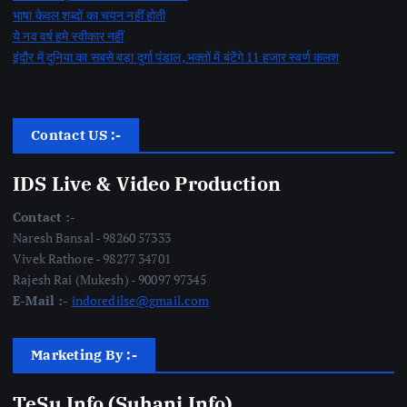
भाषा केवल शब्दों का चयन नहीं होती
ये नव वर्ष हमे स्वीकार नहीं
इंदौर में दुनिया का सबसे बड़ा दुर्गा पंडाल, भक्तों में बंटेंगे 11 हजार स्वर्ण कलश
Contact US :-
IDS Live & Video Production
Contact :-
Naresh Bansal - 98260 57333
Vivek Rathore - 98277 34701
Rajesh Rai (Mukesh) - 90097 97345
E-Mail :-
indoredilse@gmail.com
Marketing By :-
TeSu Info (Suhani Info)