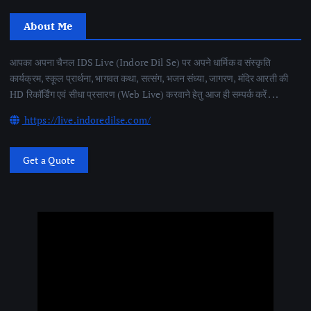
About Me
आपका अपना चैनल IDS Live (Indore Dil Se) पर अपने धार्मिक व संस्कृति
कार्यक्रम, स्कूल प्रार्थना, भागवत कथा, सत्संग, भजन संध्या, जागरण, मंदिर आरती की
HD रिकॉर्डिंग एवं सीधा प्रसारण (Web Live) करवाने हेतु आज ही सम्पर्क करें . . .
https://live.indoredilse.com/
Get a Quote