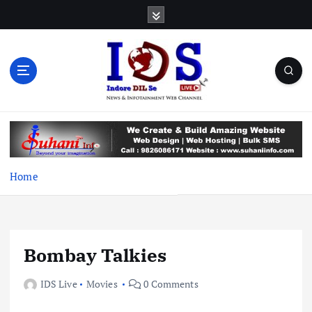
S
k
i
p
t
o
c
News & Infotainment Web Channel
o
n
t
e
Home
n
t
Bombay Talkies
IDS Live
Movies
0 Comments