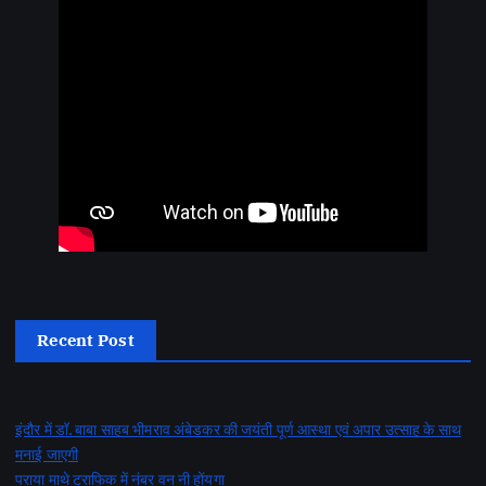
Recent Post
इंदौर में डॉ. बाबा साहब भीमराव अंबेडकर की जयंती पूर्ण आस्था एवं अपार उत्साह के साथ
मनाई जाएगी
पराया माथे ट्राफिक में नंबर वन नी होंयगा