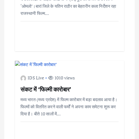
‘ओमलो’।बारां जिले के यतिन राठौर का बेहतरीन कला निर्देशन रहा
राजस्थानी फिल्म…
IDS Live
1010 views
संकट में ‘फिल्मी कारोबार’
मध्य भारत (मध्य प्रदेश) में फिल्म कारोबार में बड़ा बदलाव आया है।
फिल्मों को वितरित करने वाली फर्मों ने अपना काम समेटना शुरू कर
दिया है। बीते 10 सालों में…