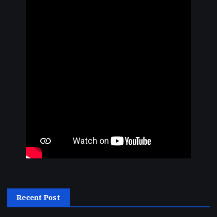
Recent Post