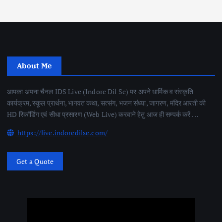
About Me
आपका अपना चैनल IDS Live (Indore Dil Se) पर अपने धार्मिक व संस्कृति
कार्यक्रम, स्कूल प्रार्थना, भागवत कथा, सत्संग, भजन संध्या, जागरण, मंदिर आरती की
HD रिकॉर्डिंग एवं सीधा प्रसारण (Web Live) करवाने हेतु आज ही सम्पर्क करें . . .
https://live.indoredilse.com/
Get a Quote