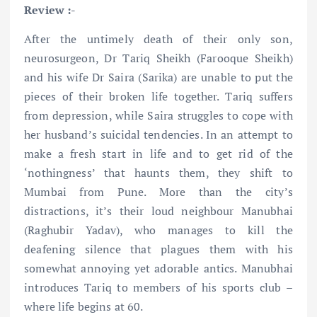
Review :-
After the untimely death of their only son,
neurosurgeon, Dr Tariq Sheikh (Farooque Sheikh)
and his wife Dr Saira (Sarika) are unable to put the
pieces of their broken life together. Tariq suffers
from depression, while Saira struggles to cope with
her husband’s suicidal tendencies. In an attempt to
make a fresh start in life and to get rid of the
‘nothingness’ that haunts them, they shift to
Mumbai from Pune. More than the city’s
distractions, it’s their loud neighbour Manubhai
(Raghubir Yadav), who manages to kill the
deafening silence that plagues them with his
somewhat annoying yet adorable antics. Manubhai
introduces Tariq to members of his sports club –
where life begins at 60.