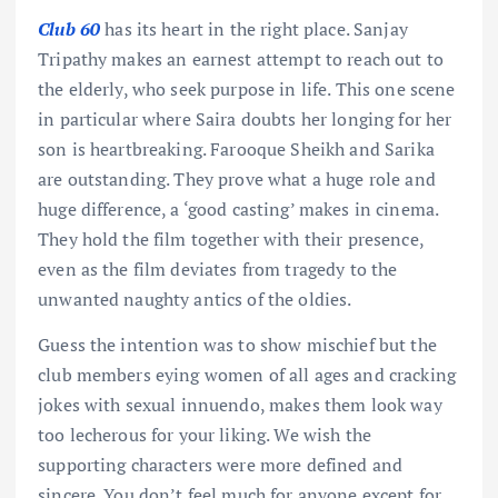
Club 60
has its heart in the right place. Sanjay
Tripathy makes an earnest attempt to reach out to
the elderly, who seek purpose in life. This one scene
in particular where Saira doubts her longing for her
son is heartbreaking. Farooque Sheikh and Sarika
are outstanding. They prove what a huge role and
huge difference, a ‘good casting’ makes in cinema.
They hold the film together with their presence,
even as the film deviates from tragedy to the
unwanted naughty antics of the oldies.
Guess the intention was to show mischief but the
club members eying women of all ages and cracking
jokes with sexual innuendo, makes them look way
too lecherous for your liking. We wish the
supporting characters were more defined and
sincere. You don’t feel much for anyone except for