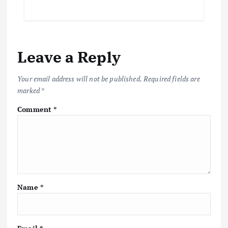
Leave a Reply
Your email address will not be published.
Required fields are
marked
*
Comment
*
Name
*