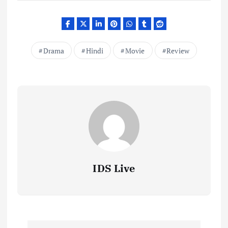
Drama
Hindi
Movie
Review
IDS Live