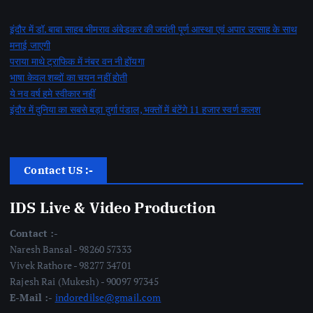
इंदौर में डॉ. बाबा साहब भीमराव अंबेडकर की जयंती पूर्ण आस्था एवं अपार उत्साह के साथ
मनाई जाएगी
पराया माथे ट्राफिक में नंबर वन नी होंयगा
भाषा केवल शब्दों का चयन नहीं होती
ये नव वर्ष हमे स्वीकार नहीं
इंदौर में दुनिया का सबसे बड़ा दुर्गा पंडाल, भक्तों में बंटेंगे 11 हजार स्वर्ण कलश
Contact US :-
IDS Live & Video Production
Contact :-
Naresh Bansal - 98260 57333
Vivek Rathore - 98277 34701
Rajesh Rai (Mukesh) - 90097 97345
E-Mail :-
indoredilse@gmail.com