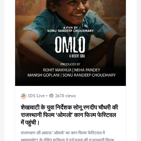
a
t
i
o
n
IDS Live
2678 views
शेखावाटी के युवा निर्देशक सोनू रणदीप चौधरी की
राजस्थानी फिल्म ‘ओमलो’ कान फिल्म फेस्टिवल
में पहुंची।
राजस्थान की आवाज़ ‘ओमलो’ का कान फिल्म फेस्टिवल में
धमाकाकोटा के रोहित माखिजा ने प्रोड्यूस की राजस्थानी फिल्म