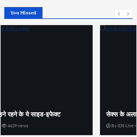
You Missed
सेक्स के अलावा भी कंडोम का उपयोग है?
By
IDS Live
4438 views