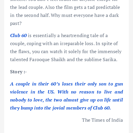
the lead couple. Also the film gets a tad predictable
in the second half. Why must everyone have a dark
past?
Club 60
is essentially a heartrending tale of a
couple, coping with an irreparable loss. In spite of
the flaws, you can watch it solely for the immensely
talented Farooque Shaikh and the sublime Sarika.
Story :-
A couple in their 60’s loses their only son to gun
violence in the US. With no reason to live and
nobody to love, the two almost give up on life until
they bump into the jovial members of Club 60.
The Times of India