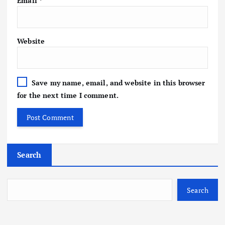
Email
*
Website
Save my name, email, and website in this browser
for the next time I comment.
Search
Search