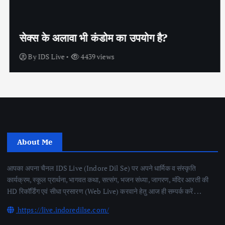
सेक्स के अलावा भी कंडोम का उपयोग है?
By
IDS Live
4439 views
About Me
आपका अपना चैनल IDS Live (Indore Dil Se) पर अपने धार्मिक व संस्कृति
कार्यक्रम, स्कूल प्रार्थना, भागवत कथा, सत्संग, भजन संध्या, जागरण, मंदिर आरती की
HD रिकॉर्डिंग एवं सीधा प्रसारण (Web Live) करवाने हेतु आज ही सम्पर्क करें . . .
https://live.indoredilse.com/