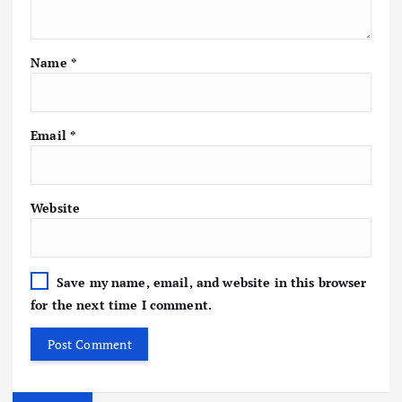
Name
*
Email
*
Website
Save my name, email, and website in this browser
for the next time I comment.