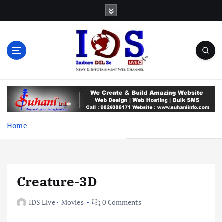
S
k
i
p
t
o
c
News & Infotainment Web Channel
o
n
t
e
Home
n
t
Creature-3D
IDS Live
Movies
0 Comments