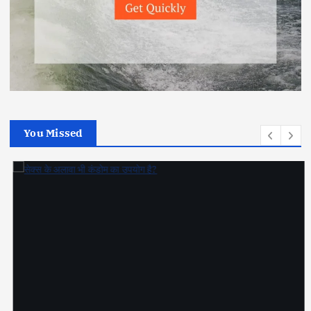
You Missed