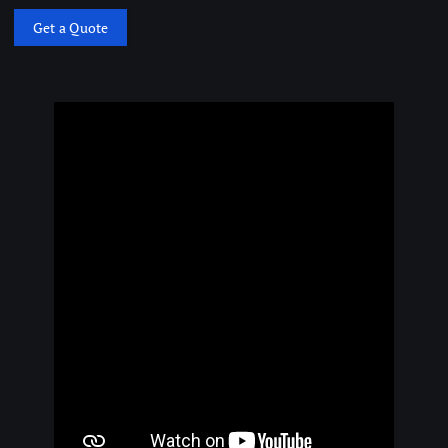
Get a Quote