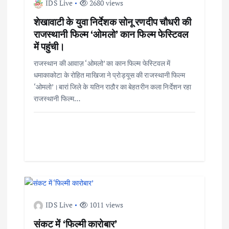
IDS Live
2680 views
शेखावाटी के युवा निर्देशक सोनू रणदीप चौधरी की
राजस्थानी फिल्म ‘ओमलो’ कान फिल्म फेस्टिवल
में पहुंची।
राजस्थान की आवाज़ ‘ओमलो’ का कान फिल्म फेस्टिवल में
धमाकाकोटा के रोहित माखिजा ने प्रोड्यूस की राजस्थानी फिल्म
‘ओमलो’।बारां जिले के यतिन राठौर का बेहतरीन कला निर्देशन रहा
राजस्थानी फिल्म…
IDS Live
1011 views
संकट में ‘फिल्मी कारोबार’