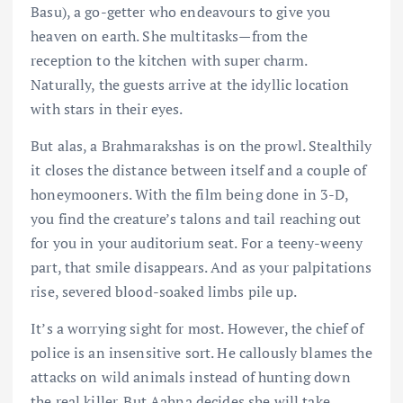
Basu), a go-getter who endeavours to give you
heaven on earth. She multitasks—from the
reception to the kitchen with super charm.
Naturally, the guests arrive at the idyllic location
with stars in their eyes.
But alas, a Brahmarakshas is on the prowl. Stealthily
it closes the distance between itself and a couple of
honeymooners. With the film being done in 3-D,
you find the creature’s talons and tail reaching out
for you in your auditorium seat. For a teeny-weeny
part, that smile disappears. And as your palpitations
rise, severed blood-soaked limbs pile up.
It’s a worrying sight for most. However, the chief of
police is an insensitive sort. He callously blames the
attacks on wild animals instead of hunting down
the real killer. But Aahna decides she will take