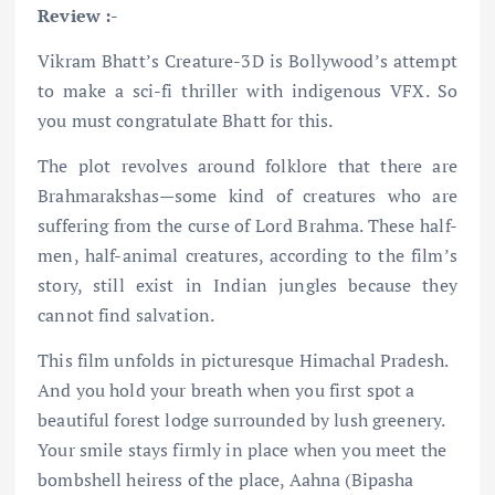
Review :-
Vikram Bhatt’s Creature-3D is Bollywood’s attempt
to make a sci-fi thriller with indigenous VFX. So
you must congratulate Bhatt for this.
The plot revolves around folklore that there are
Brahmarakshas—some kind of creatures who are
suffering from the curse of Lord Brahma. These half-
men, half-animal creatures, according to the film’s
story, still exist in Indian jungles because they
cannot find salvation.
This film unfolds in picturesque Himachal Pradesh.
And you hold your breath when you first spot a
beautiful forest lodge surrounded by lush greenery.
Your smile stays firmly in place when you meet the
bombshell heiress of the place, Aahna (Bipasha