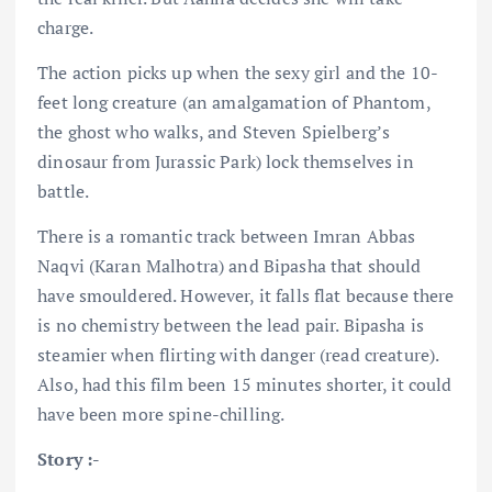
charge.
The action picks up when the sexy girl and the 10-
feet long creature (an amalgamation of Phantom,
the ghost who walks, and Steven Spielberg’s
dinosaur from Jurassic Park) lock themselves in
battle.
There is a romantic track between Imran Abbas
Naqvi (Karan Malhotra) and Bipasha that should
have smouldered. However, it falls flat because there
is no chemistry between the lead pair. Bipasha is
steamier when flirting with danger (read creature).
Also, had this film been 15 minutes shorter, it could
have been more spine-chilling.
Story :-