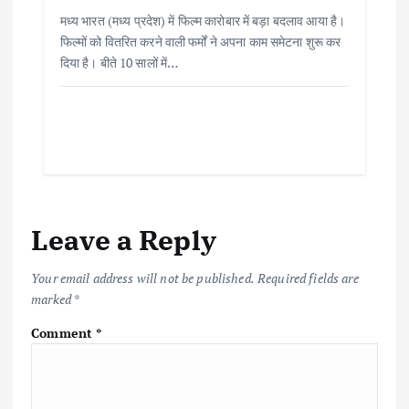
मध्य भारत (मध्य प्रदेश) में फिल्म कारोबार में बड़ा बदलाव आया है।
फिल्मों को वितरित करने वाली फर्मों ने अपना काम समेटना शुरू कर
दिया है। बीते 10 सालों में…
Leave a Reply
Your email address will not be published.
Required fields are
marked
*
Comment
*