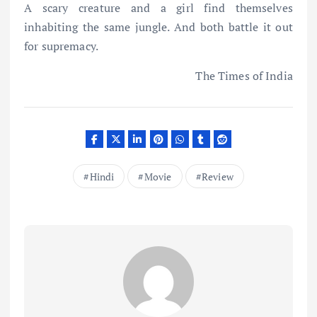
A scary creature and a girl find themselves
inhabiting the same jungle. And both battle it out
for supremacy.
The Times of India
Hindi
Movie
Review