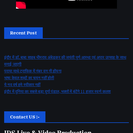
Recent Post
इंदौर में डॉ. बाबा साहब भीमराव अंबेडकर की जयंती पूर्ण आस्था एवं अपार उत्साह के साथ
मनाई जाएगी
पराया माथे ट्राफिक में नंबर वन नी होंयगा
भाषा केवल शब्दों का चयन नहीं होती
ये नव वर्ष हमे स्वीकार नहीं
इंदौर में दुनिया का सबसे बड़ा दुर्गा पंडाल, भक्तों में बंटेंगे 11 हजार स्वर्ण कलश
Contact US :-
IDS Live & Video Production