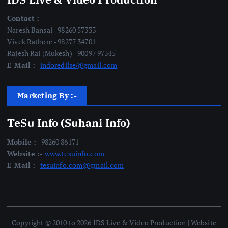
Contact :-
Naresh Bansal - 98260 57333
Vivek Rathore - 98277 34701
Rajesh Rai (Mukesh) - 90097 97345
E-Mail :-
indoredilse@gmail.com
Marketing By :-
TeSu Info (Suhani Info)
Mobile :-
98260 86171
Website :-
www.tesuinfo.com
E-Mail :-
tesuinfo.com@gmail.com
Copyright © 2010 to 2026 IDS Live & Video Production | Website