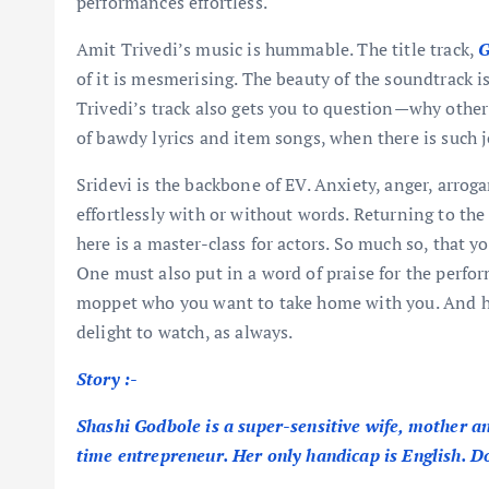
performances effortless.
Amit Trivedi’s music is hummable. The title track,
G
of it is mesmerising. The beauty of the soundtrack is
Trivedi’s track also gets you to question—why ot
of bawdy lyrics and item songs, when there is such j
Sridevi is the backbone of EV. Anxiety, anger, arrog
effortlessly with or without words. Returning to the 
here is a master-class for actors. So much so, that y
One must also put in a word of praise for the perfo
moppet who you want to take home with you. And h
delight to watch, as always.
Story :-
Shashi Godbole is a super-sensitive wife, mother 
time entrepreneur. Her only handicap is English. 