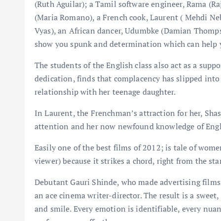
(Ruth Aguilar); a Tamil software engineer, Rama (R
(Maria Romano), a French cook, Laurent ( Mehdi Ne
Vyas), an African dancer, Udumbke (Damian Thompso
show you spunk and determination which can help 
The students of the English class also act as a supp
dedication, finds that complacency has slipped into 
relationship with her teenage daughter.
In Laurent, the Frenchman’s attraction for her, Sha
attention and her now newfound knowledge of Englis
Easily one of the best films of 2012; is tale of w
viewer) because it strikes a chord, right from the star
Debutant Gauri Shinde, who made advertising films b
an ace cinema writer-director. The result is a sweet,
and smile. Every emotion is identifiable, every nuanc