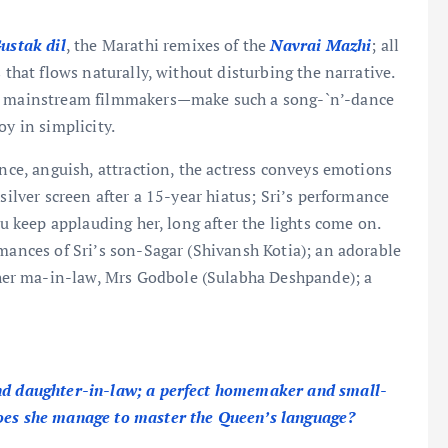
ustak dil
, the Marathi remixes of the
Navrai Mazhi
; all
 that flows naturally, without disturbing the narrative.
her mainstream filmmakers—make such a song-`n’-dance
oy in simplicity.
ance, anguish, attraction, the actress conveys emotions
silver screen after a 15-year hiatus; Sri’s performance
ou keep applauding her, long after the lights come on.
rmances of Sri’s son-Sagar (Shivansh Kotia); an adorable
er ma-in-law, Mrs Godbole (Sulabha Deshpande); a
and daughter-in-law; a perfect homemaker and small-
Does she manage to master the Queen’s language?