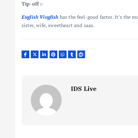
Tip-off :-
English Vinglish
has the feel-good factor. It’s the 
sister, wife, sweetheart and saas.
IDS Live