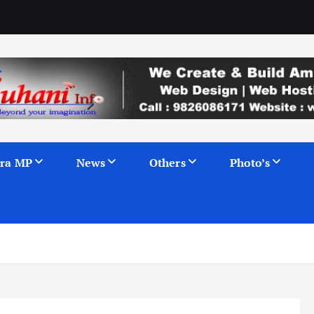
ra MP
News
Others
Photo’s