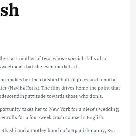
ish
le-class mother of two, whose special skills also
r sweetmeat that she even markets it.
This makes her the constant butt of jokes and rebuttal
er (Navika Kotia). The film drives home the point that
ondescending attitude towards those who don’t.
portunity takes her to New York for a niece’s wedding;
 enrolls for a four-week crash course in English.
re Shashi and a motley bunch of a Spanish nanny, Eva