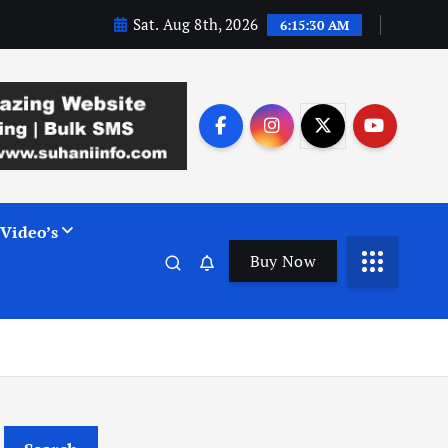
Sat. Aug 8th, 2026
6:15:31 AM
Video’s
Buy Now