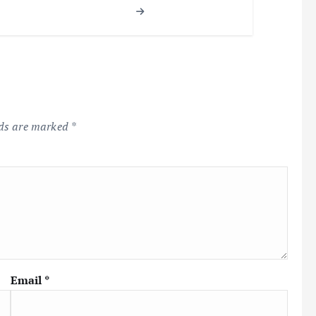
lds are marked
*
Email
*