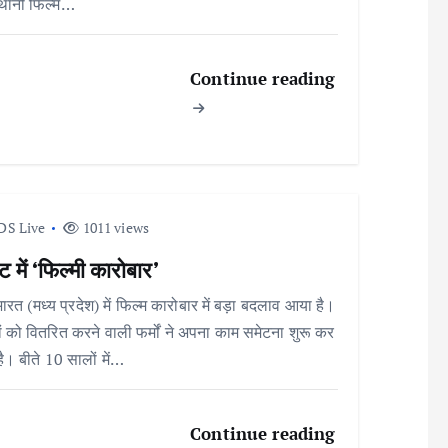
्थानी फिल्म…
Continue reading
DS Live
1011 views
 में ‘फिल्मी कारोबार’
भारत (मध्य प्रदेश) में फिल्म कारोबार में बड़ा बदलाव आया है।
ों को वितरित करने वाली फर्मों ने अपना काम समेटना शुरू कर
है। बीते 10 सालों में…
Continue reading