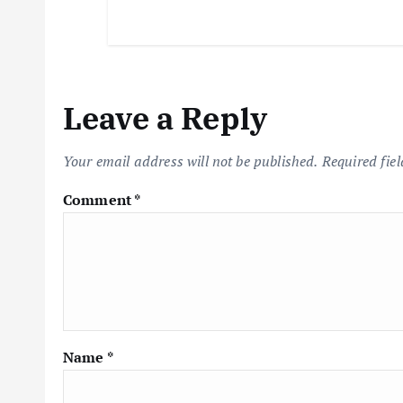
Leave a Reply
Your email address will not be published.
Required fie
Comment
*
Name
*