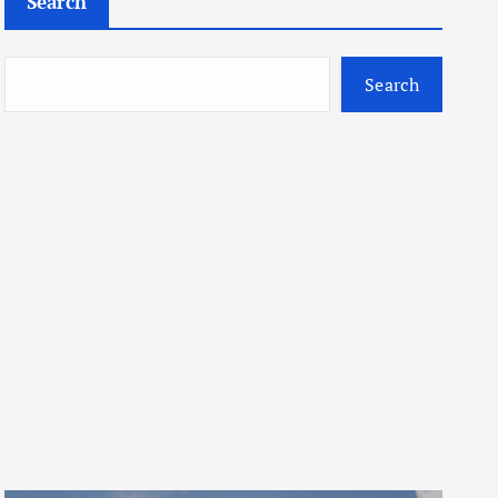
Search
Search