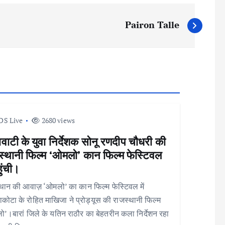
Pairon Talle
DS Live
2680 views
वाटी के युवा निर्देशक सोनू रणदीप चौधरी की
स्थानी फिल्म ‘ओमलो’ कान फिल्म फेस्टिवल
हुंची।
थान की आवाज़ ‘ओमलो’ का कान फिल्म फेस्टिवल में
कोटा के रोहित माखिजा ने प्रोड्यूस की राजस्थानी फिल्म
’।बारां जिले के यतिन राठौर का बेहतरीन कला निर्देशन रहा