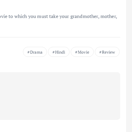
movie to which you must take your grandmother, mother,
Drama
Hindi
Movie
Review