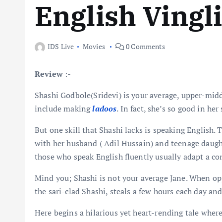
English Vingl
IDS Live
Movies
0 Comments
Review
:-
Shashi Godbole(Sridevi) is your average, upper-midd
include making
ladoos
. In fact, she’s so good in he
But one skill that Shashi lacks is speaking English. 
with her husband ( Adil Hussain) and teenage daught
those who speak English fluently usually adapt a c
Mind you; Shashi is not your average Jane. When op
the sari-clad Shashi, steals a few hours each day and
Here begins a hilarious yet heart-rending tale whe