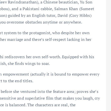
ajeev Ravindranathan), a Chinese beautician, Yu Son
bbou), and a Pakistani cabbie, Salman Khan (Sumeet
n) guided by an English tutor, David (Cory Hibbs)
you overcome obstacles anytime or anywhere.
ort system to the protagonist, who despite her own
her marriage and there’s self-respect lacking in her
shi rediscovers her own self-worth. Equipped with his
h, she finds wings to soar.
omen empowerment (actually it is bound to empower every
t to the end titles.
efore she ventured into the feature area; proves she’s
 sensitive and superlative film that makes you laugh, cry
e is balanced. The characters are real, the