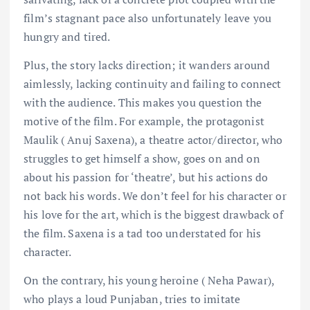
film’s stagnant pace also unfortunately leave you
hungry and tired.
Plus, the story lacks direction; it wanders around
aimlessly, lacking continuity and failing to connect
with the audience. This makes you question the
motive of the film. For example, the protagonist
Maulik ( Anuj Saxena), a theatre actor/director, who
struggles to get himself a show, goes on and on
about his passion for ‘theatre’, but his actions do
not back his words. We don’t feel for his character or
his love for the art, which is the biggest drawback of
the film. Saxena is a tad too understated for his
character.
On the contrary, his young heroine ( Neha Pawar),
who plays a loud Punjaban, tries to imitate