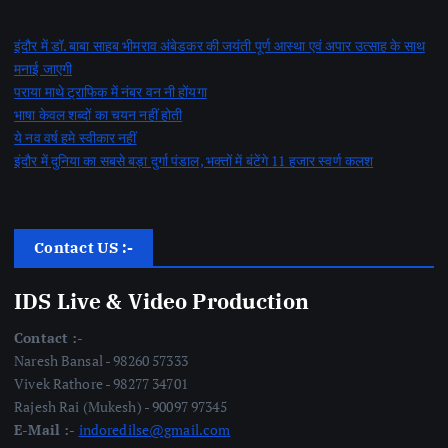
इंदौर में डॉ. बाबा साहब भीमराव अंबेडकर की जयंती पूर्ण आस्था एवं अपार उत्साह के साथ
मनाई जाएगी
पराया माथे ट्राफिक में नंबर वन नी होंयगा
भाषा केवल शब्दों का चयन नहीं होती
ये नव वर्ष हमे स्वीकार नहीं
इंदौर में दुनिया का सबसे बड़ा दुर्गा पंडाल, भक्तों में बंटेंगे 11 हजार स्वर्ण कलश
Contact US :-
IDS Live & Video Production
Contact :-
Naresh Bansal - 98260 57333
Vivek Rathore - 98277 34701
Rajesh Rai (Mukesh) - 90097 97345
E-Mail :-
indoredilse@gmail.com