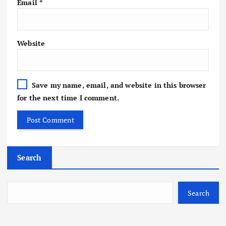
Email
*
Website
Save my name, email, and website in this browser
for the next time I comment.
Search
Search