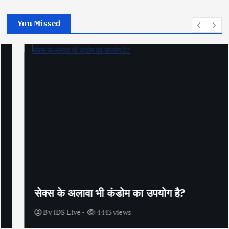
You Missed
सेक्स के अलावा भी कंडोम का उपयोग है?
By
IDS Live
4443 views