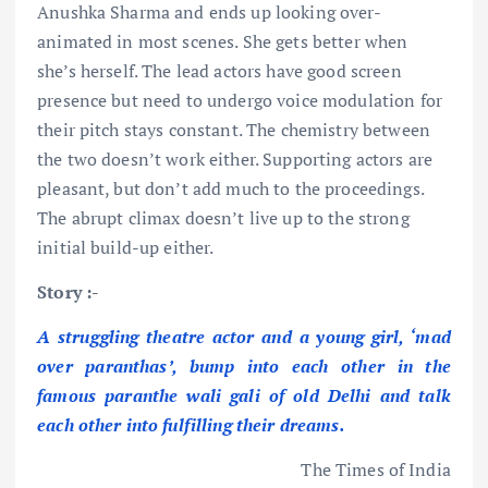
Anushka Sharma and ends up looking over-
animated in most scenes. She gets better when
she’s herself. The lead actors have good screen
presence but need to undergo voice modulation for
their pitch stays constant. The chemistry between
the two doesn’t work either. Supporting actors are
pleasant, but don’t add much to the proceedings.
The abrupt climax doesn’t live up to the strong
initial build-up either.
Story :-
A struggling
theatre actor and a young girl, ‘mad
over paranthas’, bump into each other in the
famous paranthe wali gali of old Delhi and talk
each other into fulfilling their dreams.
The Times of India