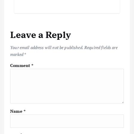
Leave a Reply
Your email address will not be published.
Required fields are
marked
*
Comment
*
Name
*