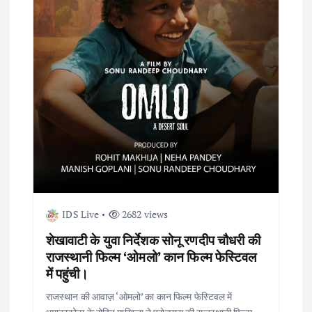
a
t
i
o
n
IDS Live
2682 views
शेखावाटी के युवा निर्देशक सोनू रणदीप चौधरी की
राजस्थानी फिल्म ‘ओमलो’ कान फिल्म फेस्टिवल
में पहुंची।
राजस्थान की आवाज़ ‘ओमलो’ का कान फिल्म फेस्टिवल में