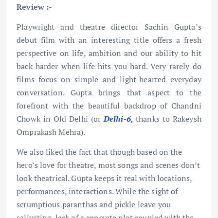
Review :-
Playwright and theatre director Sachin Gupta’s
debut film with an interesting title offers a fresh
perspective on life, ambition and our ability to hit
back harder when life hits you hard. Very rarely do
films focus on simple and light-hearted everyday
conversation. Gupta brings that aspect to the
forefront with the beautiful backdrop of Chandni
Chowk in Old Delhi (or
Delhi-6,
thanks to Rakeysh
Omprakash Mehra).
We also liked the fact that though based on the
hero’s love for theatre, most songs and scenes don’t
look theatrical. Gupta keeps it real with locations,
performances, interactions. While the sight of
scrumptious paranthas and pickle leave you
salivating, lack of a concrete plot coupled with the