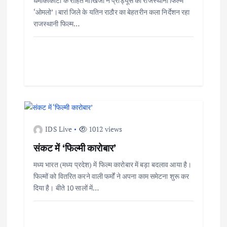
धमाकाकोटा के रोहित माखिजा ने प्रोड्यूस की राजस्थानी फिल्म
‘ओमलो’।बारां जिले के यतिन राठौर का बेहतरीन कला निर्देशन रहा
राजस्थानी फिल्म…
IDS Live
1012 views
संकट में ‘फिल्मी कारोबार’
मध्य भारत (मध्य प्रदेश) में फिल्म कारोबार में बड़ा बदलाव आया है।
फिल्मों को वितरित करने वाली फर्मों ने अपना काम समेटना शुरू कर
दिया है। बीते 10 सालों में…