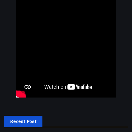
Recent Post