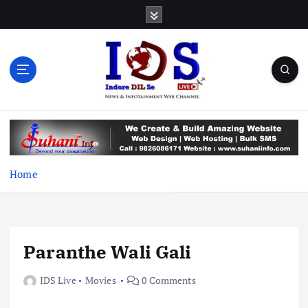
S
k
i
p
t
o
c
News & Infotainment Web Channel
o
n
t
e
Home
n
t
Paranthe Wali Gali
IDS Live
Movies
0 Comments