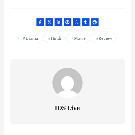
Drama
Hindi
Movie
Review
IDS Live