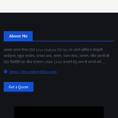
About Me
आपका अपना चैनल IDS Live (Indore Dil Se) पर अपने धार्मिक व संस्कृति
कार्यक्रम, स्कूल प्रार्थना, भागवत कथा, सत्संग, भजन संध्या, जागरण, मंदिर आरती की
HD रिकॉर्डिंग एवं सीधा प्रसारण (Web Live) करवाने हेतु आज ही सम्पर्क करें . . .
https://live.indoredilse.com/
Get a Quote