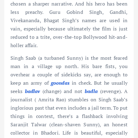
chosen a sharper narrative. And his hero has been
less preachy. Guru Gobind Singh, Gandhi,
Vivekananda, Bhagat Singh’s names are used in
vain, especially because ultimately the film is just
reduced to a trite, over-the-top Bollywood hit-and-
holler affair.
Singh Saab (a turbaned Sunny) is the most feared
man in a village up north. His bare fists, you
overhear a couple of sidekicks say, are enough to
keep an army of
goondas
in check. But he usually
seeks
badlav
(change) and not
badla
(revenge). A
journalist ( Amrita Rao) stumbles on Singh Saab’s
inglorious past that even includes a jail term. To put
things in context, there’s a flashback involving
Saranjit Talwar (clean-shaven Sunny), an honest
collector in Bhadori. Life is beautiful, especially