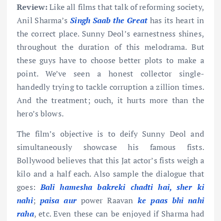
Review:
Like all films that talk of reforming society,
Anil Sharma’s
Singh Saab the Great
has its heart in
the correct place. Sunny Deol’s earnestness shines,
throughout the duration of this melodrama. But
these guys have to choose better plots to make a
point. We’ve seen a honest collector single-
handedly trying to tackle corruption a zillion times.
And the treatment; ouch, it hurts more than the
hero’s blows.
The film’s objective is to deify Sunny Deol and
simultaneously showcase his famous fists.
Bollywood believes that this Jat actor’s fists weigh a
kilo and a half each. Also sample the dialogue that
goes:
Bali hamesha bakreki chadti hai, sher ki
nahi
;
paisa aur
power Raavan
ke paas bhi nahi
raha
, etc. Even these can be enjoyed if Sharma had