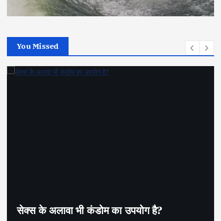
You Missed
सेक्स के अलावा भी कंडोम का उपयोग है?