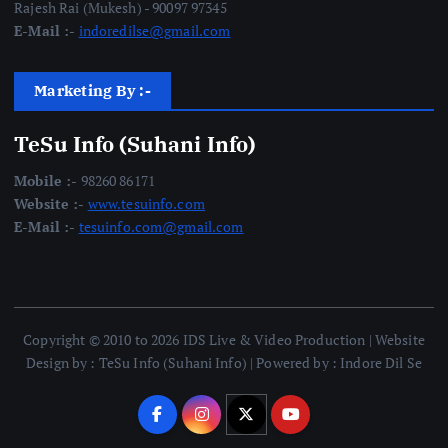
Rajesh Rai (Mukesh) - 90097 97345
E-Mail :-
indoredilse@gmail.com
Marketing By :-
TeSu Info (Suhani Info)
Mobile :-
98260 86171
Website :-
www.tesuinfo.com
E-Mail :-
tesuinfo.com@gmail.com
Copyright © 2010 to 2026 IDS Live & Video Production | Website
Design by : TeSu Info (Suhani Info) | Powered by : Indore Dil Se