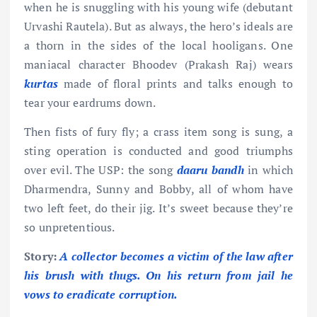
when he is snuggling with his young wife (debutant
Urvashi Rautela). But as always, the hero’s ideals are
a thorn in the sides of the local hooligans. One
maniacal character Bhoodev (Prakash Raj) wears
kurtas
made of floral prints and talks enough to
tear your eardrums down.
Then fists of fury fly; a crass item song is sung, a
sting operation is conducted and good triumphs
over evil. The USP: the song
daaru bandh
in which
Dharmendra, Sunny and Bobby, all of whom have
two left feet, do their jig. It’s sweet because they’re
so unpretentious.
Story:
A collector becomes a victim of the law after
his brush with thugs. On his return from jail he
vows to eradicate corruption.