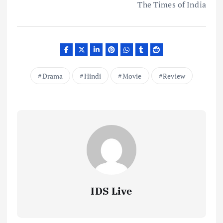
The Times of India
Drama
Hindi
Movie
Review
IDS Live