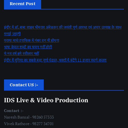
Recent Post
इंदौर में डॉ. बाबा साहब भीमराव अंबेडकर की जयंती पूर्ण आस्था एवं अपार उत्साह के साथ
मनाई जाएगी
पराया माथे ट्राफिक में नंबर वन नी होंयगा
भाषा केवल शब्दों का चयन नहीं होती
ये नव वर्ष हमे स्वीकार नहीं
इंदौर में दुनिया का सबसे बड़ा दुर्गा पंडाल, भक्तों में बंटेंगे 11 हजार स्वर्ण कलश
Contact US :-
IDS Live & Video Production
Contact :-
Naresh Bansal - 98260 57333
Vivek Rathore - 98277 34701