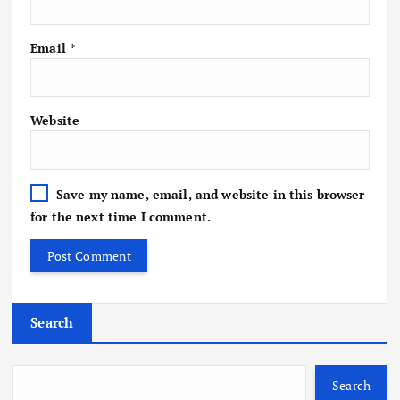
Email
*
Website
Save my name, email, and website in this browser
for the next time I comment.
Search
Search