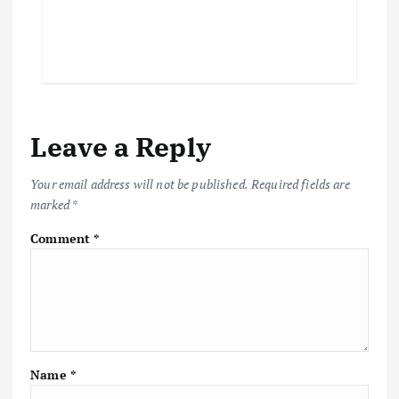
Leave a Reply
Your email address will not be published.
Required fields are
marked
*
Comment
*
Name
*