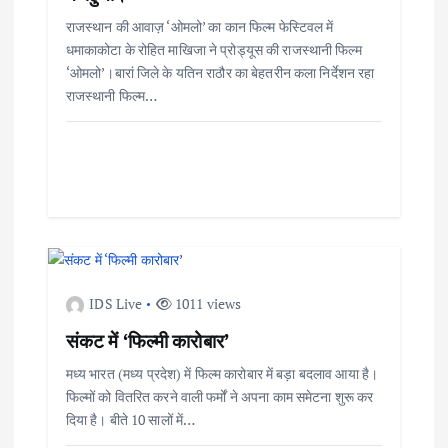
राजस्थान की आवाज़ ‘ओमलो’ का कान फिल्म फेस्टिवल में
धमाकाकोटा के रोहित माखिजा ने प्रोड्यूस की राजस्थानी फिल्म
‘ओमलो’।बारां जिले के यतिन राठौर का बेहतरीन कला निर्देशन रहा
राजस्थानी फिल्म…
IDS Live
1011 views
संकट में ‘फिल्मी कारोबार’
मध्य भारत (मध्य प्रदेश) में फिल्म कारोबार में बड़ा बदलाव आया है।
फिल्मों को वितरित करने वाली फर्मों ने अपना काम समेटना शुरू कर
दिया है। बीते 10 सालों में…