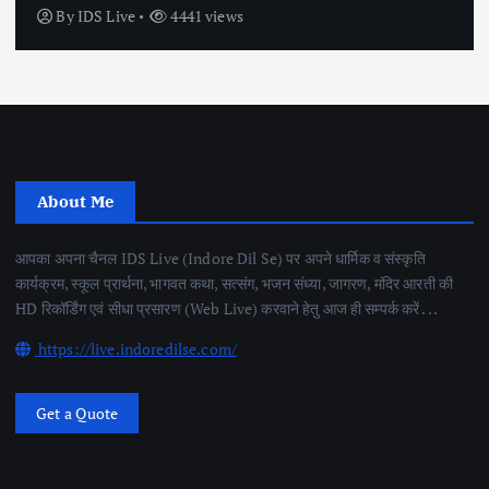
By
IDS Live
4441 views
About Me
आपका अपना चैनल IDS Live (Indore Dil Se) पर अपने धार्मिक व संस्कृति
कार्यक्रम, स्कूल प्रार्थना, भागवत कथा, सत्संग, भजन संध्या, जागरण, मंदिर आरती की
HD रिकॉर्डिंग एवं सीधा प्रसारण (Web Live) करवाने हेतु आज ही सम्पर्क करें . . .
https://live.indoredilse.com/
Get a Quote