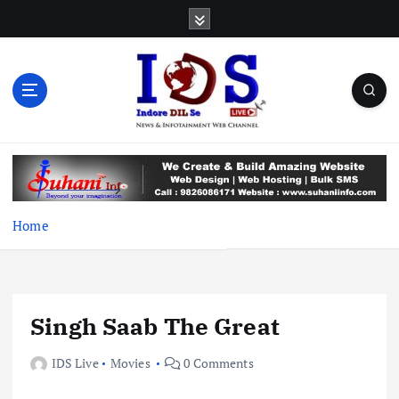
S
k
i
p
t
o
c
News & Infotainment Web Channel
o
n
t
e
Home
n
t
Singh Saab The Great
IDS Live
Movies
0 Comments