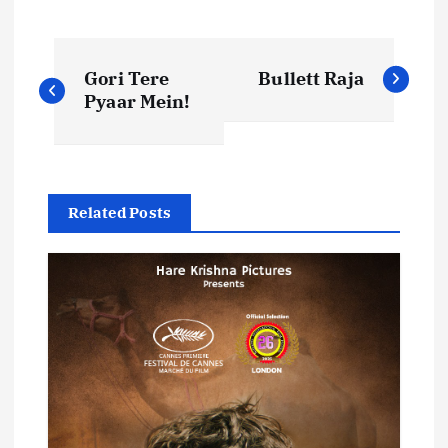
P
Gori Tere
Bullett Raja
o
Pyaar Mein!
s
t
Related Posts
n
a
v
i