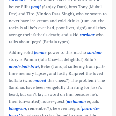
house Billu
paaji
(Sanjay Dutt), bros Tony (Mukul
Dev) and Tito (Vindoo Dara Singh), who’ve sworn to
never have ice-cream and cold-drinks (rum-on-the-
rocks is all he’s ever had, poor liver, sigh!) until they
avenge their father’s death; and a kid
sardaar
who
talks about ‘pegs’ (Patiala types).
Adding solid
femme
power to this macho
sardaar
story is Pammi (Juhi Chawla, delightful) Billu’s
mooh-boli-biwi
, Bebe (Tanuja) suffering from part-
time memory lapses; and lastly Rajpreet the loved
buffalo (who
mooed
this cheez?) The problem? The
Sandhus have been vengefully thirsting for Jassi’s
head, but can’t lay a sword on him because he’s
their (unwanted) house-guest (
mehmaan
equals
bhagwan
, remember?), he even feigns
‘paira-te-
laces’
(paralyses) to stay ‘home’ to save his life.