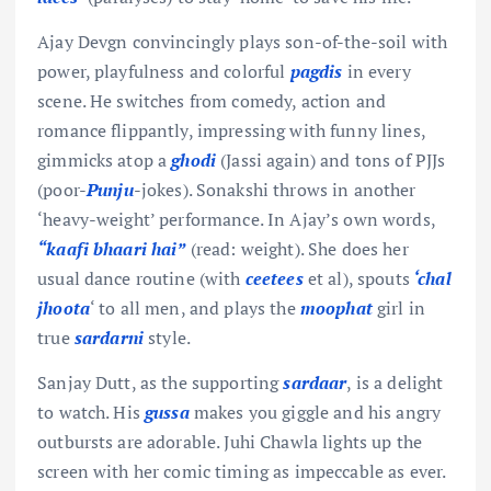
Ajay Devgn convincingly plays son-of-the-soil with
power, playfulness and colorful
pagdis
in every
scene. He switches from comedy, action and
romance flippantly, impressing with funny lines,
gimmicks atop a
ghodi
(Jassi again) and tons of PJJs
(poor-
Punju
-jokes). Sonakshi throws in another
‘heavy-weight’ performance. In Ajay’s own words,
“kaafi bhaari hai”
(read: weight). She does her
usual dance routine (with
ceetees
et al), spouts
‘chal
jhoota
‘ to all men, and plays the
moophat
girl in
true
sardarni
style.
Sanjay Dutt, as the supporting
sardaar
, is a delight
to watch. His
gussa
makes you giggle and his angry
outbursts are adorable. Juhi Chawla lights up the
screen with her comic timing as impeccable as ever.