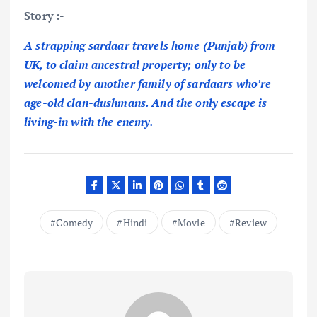
Story :-
A strapping sardaar travels home (Punjab) from
UK, to claim ancestral property; only to be
welcomed by another family of sardaars who’re
age-old clan-dushmans. And the only escape is
living-in with the enemy.
Comedy
Hindi
Movie
Review