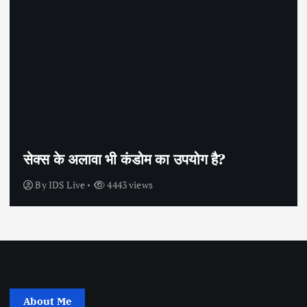
सेक्स के अलावा भी कंडोम का उपयोग है?
By
IDS Live
4443 views
About Me