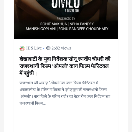
IDS Live
2682 views
शेखावाटी के युवा निर्देशक सोनू रणदीप चौधरी की
राजस्थानी फिल्म ‘ओमलो’ कान फिल्म फेस्टिवल
में पहुंची।
राजस्थान की आवाज़ ‘ओमलो’ का कान फिल्म फेस्टिवल में
धमाकाकोटा के रोहित माखिजा ने प्रोड्यूस की राजस्थानी फिल्म
‘ओमलो’।बारां जिले के यतिन राठौर का बेहतरीन कला निर्देशन रहा
राजस्थानी फिल्म…