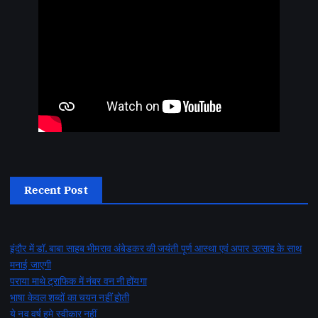
Recent Post
इंदौर में डॉ. बाबा साहब भीमराव अंबेडकर की जयंती पूर्ण आस्था एवं अपार उत्साह के साथ
मनाई जाएगी
पराया माथे ट्राफिक में नंबर वन नी होंयगा
भाषा केवल शब्दों का चयन नहीं होती
ये नव वर्ष हमे स्वीकार नहीं