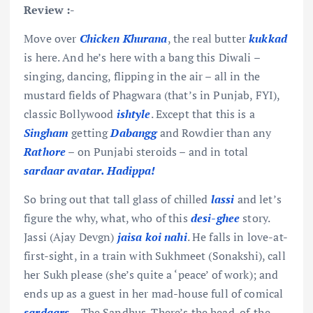
Review :-
Move over
Chicken Khurana
, the real butter
kukkad
is here. And he’s here with a bang this Diwali –
singing, dancing, flipping in the air – all in the
mustard fields of Phagwara (that’s in Punjab, FYI),
classic Bollywood
ishtyle
. Except that this is a
Singham
getting
Dabangg
and Rowdier than any
Rathore
– on Punjabi steroids – and in total
sardaar
avatar. Hadippa!
So bring out that tall glass of chilled
lassi
and let’s
figure the why, what, who of this
desi-ghee
story.
Jassi (Ajay Devgn)
jaisa koi nahi
. He falls in love-at-
first-sight, in a train with Sukhmeet (Sonakshi), call
her Sukh please (she’s quite a ‘peace’ of work); and
ends up as a guest in her mad-house full of comical
sardaars
– The Sandhus. There’s the head-of-the-