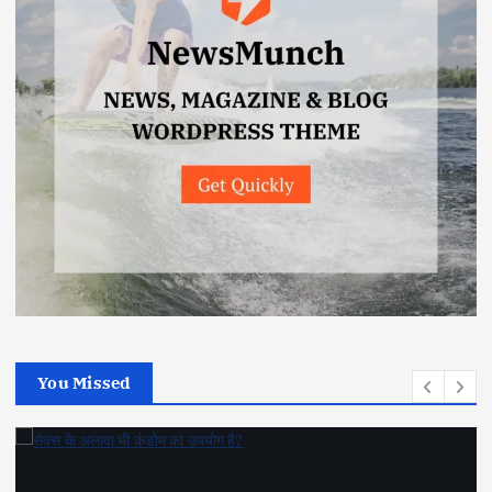
You Missed