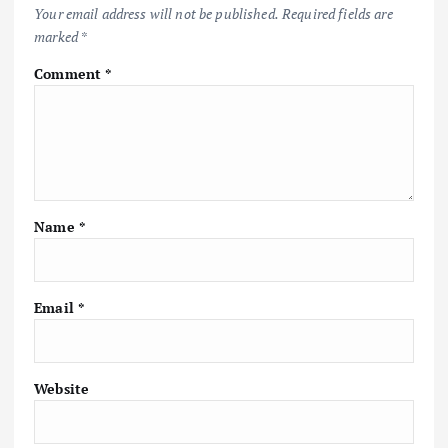
Your email address will not be published.
Required fields are
marked
*
Comment
*
Name
*
Email
*
Website