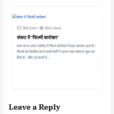
IDS Live
1012 views
संकट में ‘फिल्मी कारोबार’
मध्य भारत (मध्य प्रदेश) में फिल्म कारोबार में बड़ा बदलाव आया है।
फिल्मों को वितरित करने वाली फर्मों ने अपना काम समेटना शुरू कर
दिया है। बीते 10 सालों में…
Leave a Reply