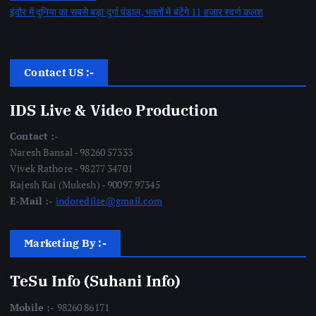
इंदौर में दुनिया का सबसे बड़ा दुर्गा पंडाल, भक्तों में बंटेंगे 11 हजार स्वर्ण कलश
Contact US :-
IDS Live & Video Production
Contact :-
Naresh Bansal - 98260 57333
Vivek Rathore - 98277 34701
Rajesh Rai (Mukesh) - 90097 97345
E-Mail :-
indoredilse@gmail.com
Marketing By :-
TeSu Info (Suhani Info)
Mobile :-
98260 86171