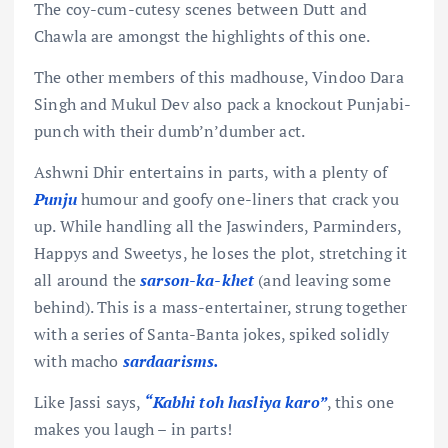
The coy-cum-cutesy scenes between Dutt and
Chawla are amongst the highlights of this one.
The other members of this madhouse, Vindoo Dara
Singh and Mukul Dev also pack a knockout Punjabi-
punch with their dumb’n’dumber act.
Ashwni Dhir entertains in parts, with a plenty of
Punju
humour and goofy one-liners that crack you
up. While handling all the Jaswinders, Parminders,
Happys and Sweetys, he loses the plot, stretching it
all around the
sarson-ka-khet
(and leaving some
behind). This is a mass-entertainer, strung together
with a series of Santa-Banta jokes, spiked solidly
with macho
sardaarisms.
Like Jassi says,
“Kabhi toh hasliya karo”
, this one
makes you laugh – in parts!