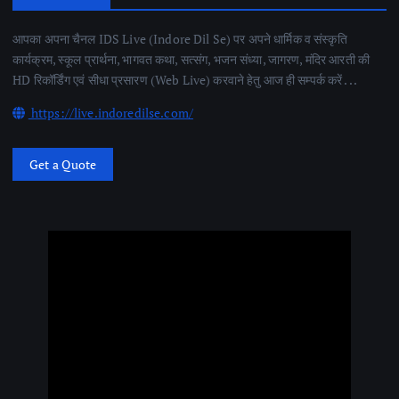
आपका अपना चैनल IDS Live (Indore Dil Se) पर अपने धार्मिक व संस्कृति
कार्यक्रम, स्कूल प्रार्थना, भागवत कथा, सत्संग, भजन संध्या, जागरण, मंदिर आरती की
HD रिकॉर्डिंग एवं सीधा प्रसारण (Web Live) करवाने हेतु आज ही सम्पर्क करें . . .
https://live.indoredilse.com/
Get a Quote