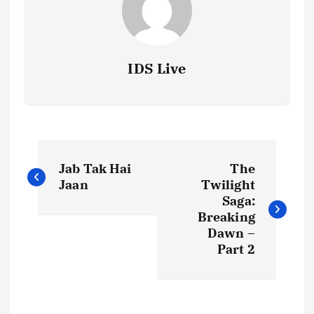
IDS Live
P
Jab Tak Hai
The
o
Jaan
Twilight
Saga:
s
Breaking
Dawn –
t
Part 2
n