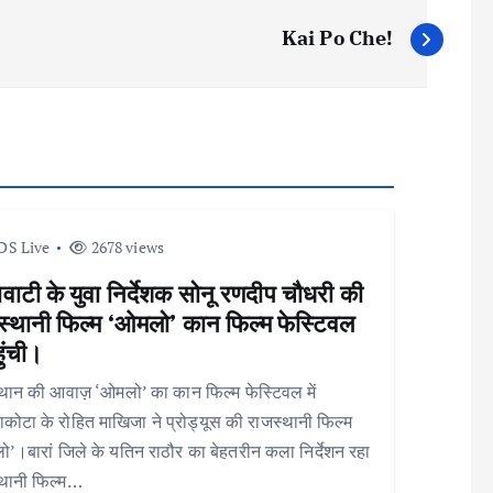
Kai Po Che!
DS Live
2678 views
वाटी के युवा निर्देशक सोनू रणदीप चौधरी की
स्थानी फिल्म ‘ओमलो’ कान फिल्म फेस्टिवल
हुंची।
थान की आवाज़ ‘ओमलो’ का कान फिल्म फेस्टिवल में
कोटा के रोहित माखिजा ने प्रोड्यूस की राजस्थानी फिल्म
’।बारां जिले के यतिन राठौर का बेहतरीन कला निर्देशन रहा
्थानी फिल्म…