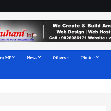
ra MP
News
Others
Photo’s