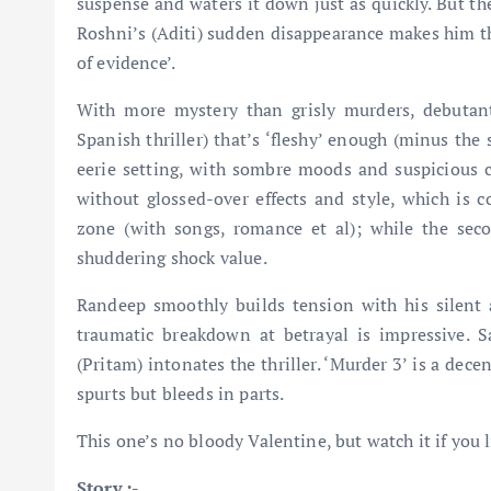
suspense and waters it down just as quickly. But the
Roshni’s (Aditi) sudden disappearance makes him the
of evidence’.
With more mystery than grisly murders, debutan
Spanish thriller) that’s ‘fleshy’ enough (minus the
eerie setting, with sombre moods and suspicious ch
without glossed-over effects and style, which is 
zone (with songs, romance et al); while the seco
shuddering shock value.
Randeep smoothly builds tension with his silent 
traumatic breakdown at betrayal is impressive. S
(Pritam) intonates the thriller. ‘Murder 3’ is a decen
spurts but bleeds in parts.
This one’s no bloody Valentine, but watch it if you l
Story :-