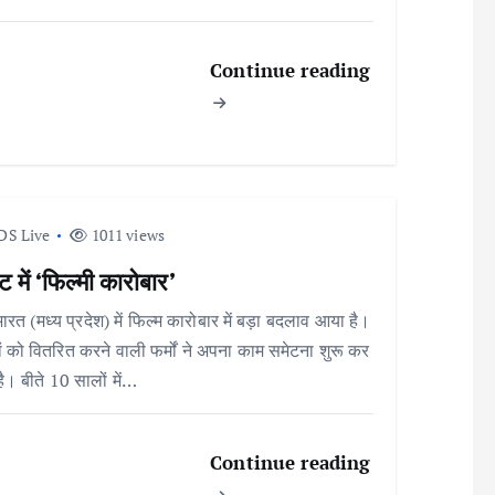
Continue reading
DS Live
1011 views
 में ‘फिल्मी कारोबार’
भारत (मध्य प्रदेश) में फिल्म कारोबार में बड़ा बदलाव आया है।
ों को वितरित करने वाली फर्मों ने अपना काम समेटना शुरू कर
है। बीते 10 सालों में…
Continue reading