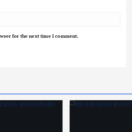
owser for the next time I comment.