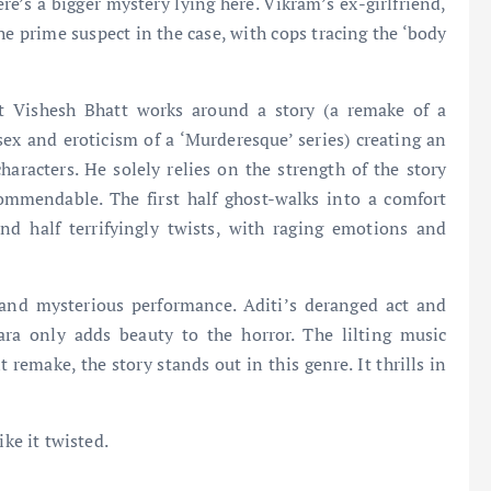
re’s a bigger mystery lying here. Vikram’s ex-girlfriend,
 prime suspect in the case, with cops tracing the ‘body
t Vishesh Bhatt works around a story (a remake of a
 sex and eroticism of a ‘Murderesque’ series) creating an
aracters. He solely relies on the strength of the story
commendable. The first half ghost-walks into a comfort
nd half terrifyingly twists, with raging emotions and
and mysterious performance. Aditi’s deranged act and
ara only adds beauty to the horror. The lilting music
t remake, the story stands out in this genre. It thrills in
ike it twisted.