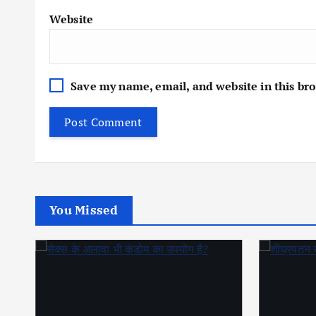
Website
Save my name, email, and website in this br
You Missed