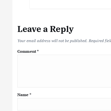
Leave a Reply
Your email address will not be published.
Required fie
Comment
*
Name
*