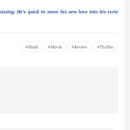
issing. He’s quick to move his new love into his eerie
Hindi
Movie
Review
Thriller