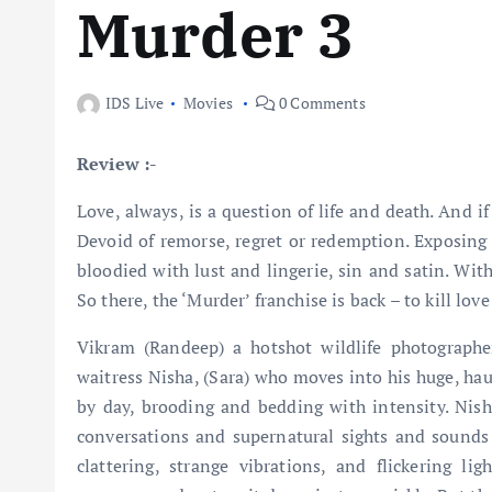
Murder 3
IDS Live
Movies
0 Comments
Review :-
Love, always, is a question of life and death. And if 
Devoid of remorse, regret or redemption. Exposing t
bloodied with lust and lingerie, sin and satin. Wit
So there, the ‘Murder’ franchise is back – to kill love
Vikram (Randeep) a hotshot wildlife photographe
waitress Nisha, (Sara) who moves into his huge, ha
by day, brooding and bedding with intensity. Nisha
conversations and supernatural sights and sounds i
clattering, strange vibrations, and flickering l