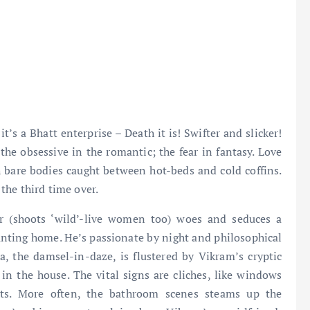
it’s a Bhatt enterprise – Death it is! Swifter and slicker!
he obsessive in the romantic; the fear in fantasy. Love
h bare bodies caught between hot-beds and cold coffins.
 the third time over.
r (shoots ‘wild’-live women too) woes and seduces a
unting home. He’s passionate by night and philosophical
, the damsel-in-daze, is flustered by Vikram’s cryptic
n the house. The vital signs are cliches, like windows
ights. More often, the bathroom scenes steams up the