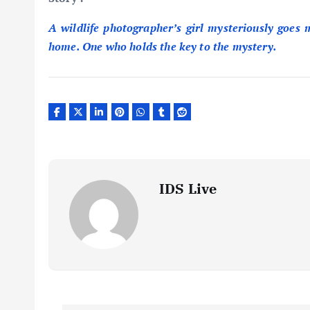
A wildlife photographer’s girl mysteriously goes m
home. One who holds the key to the mystery.
IDS Live