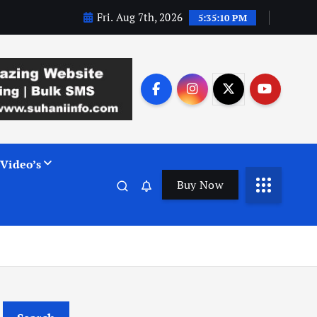
Fri. Aug 7th, 2026
5:35:11 PM
Video’s
Buy Now