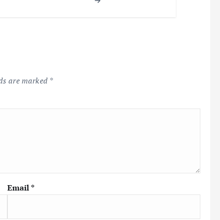
lds are marked
*
Email
*