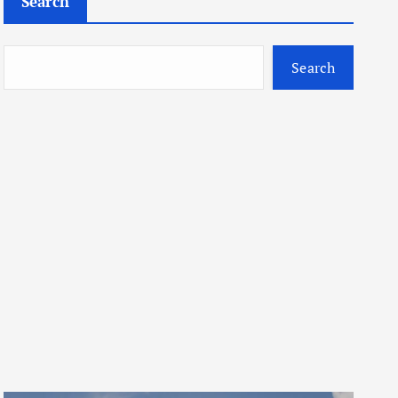
Search
Search