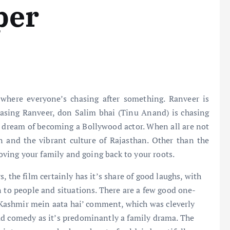
per
where everyone’s chasing after something. Ranveer is
hasing Ranveer, don Salim bhai (Tinu Anand) is chasing
her dream of becoming a Bollywood actor. When all are not
 and the vibrant culture of Rajasthan. Other than the
loving your family and going back to your roots.
, the film certainly has it’s share of good laughs, with
n to people and situations. There are a few good one-
oh Kashmir mein aata hai’ comment, which was cleverly
ud comedy as it’s predominantly a family drama. The