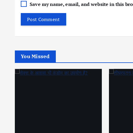
Save my name, email, and website in this br
You Missed