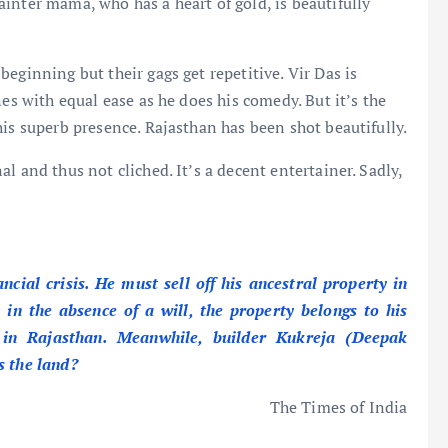
inter mama, who has a heart of gold, is beautifully
eginning but their gags get repetitive. Vir Das is
nes with equal ease as he does his comedy. But it’s the
his superb presence. Rajasthan has been shot beautifully.
l and thus not cliched. It’s a decent entertainer. Sadly,
ial crisis. He must sell off his ancestral property in
 in the absence of a will, the property belongs to his
 in Rajasthan. Meanwhile, builder Kukreja (Deepak
s the land?
The Times of India