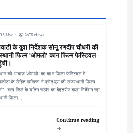
DS Live
2678 views
वाटी के युवा निर्देशक सोनू रणदीप चौधरी की
स्थानी फिल्म ‘ओमलो’ कान फिल्म फेस्टिवल
हुंची।
थान की आवाज़ ‘ओमलो’ का कान फिल्म फेस्टिवल में
कोटा के रोहित माखिजा ने प्रोड्यूस की राजस्थानी फिल्म
’।बारां जिले के यतिन राठौर का बेहतरीन कला निर्देशन रहा
्थानी फिल्म…
Continue reading