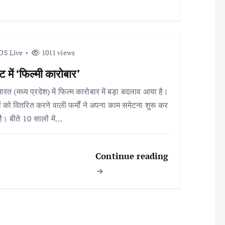
DS Live
1011 views
 में ‘फिल्मी कारोबार’
भारत (मध्य प्रदेश) में फिल्म कारोबार में बड़ा बदलाव आया है।
ों को वितरित करने वाली फर्मों ने अपना काम समेटना शुरू कर
है। बीते 10 सालों में…
Continue reading