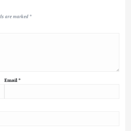
lds are marked
*
Email
*