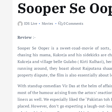
Sooper Se Oo
IDS Live
Movies
0 Comments
Review
:-
Sooper Se Ooper is a sweet-road-movie of sorts, 
chasing his mama, Kukreja and his sidekicks are c
Kukreja and village belle Gulabo ( Kirti Kulhari), 
running around, they boast about Rajputana shaan
property dispute, the film is also essentially about 
With standup comedian Vir Das at the helm of affairs
most of the humour arising from the actors’ reactio
liners as well. We especially liked the ‘Pakistan t
placed. However, don’t go expecting a laugh-out-lo