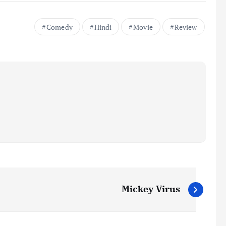
Comedy
Hindi
Movie
Review
Mickey Virus