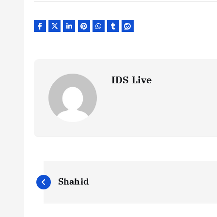
IDS Live
P
Shahid
o