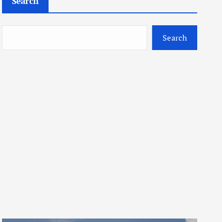
Search
Search