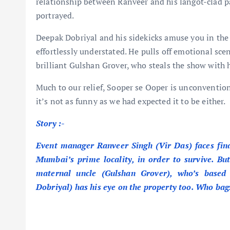
relationship between Ranveer and his langot-clad pa
portrayed.
Deepak Dobriyal and his sidekicks amuse you in the b
effortlessly understated. He pulls off emotional sce
brilliant Gulshan Grover, who steals the show with 
Much to our relief, Sooper se Ooper is unconventiona
it’s not as funny as we had expected it to be either.
Story
:-
Event manager Ranveer Singh (Vir Das) faces financ
Mumbai’s prime locality, in order to survive. But
maternal uncle (Gulshan Grover), who’s based
Dobriyal) has his eye on the property too. Who bag