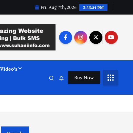
Fri. Aug 7th, 2026
3:23:55 PM
Video’s
Buy Now