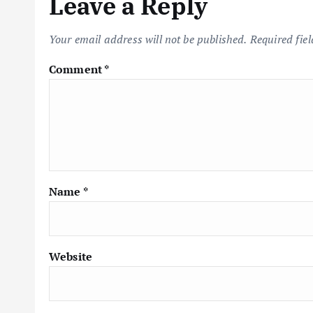
Leave a Reply
Your email address will not be published.
Required fie
Comment
*
Name
*
Website