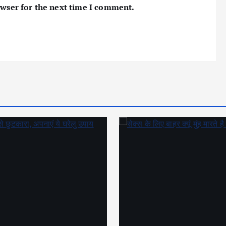
owser for the next time I comment.