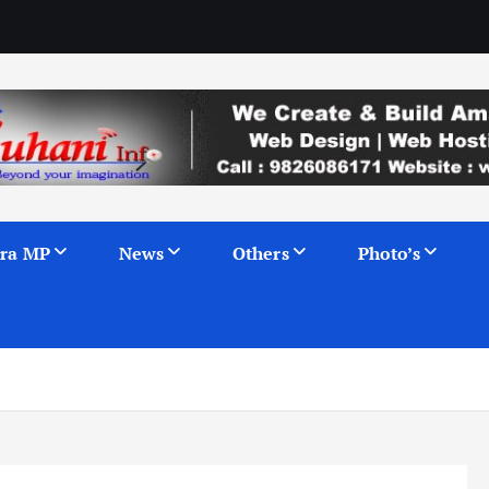
ra MP
News
Others
Photo’s