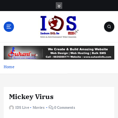
S
k
i
p
t
o
c
News & Infotainment Web Channel
o
n
t
e
Home
n
t
Mickey Virus
IDS Live
Movies
0 Comments