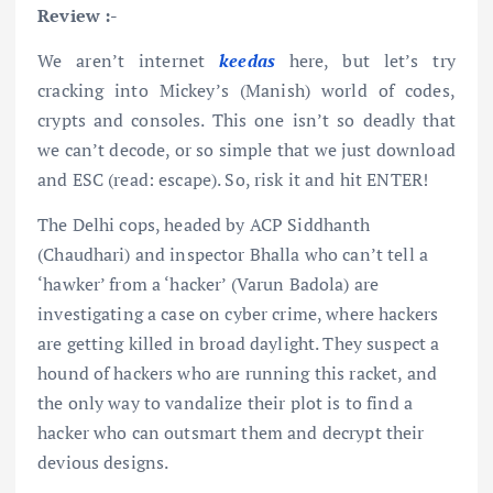
Review :-
We aren’t internet
keedas
here, but let’s try
cracking into Mickey’s (Manish) world of codes,
crypts and consoles. This one isn’t so deadly that
we can’t decode, or so simple that we just download
and ESC (read: escape). So, risk it and hit ENTER!
The Delhi cops, headed by ACP Siddhanth
(Chaudhari) and inspector Bhalla who can’t tell a
‘hawker’ from a ‘hacker’ (Varun Badola) are
investigating a case on cyber crime, where hackers
are getting killed in broad daylight. They suspect a
hound of hackers who are running this racket, and
the only way to vandalize their plot is to find a
hacker who can outsmart them and decrypt their
devious designs.