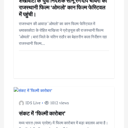
शेखावाटी के युवा निर्देशक सोनू रणदीप चौधरी की
राजस्थानी फिल्म ‘ओमलो’ कान फिल्म फेस्टिवल
में पहुंची।
राजस्थान की आवाज़ ‘ओमलो’ का कान फिल्म फेस्टिवल में
धमाकाकोटा के रोहित माखिजा ने प्रोड्यूस की राजस्थानी फिल्म
‘ओमलो’।बारां जिले के यतिन राठौर का बेहतरीन कला निर्देशन रहा
राजस्थानी फिल्म…
IDS Live
1012 views
संकट में ‘फिल्मी कारोबार’
मध्य भारत (मध्य प्रदेश) में फिल्म कारोबार में बड़ा बदलाव आया है।