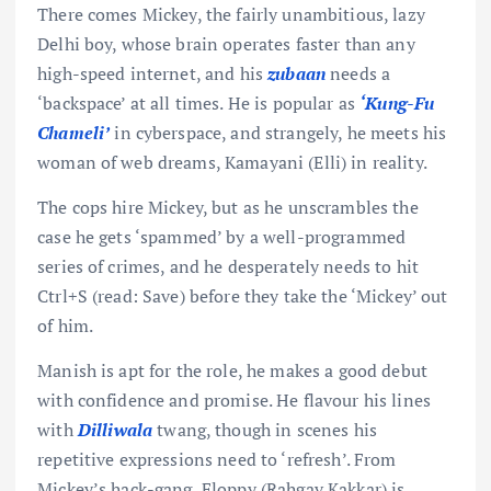
There comes Mickey, the fairly unambitious, lazy
Delhi boy, whose brain operates faster than any
high-speed internet, and his
zubaan
needs a
‘backspace’ at all times. He is popular as
‘Kung-Fu
Chameli’
in cyberspace, and strangely, he meets his
woman of web dreams, Kamayani (Elli) in reality.
The cops hire Mickey, but as he unscrambles the
case he gets ‘spammed’ by a well-programmed
series of crimes, and he desperately needs to hit
Ctrl+S (read: Save) before they take the ‘Mickey’ out
of him.
Manish is apt for the role, he makes a good debut
with confidence and promise. He flavour his lines
with
Dilliwala
twang, though in scenes his
repetitive expressions need to ‘refresh’. From
Mickey’s hack-gang, Floppy (Rahgav Kakkar) is