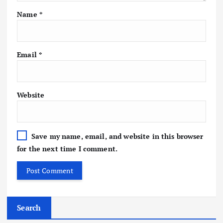
Name
*
Email
*
Website
Save my name, email, and website in this browser
for the next time I comment.
Search