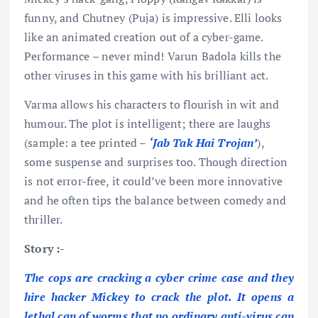
funny, and Chutney (Puja) is impressive. Elli looks
like an animated creation out of a cyber-game.
Performance – never mind! Varun Badola kills the
other viruses in this game with his brilliant act.
Varma allows his characters to flourish in wit and
humour. The plot is intelligent; there are laughs
(sample: a tee printed –
‘Jab
Tak Hai
Trojan’
),
some suspense and surprises too. Though direction
is not error-free, it could’ve been more innovative
and he often tips the balance between comedy and
thriller.
Story :-
The cops are cracking a cyber crime case and they
hire hacker Mickey to crack the plot. It opens a
lethal can of worms that no ordinary anti-virus can