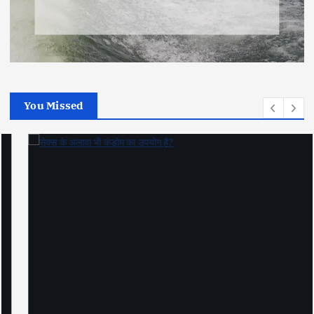
You Missed