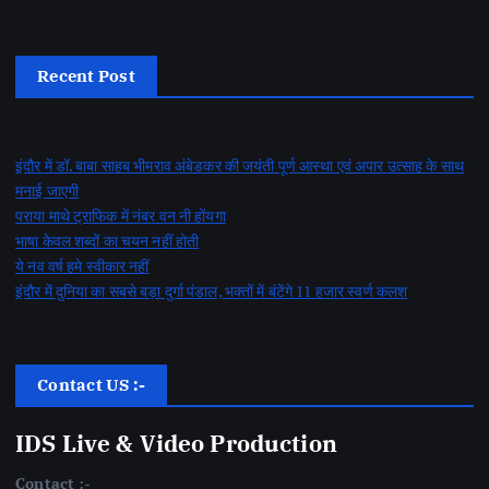
Recent Post
इंदौर में डॉ. बाबा साहब भीमराव अंबेडकर की जयंती पूर्ण आस्था एवं अपार उत्साह के साथ
मनाई जाएगी
पराया माथे ट्राफिक में नंबर वन नी होंयगा
भाषा केवल शब्दों का चयन नहीं होती
ये नव वर्ष हमे स्वीकार नहीं
इंदौर में दुनिया का सबसे बड़ा दुर्गा पंडाल, भक्तों में बंटेंगे 11 हजार स्वर्ण कलश
Contact US :-
IDS Live & Video Production
Contact :-