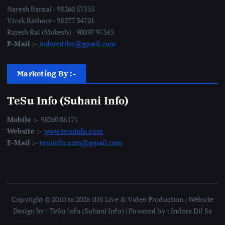
Naresh Bansal - 98260 57333
Vivek Rathore - 98277 34701
Rajesh Rai (Mukesh) - 90097 97345
E-Mail :-
indoredilse@gmail.com
Marketing By :-
TeSu Info (Suhani Info)
Mobile :-
98260 86171
Website :-
www.tesuinfo.com
E-Mail :-
tesuinfo.com@gmail.com
Copyright © 2010 to 2026 IDS Live & Video Production | Website
Design by : TeSu Info (Suhani Info) | Powered by : Indore Dil Se