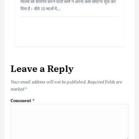
फिल्मों को वितरित करने वाली फर्मों ने अपना काम समेटना शुरू कर
दिया है। बीते 10 सालों में…
Leave a Reply
Your email address will not be published.
Required fields are
marked
*
Comment
*