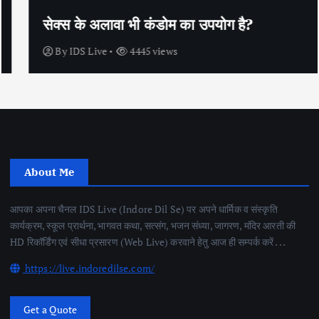
सेक्स के अलावा भी कंडोम का उपयोग है?
By
IDS Live
4445 views
About Me
आपका अपना चैनल IDS Live (Indore Dil Se) पर अपने धार्मिक व संस्कृति
कार्यक्रम, स्कूल प्रार्थना, भागवत कथा, सत्संग, भजन संध्या, जागरण, मंदिर आरती की
HD रिकॉर्डिंग एवं सीधा प्रसारण (Web Live) करवाने हेतु आज ही सम्पर्क करें . . .
https://live.indoredilse.com/
Get a Quote