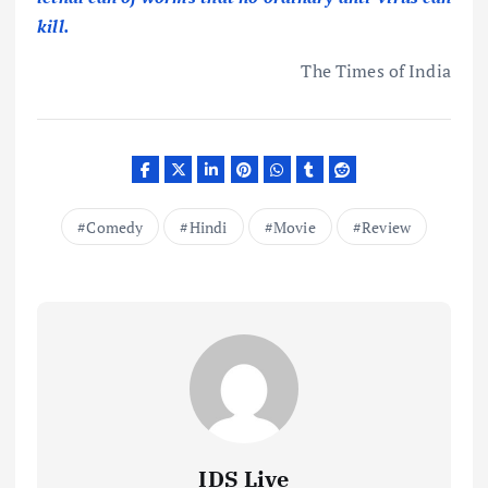
kill.
The Times of India
Comedy
Hindi
Movie
Review
IDS Live