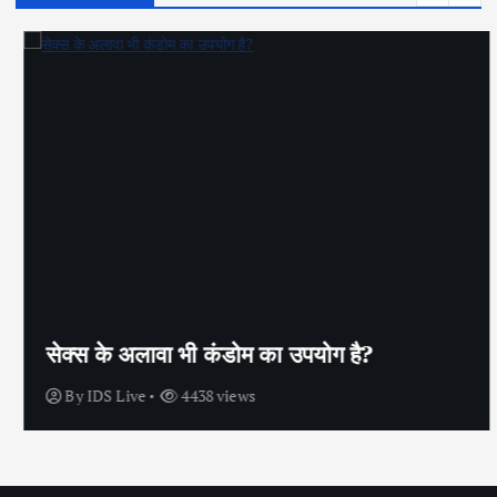
सेक्स के अलावा भी कंडोम का उपयोग है?
By
IDS Live
4438 views