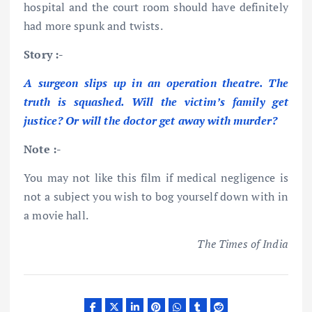
hospital and the court room should have definitely
had more spunk and twists.
Story :-
A surgeon slips up in an operation theatre. The
truth is squashed. Will the victim’s family get
justice? Or will the doctor get away with murder?
Note :-
You may not like this film if medical negligence is
not a subject you wish to bog yourself down with in
a movie hall.
The Times of India