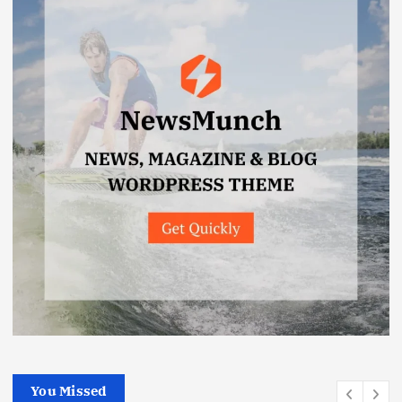
You Missed