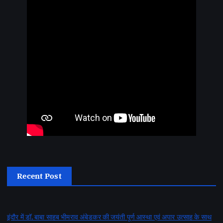
Recent Post
इंदौर में डॉ. बाबा साहब भीमराव अंबेडकर की जयंती पूर्ण आस्था एवं अपार उत्साह के साथ