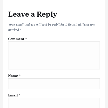
Leave a Reply
Your email address will not be published.
Required fields are
marked
*
Comment
*
Name
*
Email
*