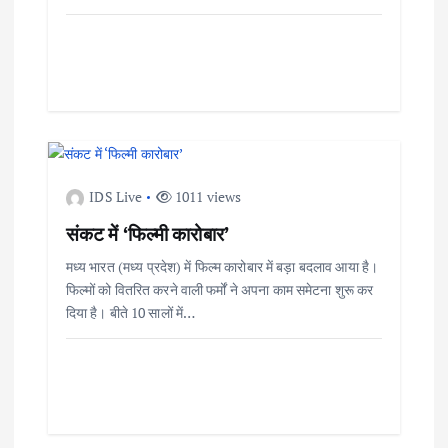
IDS Live
1011 views
संकट में ‘फिल्मी कारोबार’
मध्य भारत (मध्य प्रदेश) में फिल्म कारोबार में बड़ा बदलाव आया है।
फिल्मों को वितरित करने वाली फर्मों ने अपना काम समेटना शुरू कर
दिया है। बीते 10 सालों में…