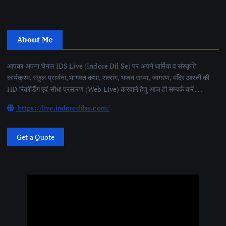
About Me
आपका अपना चैनल IDS Live (Indore Dil Se) पर अपने धार्मिक व संस्कृति
कार्यक्रम, स्कूल प्रार्थना, भागवत कथा, सत्संग, भजन संध्या, जागरण, मंदिर आरती की
HD रिकॉर्डिंग एवं सीधा प्रसारण (Web Live) करवाने हेतु आज ही सम्पर्क करें . . .
https://live.indoredilse.com/
Get a Quote