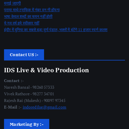
मनाई जाएगी
पराया माथे ट्राफिक में नंबर वन नी होंयगा
भाषा केवल शब्दों का चयन नहीं होती
ये नव वर्ष हमे स्वीकार नहीं
इंदौर में दुनिया का सबसे बड़ा दुर्गा पंडाल, भक्तों में बंटेंगे 11 हजार स्वर्ण कलश
Contact US :-
IDS Live & Video Production
Contact :-
Naresh Bansal - 98260 57333
Vivek Rathore - 98277 34701
Rajesh Rai (Mukesh) - 90097 97345
E-Mail :-
indoredilse@gmail.com
Marketing By :-