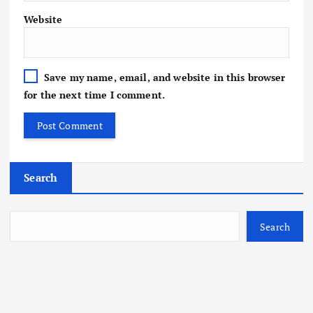
Website
Save my name, email, and website in this browser
for the next time I comment.
Search
Search