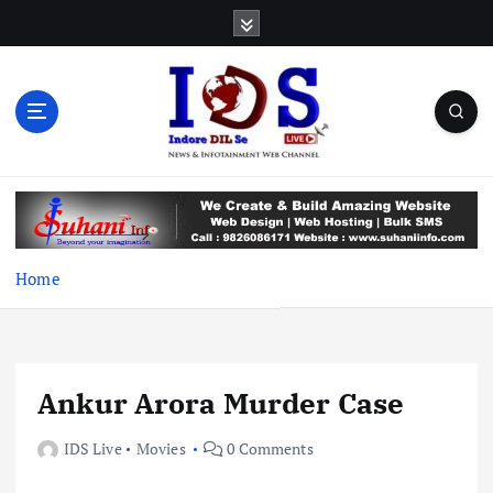
S
k
i
p
t
o
c
News & Infotainment Web Channel
o
n
t
e
Home
n
t
Ankur Arora Murder Case
IDS Live
Movies
0 Comments