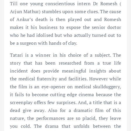
Till one young conscientious intern Dr Romesh (
Arjun Mathur) stumbles upon some clues. The cause
of Ankur’s death is then played out and Romesh
makes it his business to expose the senior doctor
who he had idolised but who actually turned out to
be a surgeon with hands of clay.
Tatari is a winner in his choice of a subject. The
story that has been researched from a true life
incident does provide meaningful insights about
the medical fraternity and facilities. However while
the film is an eye-opener on medical skullduggery,
it fails to become cutting edge cinema because the
screenplay offers few surprises. And, a title that is a
dead give away. Also for a dramatic film of this
nature, the performances are so placid, they leave
you cold. The drama that unfolds between the