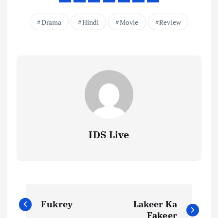
Drama
Hindi
Movie
Review
IDS Live
P
Fukrey
Lakeer Ka
Fakeer