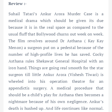
Review :-
Suhail Tatari’s Ankur Arora Murder Case is a
medical drama which should be given its due
because it is in the real space as compared to the
usual fluff that Bollywood churns out week on week.
The film revolves around Dr Asthana ( Kay Kay
Menon) a surgeon put on a pedestal because of the
number of high-profile lives he has saved. Cocky
Asthana rules Shekawat General Hospital with an
iron hand. Things are going real smooth for the star
surgeon till little Ankur Arora (Vishesh Tiwari) is
wheeled into his operation theatre for an
appendictis surgery. A medical procedure that
should be a child’s play for Asthana then becomes a
nightmare because of his own negligence. Ankur’s
death is hushed up. And life continues like normal.