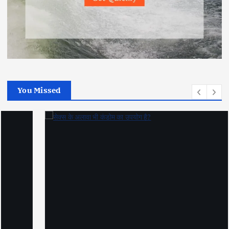
You Missed