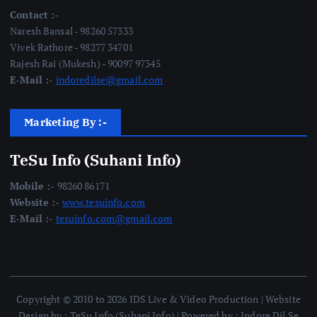
Contact :-
Naresh Bansal - 98260 57333
Vivek Rathore - 98277 34701
Rajesh Rai (Mukesh) - 90097 97345
E-Mail :-
indoredilse@gmail.com
Marketing By :-
TeSu Info (Suhani Info)
Mobile :-
98260 86171
Website :-
www.tesuinfo.com
E-Mail :-
tesuinfo.com@gmail.com
Copyright © 2010 to 2026 IDS Live & Video Production | Website
Design by : TeSu Info (Suhani Info) | Powered by : Indore Dil Se