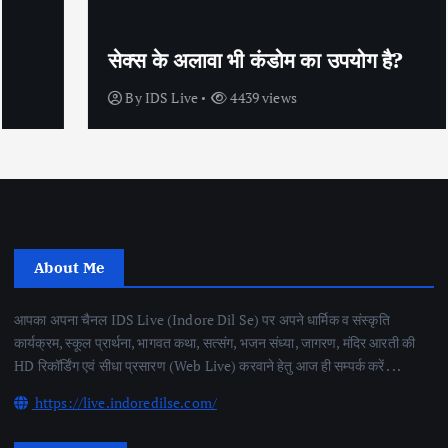
सेक्स के अलावा भी कंडोम का उपयोग है?
By
IDS Live
4439 views
About Me
आपका अपना चैनल IDS Live (Indore Dil Se) पर अपने धार्मिक व संस्कृति
कार्यक्रम, स्कूल प्रार्थना, भागवत कथा, सत्संग, भजन संध्या, जागरण, मंदिर आरती की
HD रिकॉर्डिंग एवं सीधा प्रसारण (Web Live) करवाने हेतु आज ही सम्पर्क करें . . .
https://live.indoredilse.com/