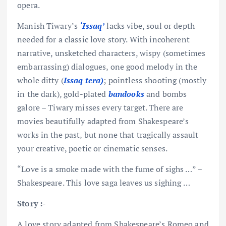
opera.
Manish Tiwary’s
‘Issaq’
lacks vibe, soul or depth
needed for a classic love story. With incoherent
narrative, unsketched characters, wispy (sometimes
embarrassing) dialogues, one good melody in the
whole ditty (
Issaq tera)
; pointless shooting (mostly
in the dark), gold-plated
bandooks
and bombs
galore – Tiwary misses every target. There are
movies beautifully adapted from Shakespeare’s
works in the past, but none that tragically assault
your creative, poetic or cinematic senses.
“Love is a smoke made with the fume of sighs …” –
Shakespeare. This love saga leaves us sighing …
Story :-
A love story adapted from Shakespeare’s Romeo and