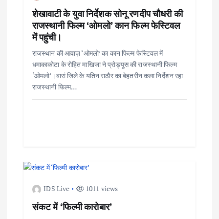
शेखावाटी के युवा निर्देशक सोनू रणदीप चौधरी की
राजस्थानी फिल्म ‘ओमलो’ कान फिल्म फेस्टिवल
में पहुंची।
राजस्थान की आवाज़ ‘ओमलो’ का कान फिल्म फेस्टिवल में
धमाकाकोटा के रोहित माखिजा ने प्रोड्यूस की राजस्थानी फिल्म
‘ओमलो’।बारां जिले के यतिन राठौर का बेहतरीन कला निर्देशन रहा
राजस्थानी फिल्म…
IDS Live
1011 views
संकट में ‘फिल्मी कारोबार’