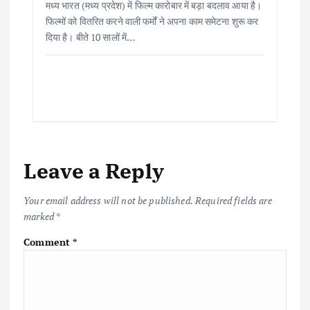
मध्य भारत (मध्य प्रदेश) में फिल्म कारोबार में बड़ा बदलाव आया है।
फिल्मों को वितरित करने वाली फर्मों ने अपना काम समेटना शुरू कर
दिया है। बीते 10 सालों में…
Leave a Reply
Your email address will not be published.
Required fields are
marked
*
Comment
*