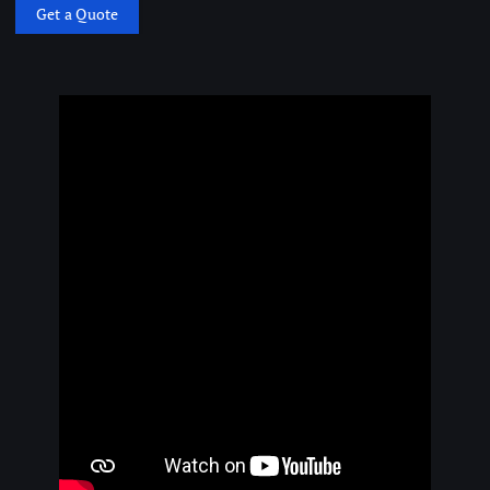
Get a Quote