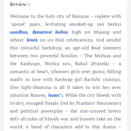
Review :-
Welcome to the holy city of Banaras – replete with
‘spesal’ paan, levitating smoked-up (on herbs)
saadhus, Banarasi babus
high on bhaang and
others’
biwis
on un-Holi celebrations. And amidst
this colourful backdrop, an age-old feud simmers
between two powerful families – The Mishras and
the Kashyaps. Mishra son, Rahul (Prateik) – a
romantic at heart, (chooses girls over guns); falling
madly in love with Kashyap girl Bachchi (Amrya).
One tight-chumma is all it takes to win her over
(shortcut Romeo,
haan
?). While the city bleeds with
rivalry, enraged Naxals (led by Prashant Narayanan)
and political powerplay – the star-crossed lovers
defy all rules of bloody war and bravely take on the
world. A band of characters add to this drama –