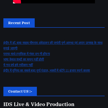
Recent Post
इंदौर में डॉ. बाबा साहब भीमराव अंबेडकर की जयंती पूर्ण आस्था एवं अपार उत्साह के साथ
मनाई जाएगी
पराया माथे ट्राफिक में नंबर वन नी होंयगा
भाषा केवल शब्दों का चयन नहीं होती
ये नव वर्ष हमे स्वीकार नहीं
इंदौर में दुनिया का सबसे बड़ा दुर्गा पंडाल, भक्तों में बंटेंगे 11 हजार स्वर्ण कलश
Contact US :-
IDS Live & Video Production