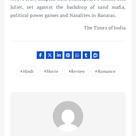
Juliet, set against the backdrop of sand mafia,
political power games and Naxalites in Banaras.
The Times of India
Hindi
Movie
Review
Romance