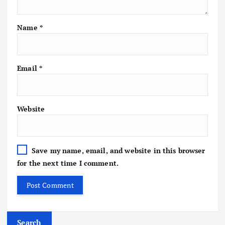
Name
*
Email
*
Website
Save my name, email, and website in this browser
for the next time I comment.
Search