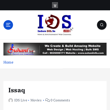
S
k
i
p
t
o
c
News & Infotainment Web Channel
o
n
t
e
Home
n
t
Issaq
IDS Live
Movies
0 Comments