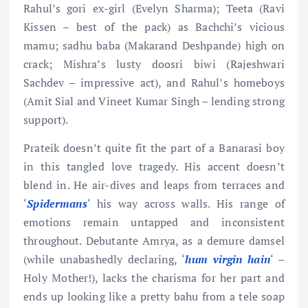
Rahul’s gori ex-girl (Evelyn Sharma); Teeta (Ravi
Kissen – best of the pack) as Bachchi’s vicious
mamu; sadhu baba (Makarand Deshpande) high on
crack; Mishra’s lusty doosri biwi (Rajeshwari
Sachdev – impressive act), and Rahul’s homeboys
(Amit Sial and Vineet Kumar Singh – lending strong
support).
Prateik doesn’t quite fit the part of a Banarasi boy
in this tangled love tragedy. His accent doesn’t
blend in. He air-dives and leaps from terraces and
‘
Spidermans
‘ his way across walls. His range of
emotions remain untapped and inconsistent
throughout. Debutante Amrya, as a demure damsel
(while unabashedly declaring, ‘
hum virgin
hain
‘ –
Holy Mother!), lacks the charisma for her part and
ends up looking like a pretty bahu from a tele soap