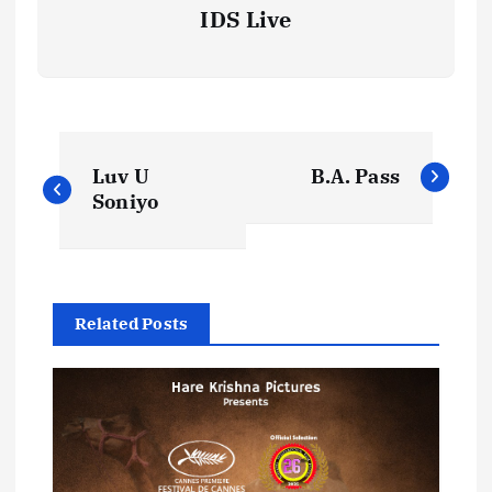
IDS Live
P
Luv U
B.A. Pass
o
Soniyo
s
t
Related Posts
n
a
v