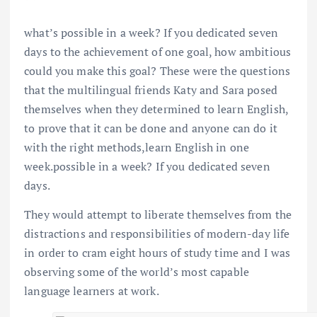
what’s possible in a week? If you dedicated seven
days to the achievement of one goal, how ambitious
could you make this goal? These were the questions
that the multilingual friends Katy and Sara posed
themselves when they determined to learn English,
to prove that it can be done and anyone can do it
with the right methods,learn English in one
week.possible in a week? If you dedicated seven
days.
They would attempt to liberate themselves from the
distractions and responsibilities of modern-day life
in order to cram eight hours of study time and I was
observing some of the world’s most capable
language learners at work.