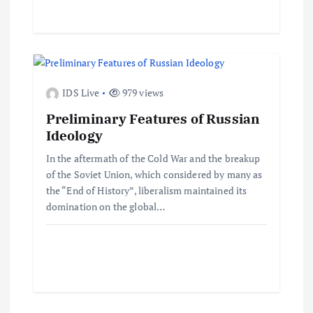
i
o
n
IDS Live
979 views
Preliminary Features of Russian
Ideology
In the aftermath of the Cold War and the breakup
of the Soviet Union, which considered by many as
the “End of History”, liberalism maintained its
domination on the global…