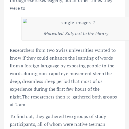
through exercises eagerly, but at other times they
were to
Motivated Katy out to the library
Researchers from two Swiss universities wanted to
know if they could enhance the learning of words
from a foreign language by exposing people to the
words during non-rapid eye movement sleep the
deep, dreamless sleep period that most of us
experience during the first few hours of the
night.The researchers then re-gathered both groups
at 2 am.
To find out, they gathered two groups of study
participants, all of whom were native German