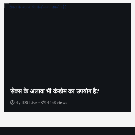
सेक्स के अलावा भी कंडोम का उपयोग है?
By
IDS Live
4438 views