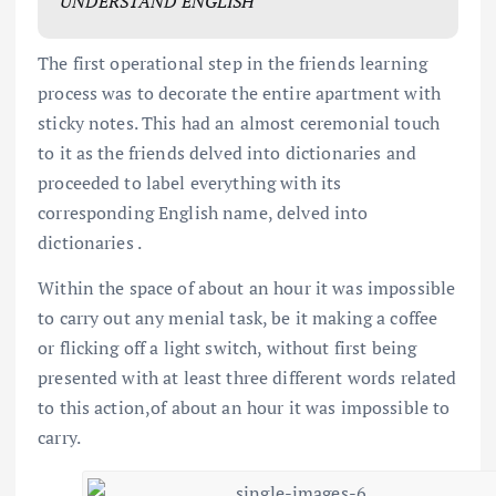
UNDERSTAND ENGLISH
The first operational step in the friends learning
process was to decorate the entire apartment with
sticky notes. This had an almost ceremonial touch
to it as the friends delved into dictionaries and
proceeded to label everything with its
corresponding English name, delved into
dictionaries .
Within the space of about an hour it was impossible
to carry out any menial task, be it making a coffee
or flicking off a light switch, without first being
presented with at least three different words related
to this action,of about an hour it was impossible to
carry.