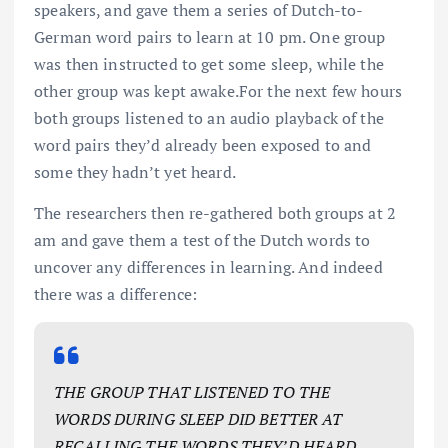
speakers, and gave them a series of Dutch-to-
German word pairs to learn at 10 pm. One group
was then instructed to get some sleep, while the
other group was kept awake.For the next few hours
both groups listened to an audio playback of the
word pairs they’d already been exposed to and
some they hadn’t yet heard.
The researchers then re-gathered both groups at 2
am and gave them a test of the Dutch words to
uncover any differences in learning. And indeed
there was a difference:
THE GROUP THAT LISTENED TO THE
WORDS DURING SLEEP DID BETTER AT
RECALLING THE WORDS THEY’D HEARD