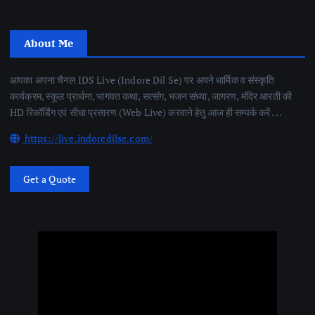
About Me
आपका अपना चैनल IDS Live (Indore Dil Se) पर अपने धार्मिक व संस्कृति
कार्यक्रम, स्कूल प्रार्थना, भागवत कथा, सत्संग, भजन संध्या, जागरण, मंदिर आरती की
HD रिकॉर्डिंग एवं सीधा प्रसारण (Web Live) करवाने हेतु आज ही सम्पर्क करें . . .
https://live.indoredilse.com/
Get a Quote