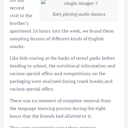
second
Katy playing audio lessons
visit to the
brother’s
apartment 24 hours into the week, we found them
sampling dozens of different kinds of English
snacks.
Like kids staring at the backs of cereal packs before
heading to school, the nutritional information and
various special offers and competitions on the
packaging were analysed during snack breaks,and
various special offers.
There was no moment of complete removal from
the language learning process during the eight
hours that the friends had allotted to it.
They were constantly using their existing