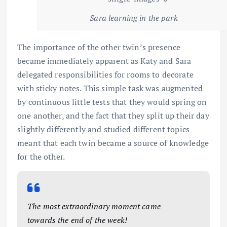
Sara learning in the park
The importance of the other twin’s presence
became immediately apparent as Katy and Sara
delegated responsibilities for rooms to decorate
with sticky notes. This simple task was augmented
by continuous little tests that they would spring on
one another, and the fact that they split up their day
slightly differently and studied different topics
meant that each twin became a source of knowledge
for the other.
The most extraordinary moment came
towards the end of the week!