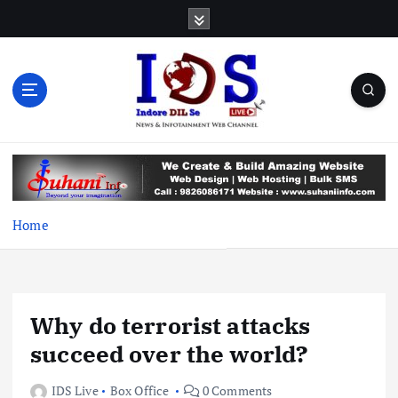
S
k
i
p
t
o
c
News & Infotainment Web Channel
o
n
t
e
Home
n
t
Why do terrorist attacks
succeed over the world?
IDS Live
Box Office
0 Comments