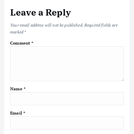
Leave a Reply
Your email address will not be published.
Required fields are
marked
*
Comment
*
Name
*
Email
*