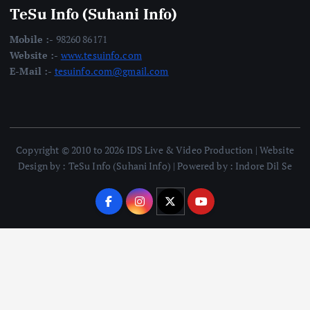
TeSu Info (Suhani Info)
Mobile :-
98260 86171
Website :-
www.tesuinfo.com
E-Mail :-
tesuinfo.com@gmail.com
Copyright © 2010 to 2026 IDS Live & Video Production | Website
Design by : TeSu Info (Suhani Info) | Powered by : Indore Dil Se