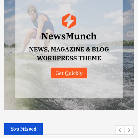
You Missed