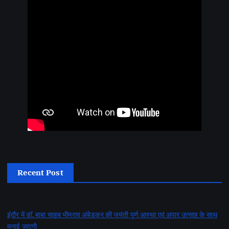
Recent Post
इंदौर में डॉ. बाबा साहब भीमराव अंबेडकर की जयंती पूर्ण आस्था एवं अपार उत्साह के साथ
मनाई जाएगी