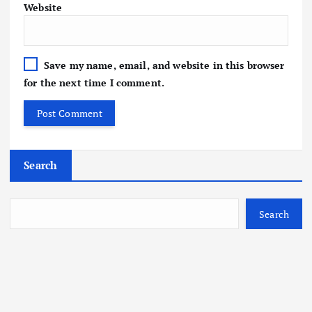
Website
Save my name, email, and website in this browser
for the next time I comment.
Search
Search