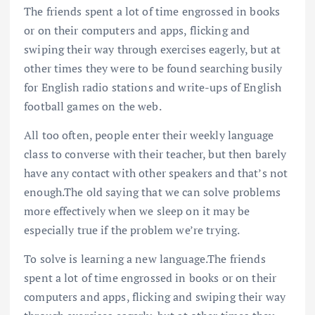
The friends spent a lot of time engrossed in books
or on their computers and apps, flicking and
swiping their way through exercises eagerly, but at
other times they were to be found searching busily
for English radio stations and write-ups of English
football games on the web.
All too often, people enter their weekly language
class to converse with their teacher, but then barely
have any contact with other speakers and that’s not
enough.The old saying that we can solve problems
more effectively when we sleep on it may be
especially true if the problem we’re trying.
To solve is learning a new language.The friends
spent a lot of time engrossed in books or on their
computers and apps, flicking and swiping their way