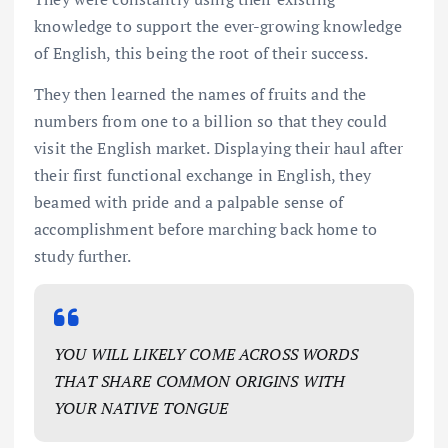
knowledge to support the ever-growing knowledge
of English, this being the root of their success.
They then learned the names of fruits and the
numbers from one to a billion so that they could
visit the English market. Displaying their haul after
their first functional exchange in English, they
beamed with pride and a palpable sense of
accomplishment before marching back home to
study further.
YOU WILL LIKELY COME ACROSS WORDS
THAT SHARE COMMON ORIGINS WITH
YOUR NATIVE TONGUE