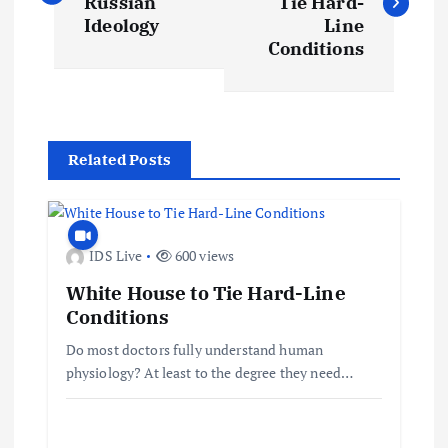
Russian
Tie Hard-
s
Ideology
Line
Conditions
t
n
Related Posts
a
v
IDS Live
600 views
i
White House to Tie Hard-Line
Conditions
g
Do most doctors fully understand human
a
physiology? At least to the degree they need…
t