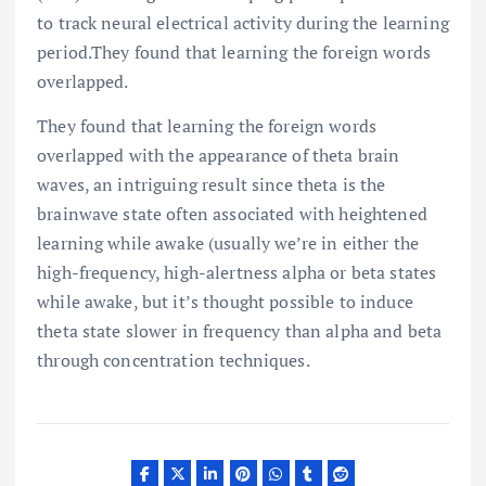
to track neural electrical activity during the learning
period.They found that learning the foreign words
overlapped.
They found that learning the foreign words
overlapped with the appearance of theta brain
waves, an intriguing result since theta is the
brainwave state often associated with heightened
learning while awake (usually we’re in either the
high-frequency, high-alertness alpha or beta states
while awake, but it’s thought possible to induce
theta state slower in frequency than alpha and beta
through concentration techniques.