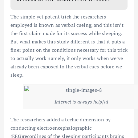
The simple yet potent trick the researchers
employed is known as verbal cueing, and this isn’t
the first claim made for its success while sleeping.
But what makes this study different is that it puts a
finer point on the conditions necessary for this trick
to actually work namely, it only works when we’ve
already been exposed to the verbal cues before we
sleep.
Internet is always helpful
The researchers added a techie dimension by
conducting electroencephalographic
(EEG)recordings of the sleeping participants brains