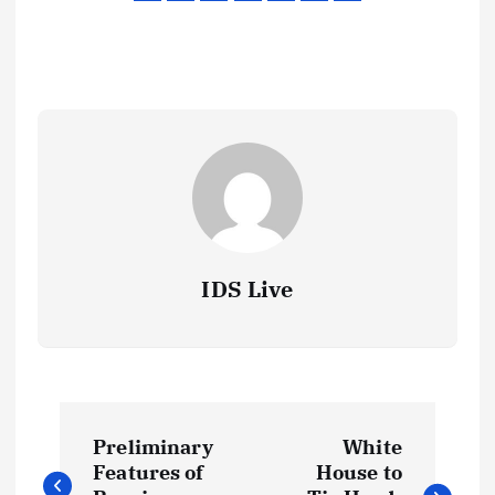
IDS Live
P
Preliminary
White
o
Features of
House to