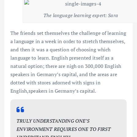
The language learning expert: Sara
The friends set themselves the challenge of learning
a language in a week in order to stretch themselves,
and then it was a question of choosing which
language to learn. English presented itself as a
natural option; there are nigh on 300,000 English
speakers in Germany’s capital, and the areas are
dotted with stores adorned with signs in
English,speakers in Germany’s capital.
TRULY UNDERSTANDING ONE’S
ENVIRONMENT REQUIRES ONE TO FIRST