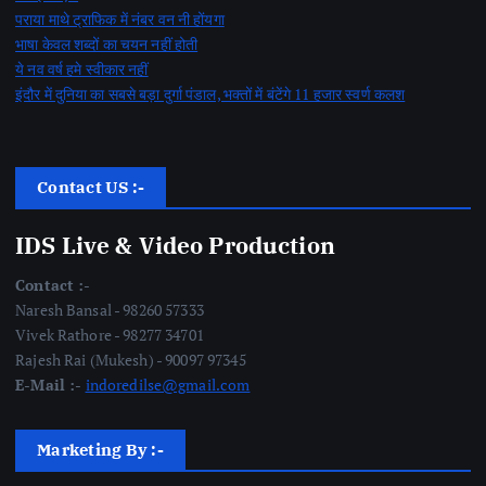
पराया माथे ट्राफिक में नंबर वन नी होंयगा
भाषा केवल शब्दों का चयन नहीं होती
ये नव वर्ष हमे स्वीकार नहीं
इंदौर में दुनिया का सबसे बड़ा दुर्गा पंडाल, भक्तों में बंटेंगे 11 हजार स्वर्ण कलश
Contact US :-
IDS Live & Video Production
Contact :-
Naresh Bansal - 98260 57333
Vivek Rathore - 98277 34701
Rajesh Rai (Mukesh) - 90097 97345
E-Mail :-
indoredilse@gmail.com
Marketing By :-