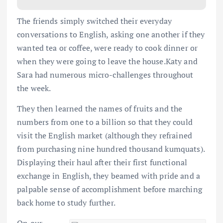
The friends simply switched their everyday
conversations to English, asking one another if they
wanted tea or coffee, were ready to cook dinner or
when they were going to leave the house.Katy and
Sara had numerous micro-challenges throughout
the week.
They then learned the names of fruits and the
numbers from one to a billion so that they could
visit the English market (although they refrained
from purchasing nine hundred thousand kumquats).
Displaying their haul after their first functional
exchange in English, they beamed with pride and a
palpable sense of accomplishment before marching
back home to study further.
On our