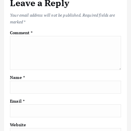
Leave a Reply
Your email address will not be published.
Required fields are
marked
*
Comment
*
Name
*
Email
*
Website