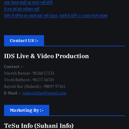
भाषा केवल शब्दों का चयन नहीं होती
ये नव वर्ष हमे स्वीकार नहीं
इंदौर में दुनिया का सबसे बड़ा दुर्गा पंडाल, भक्तों में बंटेंगे 11 हजार स्वर्ण कलश
Contact US :-
IDS Live & Video Production
Contact :-
Naresh Bansal - 98260 57333
Vivek Rathore - 98277 34701
Rajesh Rai (Mukesh) - 90097 97345
E-Mail :-
indoredilse@gmail.com
Marketing By :-
TeSu Info (Suhani Info)