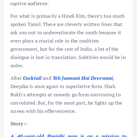
captive audience.
For what is primarily a Hindi film, there’s too much
spoken Tamil. There are cleverly written lines that
ask you not to underestimate the south because it
even plays a crucial role in the coalition
government, but for the rest of India, a lot of the
dialogue is lost in translation. Subtitles would be in
order.
After
Cocktail
and
Yeh Jaawani Hai Deeewani,
Deepika is once again in superlative form. Shah
Rukh’s attempts at comedy go from convincing to
convoluted. But, for the most part, he lights up the
screen with his effervescence.
Story :-
A 40-year-old Punjabi man is on a mission to