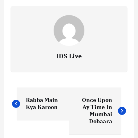
IDS Live
P
Rabba Main
Once Upon
o
Kya Karoon
Ay Time In
Mumbai
s
Dobaara