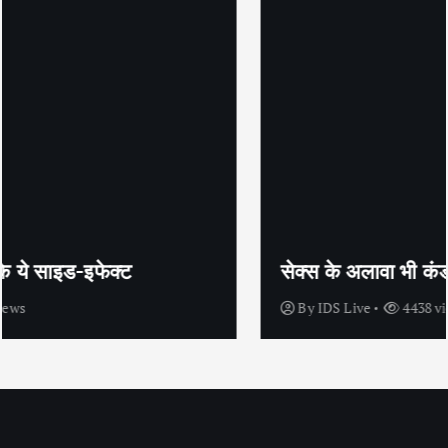
सेक्स के अलावा भी कंडोम का उपयोग है?
By
IDS Live
4438 views