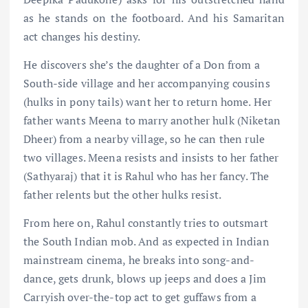
as he stands on the footboard. And his Samaritan
act changes his destiny.
He discovers she’s the daughter of a Don from a
South-side village and her accompanying cousins
(hulks in pony tails) want her to return home. Her
father wants Meena to marry another hulk (Niketan
Dheer) from a nearby village, so he can then rule
two villages. Meena resists and insists to her father
(Sathyaraj) that it is Rahul who has her fancy. The
father relents but the other hulks resist.
From here on, Rahul constantly tries to outsmart
the South Indian mob. And as expected in Indian
mainstream cinema, he breaks into song-and-
dance, gets drunk, blows up jeeps and does a Jim
Carryish over-the-top act to get guffaws from a