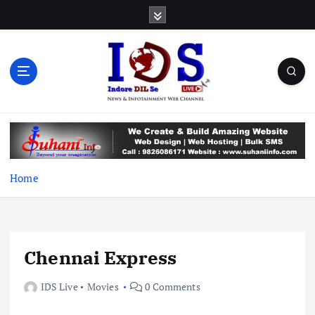
S
k
i
p
t
o
c
News & Infotainment Web Channel
o
n
t
e
Home
n
t
Chennai Express
IDS Live
Movies
0 Comments