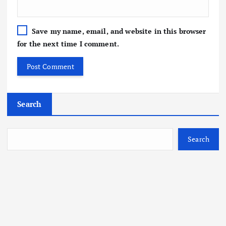
Save my name, email, and website in this browser
for the next time I comment.
Search
Search