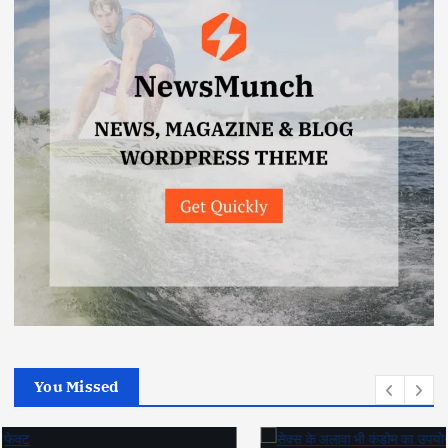
You Missed