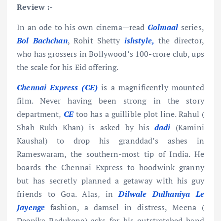
Review :-
In an ode to his own cinema—read
Golmaal
series,
Bol Bachchan
, Rohit Shetty
ishstyle,
the director,
who has grossers in Bollywood’s 100-crore club, ups
the scale for his Eid offering.
Chennai Express (CE)
is a magnificently mounted
film. Never having been strong in the story
department,
CE
too has a guillible plot line. Rahul (
Shah Rukh Khan) is asked by his
dadi
(Kamini
Kaushal) to drop his granddad’s ashes in
Rameswaram, the southern-most tip of India. He
boards the Chennai Express to hoodwink granny
but has secretly planned a getaway with his guy
friends to Goa. Alas, in
Dilwale Dulhaniya Le
Jayenge
fashion, a damsel in distress, Meena (
Deepika Padukone) asks for his outstretched hand