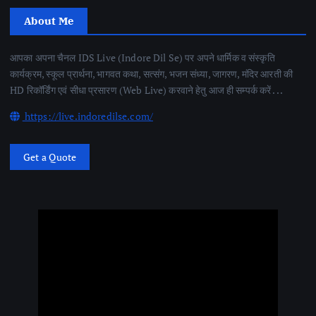
About Me
आपका अपना चैनल IDS Live (Indore Dil Se) पर अपने धार्मिक व संस्कृति
कार्यक्रम, स्कूल प्रार्थना, भागवत कथा, सत्संग, भजन संध्या, जागरण, मंदिर आरती की
HD रिकॉर्डिंग एवं सीधा प्रसारण (Web Live) करवाने हेतु आज ही सम्पर्क करें . . .
https://live.indoredilse.com/
Get a Quote