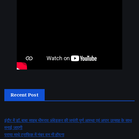
Recent Post
इंदौर में डॉ. बाबा साहब भीमराव अंबेडकर की जयंती पूर्ण आस्था एवं अपार उत्साह के साथ
मनाई जाएगी
पराया माथे ट्राफिक में नंबर वन नी होंयगा