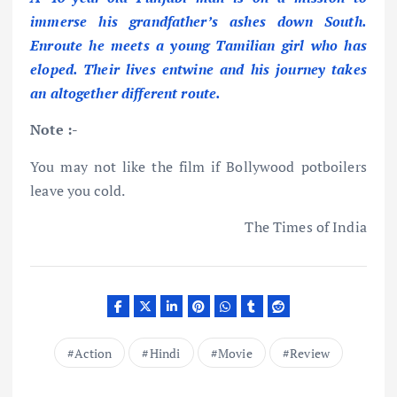
immerse his grandfather’s ashes down South.
Enroute he meets a young Tamilian girl who has
eloped. Their lives entwine and his journey takes
an altogether different route.
Note :-
You may not like the film if Bollywood potboilers
leave you cold.
The Times of India
Action
Hindi
Movie
Review