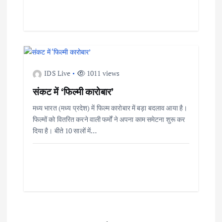
IDS Live
1011 views
संकट में ‘फिल्मी कारोबार’
मध्य भारत (मध्य प्रदेश) में फिल्म कारोबार में बड़ा बदलाव आया है।
फिल्मों को वितरित करने वाली फर्मों ने अपना काम समेटना शुरू कर
दिया है। बीते 10 सालों में…