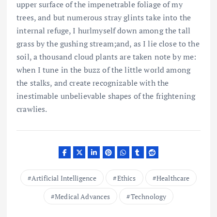
upper surface of the impenetrable foliage of my
trees, and but numerous stray glints take into the
internal refuge, I hurlmyself down among the tall
grass by the gushing stream;and, as I lie close to the
soil, a thousand cloud plants are taken note by me:
when I tune in the buzz of the little world among
the stalks, and create recognizable with the
inestimable unbelievable shapes of the frightening
crawlies.
Artificial Intelligence
Ethics
Healthcare
Medical Advances
Technology