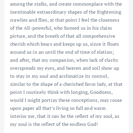
among the stalks, and create commonplace with the
inestimable extraordinary shapes of the frightening
crawlies and flies, at that point I feel the closeness
of the All-powerful, who formed us in his claim
picture, and the breath of that all comprehensive
cherish which bears and keeps up us, since it floats
around us in an until the end of time of elation;
and after, that my companion, when lack of clarity
overspreads my eyes, and heaven and soil show up
to stay in my soul and acclimatize its control,
similar to the shape of a cherished favor lady, at that
point I routinely think with longing, Goodness,
would I might portray these conceptions, may rouse
upon paper all that’s living so full and warm
interior me, that it can be the reflect of my soul, as
my soul is the reflect of the endless God!