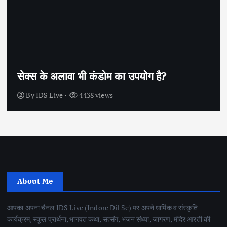
सेक्स के अलावा भी कंडोम का उपयोग है?
By
IDS Live
4438 views
About Me
आपका अपना चैनल IDS Live (Indore Dil Se) पर अपने धार्मिक व संस्कृति
कार्यक्रम, स्कूल प्रार्थना, भागवत कथा, सत्संग, भजन संध्या, जागरण, मंदिर आरती की