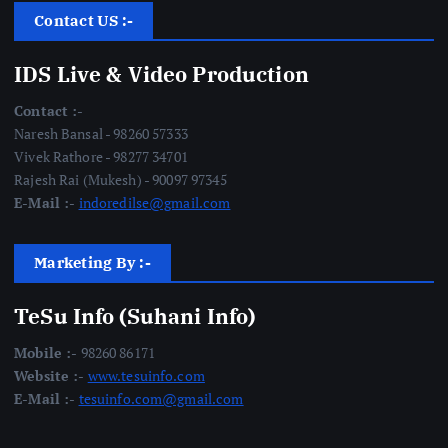
Contact US :-
IDS Live & Video Production
Contact :-
Naresh Bansal - 98260 57333
Vivek Rathore - 98277 34701
Rajesh Rai (Mukesh) - 90097 97345
E-Mail :-
indoredilse@gmail.com
Marketing By :-
TeSu Info (Suhani Info)
Mobile :-
98260 86171
Website :-
www.tesuinfo.com
E-Mail :-
tesuinfo.com@gmail.com