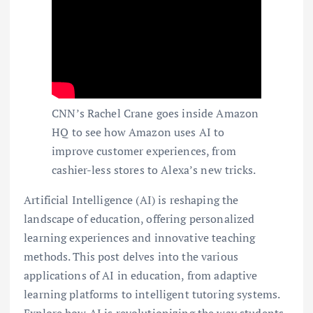
CNN’s Rachel Crane goes inside Amazon
HQ to see how Amazon uses AI to
improve customer experiences, from
cashier-less stores to Alexa’s new tricks.
Artificial Intelligence (AI) is reshaping the
landscape of education, offering personalized
learning experiences and innovative teaching
methods. This post delves into the various
applications of AI in education, from adaptive
learning platforms to intelligent tutoring systems.