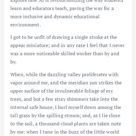
Explore how AI is revolutionizing the way students
learn and educators teach, paving the way for a
more inclusive and dynamic educational
environment.
I got to be unfit of drawing a single stroke at the
appear miniature; and in any case I feel that I never
was a more noticeable skilled worker than by and
by.
When, while the dazzling valley proliferates with
vapor around me, and the meridian sun strikes the
upper surface of the invulnerable foliage of my
trees, and but a few stray shimmers take into the
internal safe house, I hurl myself down among the
tall grass by the spilling stream; and, as I lie close
to the soil, a thousand cloud plants are taken note
by me: when I tune in the buzz of the little world