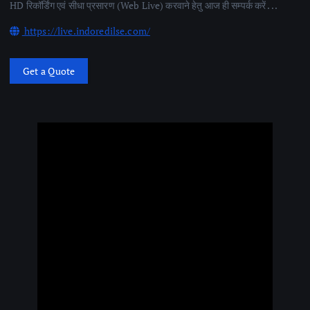
HD रिकॉर्डिंग एवं सीधा प्रसारण (Web Live) करवाने हेतु आज ही सम्पर्क करें . . .
https://live.indoredilse.com/
Get a Quote