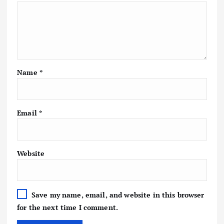
Name
*
Email
*
Website
Save my name, email, and website in this browser
for the next time I comment.