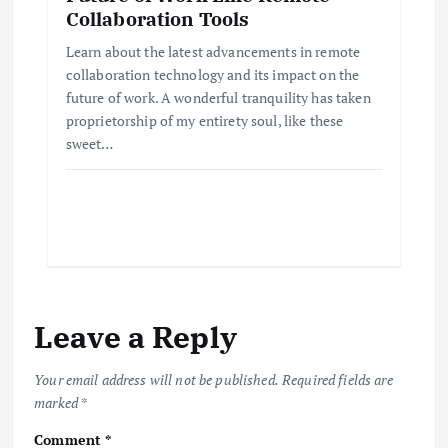
Collaboration Tools
Learn about the latest advancements in remote
collaboration technology and its impact on the
future of work. A wonderful tranquility has taken
proprietorship of my entirety soul, like these
sweet…
Leave a Reply
Your email address will not be published.
Required fields are
marked
*
Comment
*