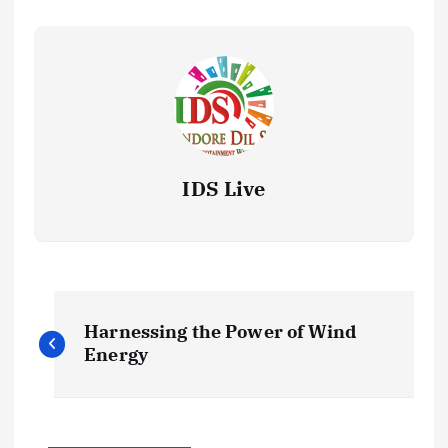
IDS Live
P
Harnessing the Power of Wind
o
Energy
s