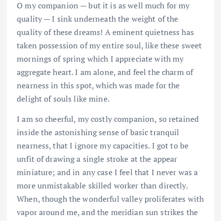
O my companion — but it is as well much for my
quality — I sink underneath the weight of the
quality of these dreams! A eminent quietness has
taken possession of my entire soul, like these sweet
mornings of spring which I appreciate with my
aggregate heart. I am alone, and feel the charm of
nearness in this spot, which was made for the
delight of souls like mine.
I am so cheerful, my costly companion, so retained
inside the astonishing sense of basic tranquil
nearness, that I ignore my capacities. I got to be
unfit of drawing a single stroke at the appear
miniature; and in any case I feel that I never was a
more unmistakable skilled worker than directly.
When, though the wonderful valley proliferates with
vapor around me, and the meridian sun strikes the