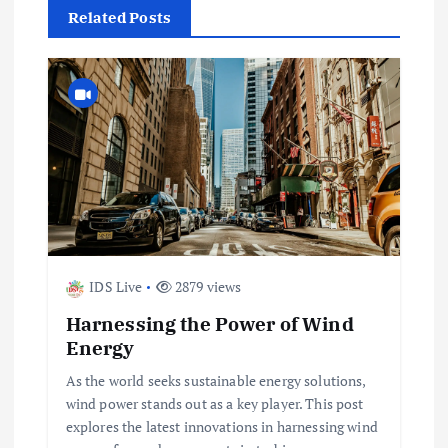
t
Related Posts
n
a
v
i
g
IDS Live
2879 views
a
Harnessing the Power of Wind
t
Energy
As the world seeks sustainable energy solutions,
i
wind power stands out as a key player. This post
explores the latest innovations in harnessing wind