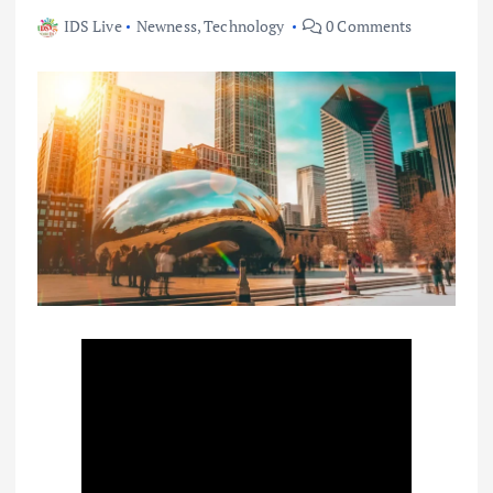
IDS Live
Newness
,
Technology
0 Comments