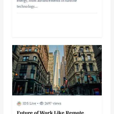
o
energy, from advancements in turbine
technology…
n
IDS Live
2697 views
Future of Work Like Remote