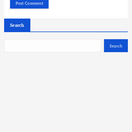
Search
Search