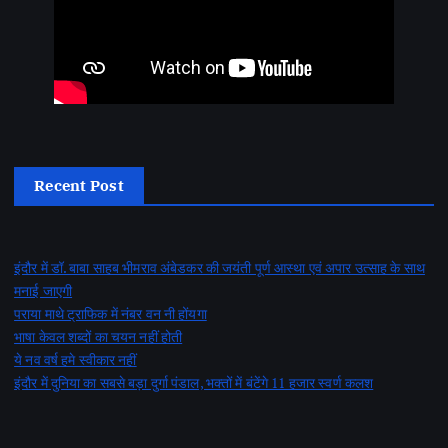
Recent Post
इंदौर में डॉ. बाबा साहब भीमराव अंबेडकर की जयंती पूर्ण आस्था एवं अपार उत्साह के साथ
मनाई जाएगी
पराया माथे ट्राफिक में नंबर वन नी होंयगा
भाषा केवल शब्दों का चयन नहीं होती
ये नव वर्ष हमे स्वीकार नहीं
इंदौर में दुनिया का सबसे बड़ा दुर्गा पंडाल, भक्तों में बंटेंगे 11 हजार स्वर्ण कलश