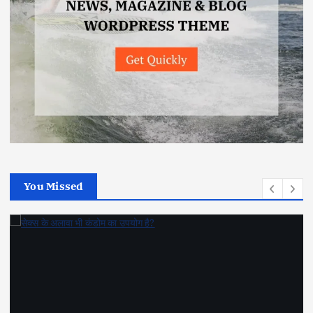
You Missed