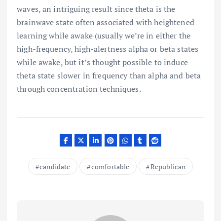
waves, an intriguing result since theta is the
brainwave state often associated with heightened
learning while awake (usually we’re in either the
high-frequency, high-alertness alpha or beta states
while awake, but it’s thought possible to induce
theta state slower in frequency than alpha and beta
through concentration techniques.
candidate
comfortable
Republican