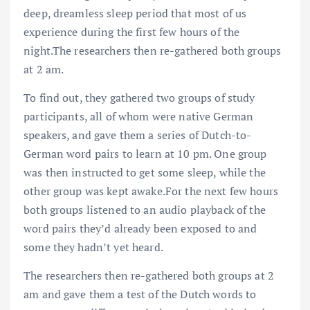
deep, dreamless sleep period that most of us
experience during the first few hours of the
night.The researchers then re-gathered both groups
at 2 am.
To find out, they gathered two groups of study
participants, all of whom were native German
speakers, and gave them a series of Dutch-to-
German word pairs to learn at 10 pm. One group
was then instructed to get some sleep, while the
other group was kept awake.For the next few hours
both groups listened to an audio playback of the
word pairs they’d already been exposed to and
some they hadn’t yet heard.
The researchers then re-gathered both groups at 2
am and gave them a test of the Dutch words to