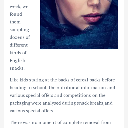
week, we
found
them
sampling
dozens of
different
kinds of
English
snacks.
Like kids staring at the backs of cereal packs before
heading to school, the nutritional information and
various special offers and competitions on the
packaging were analysed during snack breaks,and
various special offers.
There was no moment of complete removal from