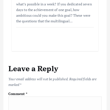
what’s possible in a week? If you dedicated seven
days to the achievement of one goal, how
ambitious could you make this goal? These were
the questions that the multilingual…
Leave a Reply
Your email address will not be published.
Required fields are
marked
*
Comment
*