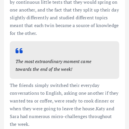
by continuous little tests that they would spring on
one another, and the fact that they split up their day
slightly differently and studied different topics
meant that each twin became a source of knowledge
for the other.
The most extraordinary moment came
towards the end of the week!
The friends simply switched their everyday
conversations to English, asking one another if they
wanted tea or coffee, were ready to cook dinner or
when they were going to leave the house.Katy and
Sara had numerous micro-challenges throughout
the week.