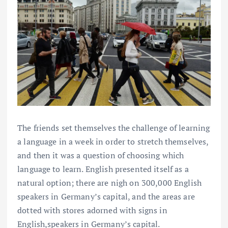
The friends set themselves the challenge of learning
a language in a week in order to stretch themselves,
and then it was a question of choosing which
language to learn. English presented itself as a
natural option; there are nigh on 300,000 English
speakers in Germany’s capital, and the areas are
dotted with stores adorned with signs in
English,speakers in Germany’s capital.