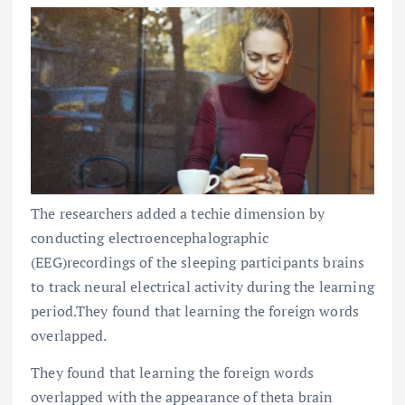
The researchers added a techie dimension by
conducting electroencephalographic
(EEG)recordings of the sleeping participants brains
to track neural electrical activity during the learning
period.They found that learning the foreign words
overlapped.
They found that learning the foreign words
overlapped with the appearance of theta brain