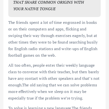
THAT SHARE COMMON ORIGINS WITH
YOUR NATIVE TONGUE
The friends spent a lot of time engrossed in books
or on their computers and apps, flicking and
swiping their way through exercises eagerly, but at
other times they were to be found searching busily
for English radio stations and write-ups of English
football games on the web.
All too often, people enter their weekly language
class to converse with their teacher, but then barely
have any contact with other speakers and that’s not
enough.The old saying that we can solve problems
more effectively when we sleep on it may be
especially true if the problem we’re trying.
To solve is learning a new language.The friends