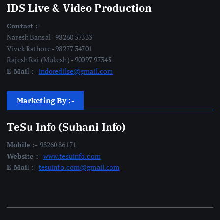
IDS Live & Video Production
Contact :-
Naresh Bansal - 98260 57333
Vivek Rathore - 98277 34701
Rajesh Rai (Mukesh) - 90097 97345
E-Mail :-
indoredilse@gmail.com
Marketing By :-
TeSu Info (Suhani Info)
Mobile :-
98260 86171
Website :-
www.tesuinfo.com
E-Mail :-
tesuinfo.com@gmail.com