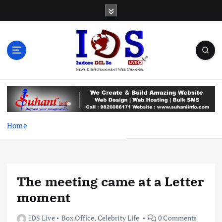
S
k
i
p
t
o
c
News & Infotainment Web Channel
o
n
t
e
Home
n
t
The meeting came at a Letter
moment
IDS Live
Box Office
,
Celebrity Life
0 Comments