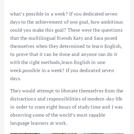
what’s possible in a week? If you dedicated seven
days to the achievement of one goal, how ambitious
could you make this goal? These were the questions
that the multilingual friends Katy and Sara posed
themselves when they determined to learn English,
to prove that it can be done and anyone can do it
with the right methods,learn English in one
week.possible in a week? If you dedicated seven
days.
They would attempt to liberate themselves from the
distractions and responsibilities of modern-day life
in order to cram eight hours of study time and I was
observing some of the world’s most capable
language learners at work.