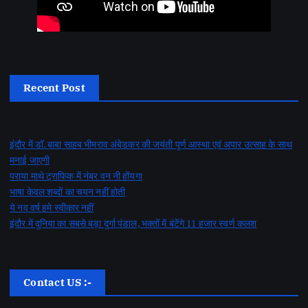
Recent Post
इंदौर में डॉ. बाबा साहब भीमराव अंबेडकर की जयंती पूर्ण आस्था एवं अपार उत्साह के साथ
मनाई जाएगी
पराया माथे ट्राफिक में नंबर वन नी होंयगा
भाषा केवल शब्दों का चयन नहीं होती
ये नव वर्ष हमे स्वीकार नहीं
इंदौर में दुनिया का सबसे बड़ा दुर्गा पंडाल, भक्तों में बंटेंगे 11 हजार स्वर्ण कलश
Contact US :-