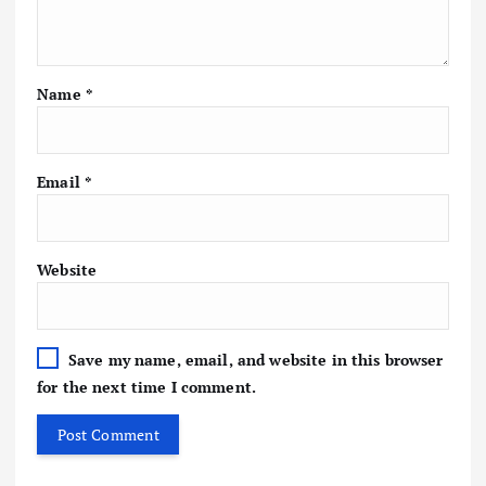
Name
*
Email
*
Website
Save my name, email, and website in this browser
for the next time I comment.