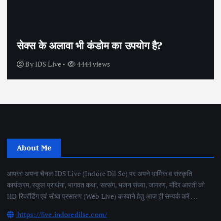
सेक्स के अलावा भी कंडोम का उपयोग है?
By
IDS Live
4444 views
About Me
आपका अपना चैनल IDS Live (Indore Dil Se) पर अपने धार्मिक व संस्कृति
कार्यक्रम, स्कूल प्रार्थना, भागवत कथा, सत्संग, भजन संध्या, जागरण, मंदिर आरती की
HD रिकॉर्डिंग एवं सीधा प्रसारण (Web Live) करवाने हेतु आज ही सम्पर्क करें . . .
https://live.indoredilse.com/