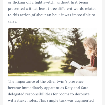
or flicking off a light switch, without first being
presented with at least three different words related
to this action,of about an hour it was impossible to
carry.
The importance of the other twin’s presence
became immediately apparent as Katy and Sara
delegated responsibilities for rooms to decorate
with sticky notes. This simple task was augmented