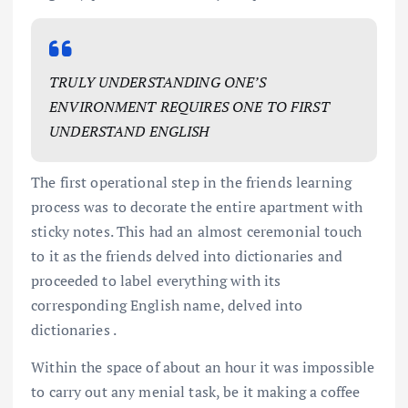
TRULY UNDERSTANDING ONE’S
ENVIRONMENT REQUIRES ONE TO FIRST
UNDERSTAND ENGLISH
The first operational step in the friends learning
process was to decorate the entire apartment with
sticky notes. This had an almost ceremonial touch
to it as the friends delved into dictionaries and
proceeded to label everything with its
corresponding English name, delved into
dictionaries .
Within the space of about an hour it was impossible
to carry out any menial task, be it making a coffee