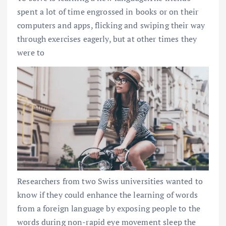
spent a lot of time engrossed in books or on their
computers and apps, flicking and swiping their way
through exercises eagerly, but at other times they
were to
Researchers from two Swiss universities wanted to
know if they could enhance the learning of words
from a foreign language by exposing people to the
words during non-rapid eye movement sleep the