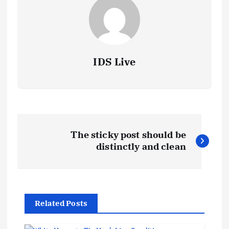
IDS Live
P
The sticky post should be
o
distinctly and clean
s
t
Related Posts
n