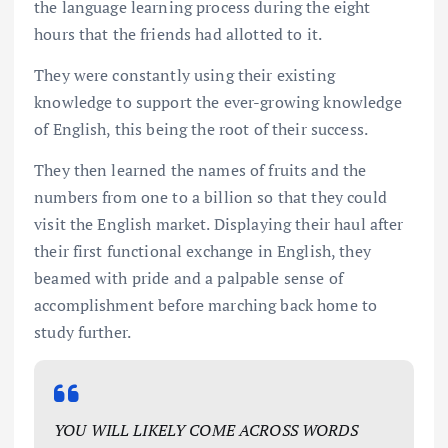
the language learning process during the eight
hours that the friends had allotted to it.
They were constantly using their existing
knowledge to support the ever-growing knowledge
of English, this being the root of their success.
They then learned the names of fruits and the
numbers from one to a billion so that they could
visit the English market. Displaying their haul after
their first functional exchange in English, they
beamed with pride and a palpable sense of
accomplishment before marching back home to
study further.
YOU WILL LIKELY COME ACROSS WORDS