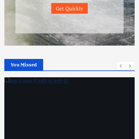
You Missed