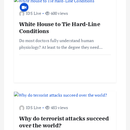
a
IDS Live
600 views
v
White House to Tie Hard-Line
Conditions
i
Do most doctors fully understand human
physiology? At least to the degree they need…
g
a
t
i
o
IDS Live
483 views
Why do terrorist attacks succeed
n
over the world?