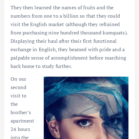
They then learned the names of fruits and the
numbers from one to a billion so that they could
visit the English market (although they refrained
from purchasing nine hundred thousand kumquats).
Displaying their haul after their first functional
exchange in English, they beamed with pride and a
palpable sense of accomplishment before marching
back home to study further.
On our
second
visit to
the
brother’s
apartment
24 hours
into the