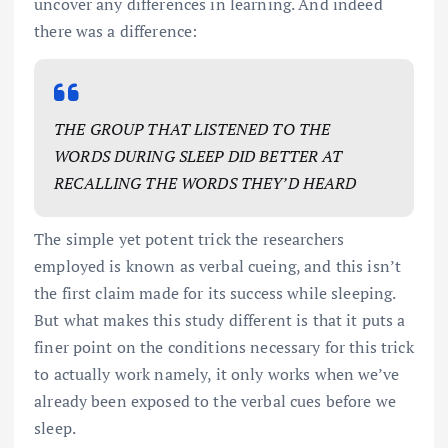
uncover any differences in learning. And indeed
there was a difference:
THE GROUP THAT LISTENED TO THE
WORDS DURING SLEEP DID BETTER AT
RECALLING THE WORDS THEY’D HEARD
The simple yet potent trick the researchers
employed is known as verbal cueing, and this isn’t
the first claim made for its success while sleeping.
But what makes this study different is that it puts a
finer point on the conditions necessary for this trick
to actually work namely, it only works when we’ve
already been exposed to the verbal cues before we
sleep.