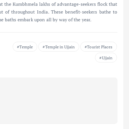
t the Kumbhmela lakhs of advantage-seekers flock that
t of throughout India. These benefit-seekers bathe to
he baths embark upon all by way of the year.
Temple
Temple in Ujjain
Tourist Places
Ujjain