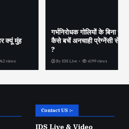
गर्भनिरोधक गोलियों के बिना भी
ुंह
कैसे बचें अनचाही प्रेग्नेंसी से
?
s
By
IDS Live
4199 views
Contact US :-
IDS Live & Video