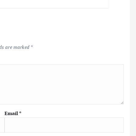
lds are marked
*
Email
*