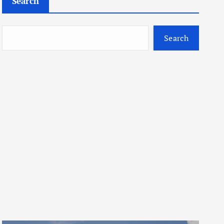
Search
Search