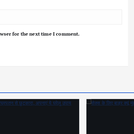
owser for the next time I comment.