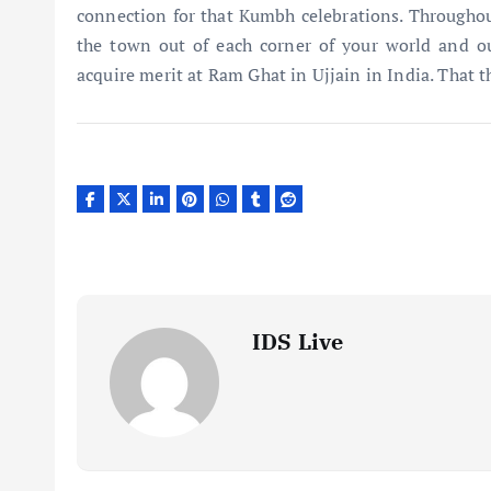
connection for that Kumbh celebrations. Throughou
the town out of each corner of your world and ou
acquire merit at Ram Ghat in Ujjain in India. That t
IDS Live