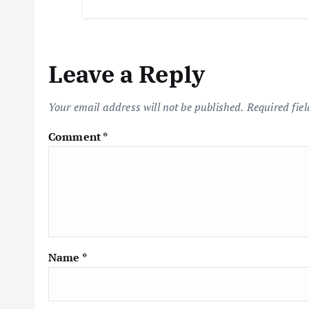
Leave a Reply
Your email address will not be published.
Required fie
Comment
*
Name
*