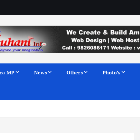
ra MP
News
Others
Photo’s