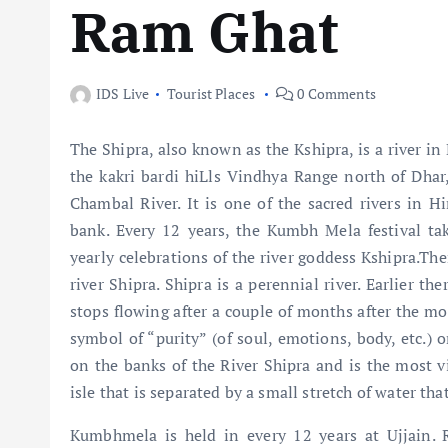
Ram Ghat
IDS Live
Tourist Places
0 Comments
The Shipra, also known as the Kshipra, is a river in
the kakri bardi hiLls Vindhya Range north of Dhar
Chambal River. It is one of the sacred rivers in Hi
bank. Every 12 years, the Kumbh Mela festival take
yearly celebrations of the river goddess Kshipra.Th
river Shipra. Shipra is a perennial river. Earlier th
stops flowing after a couple of months after the mo
symbol of “purity” (of soul, emotions, body, etc.) o
on the banks of the River Shipra and is the most vi
isle that is separated by a small stretch of water th
Kumbhmela is held in every 12 years at Ujjain. R