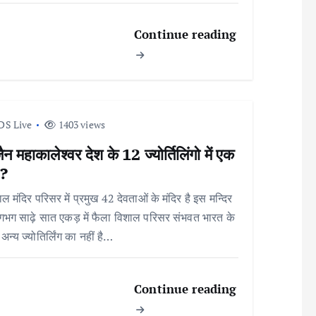
Continue reading
DS Live
1403 views
ैन महाकालेश्वर देश के 12 ज्योर्तिलिंगो में एक
 ?
ल मंदिर परिसर में प्रमुख 42 देवताओं के मंदिर है इस मन्दिर
भग साढ़े सात एकड़ में फैला विशाल परिसर संभवत भारत के
अन्य ज्योतिर्लिंग का नहीं है…
Continue reading