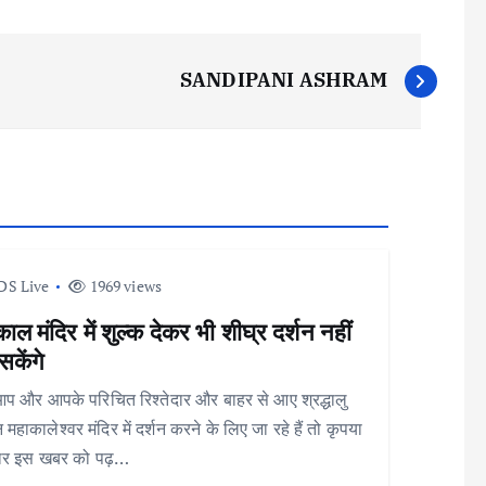
SANDIPANI ASHRAM
DS Live
1969 views
ाल मंदिर में शुल्क देकर भी शीघ्र दर्शन नहीं
केंगे
आप और आपके परिचित रिश्तेदार और बाहर से आए श्रद्धालु
 महाकालेश्वर मंदिर में दर्शन करने के लिए जा रहे हैं तो कृपया
ार इस खबर को पढ़…