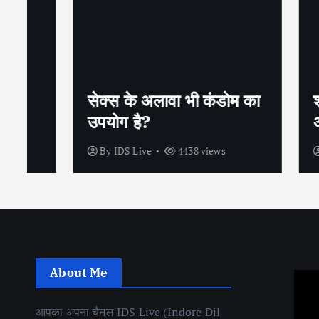
सेक्स के अलावा भी कंडोम का
शीघ्रप
उपयोग है?
अपनाएं
By
IDS Live
4438 views
By
IDS
About Me
आपका अपना चैनल IDS Live (Indore Dil