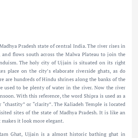
 Madhya Pradesh state of central India. The river rises in
, and flows south across the Malwa Plateau to join the
nduism. The holy city of Ujjain is situated on its right
s place on the city’s elaborate riverside ghats, as do
ere are hundreds of Hindu shrines along the banks of the
ere used to be plenty of water in the river. Now the river
nsoon. With this reference, the word Shipra is used as a
r “chastity” or “clarity”. The Kaliadeh Temple is located
sited sites of the state of Madhya Pradesh. It is like an
at makes it look more elegant.
am Ghat, Ujjain is a almost historic bathing ghat in