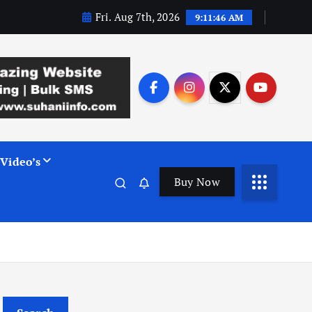
Fri. Aug 7th, 2026
9:11:47 AM
Video’s
Buy Now