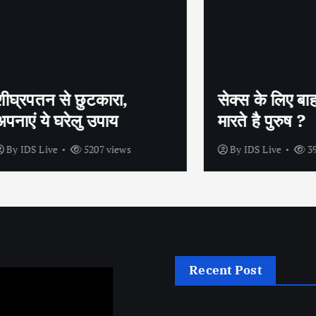
तन से छुटकारा,
सेक्स के लिए बाहर क्यूं म
 ये घरेलु उपाय
मारते है पुरुष ?
 Live
5207 views
By
IDS Live
3962 view
Recent Post