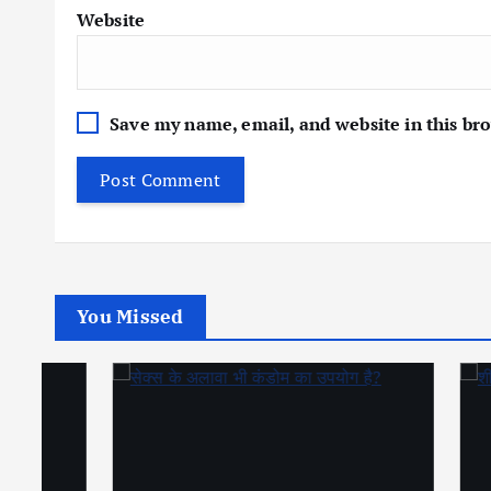
Website
Save my name, email, and website in this br
You Missed