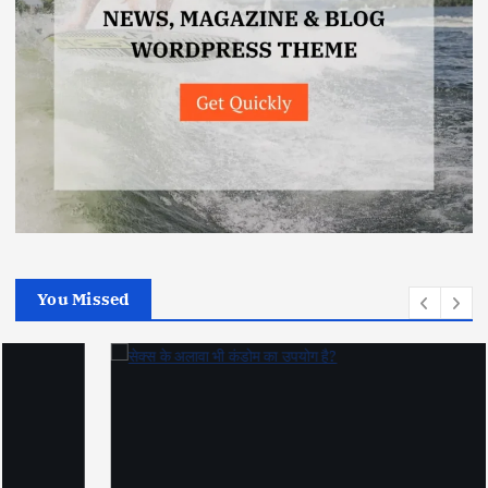
You Missed