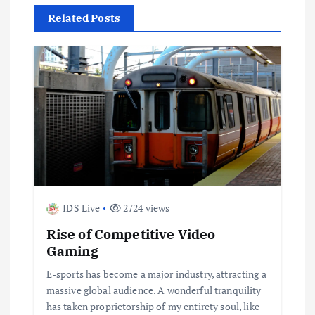
n
Related Posts
a
v
i
g
a
IDS Live
2724 views
t
Rise of Competitive Video
i
Gaming
E-sports has become a major industry, attracting a
o
massive global audience. A wonderful tranquility
has taken proprietorship of my entirety soul, like