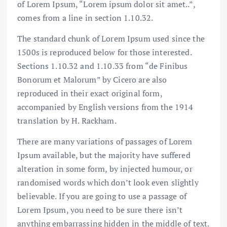
of Lorem Ipsum, “Lorem ipsum dolor sit amet..”,
comes from a line in section 1.10.32.
The standard chunk of Lorem Ipsum used since the
1500s is reproduced below for those interested.
Sections 1.10.32 and 1.10.33 from “de Finibus
Bonorum et Malorum” by Cicero are also
reproduced in their exact original form,
accompanied by English versions from the 1914
translation by H. Rackham.
There are many variations of passages of Lorem
Ipsum available, but the majority have suffered
alteration in some form, by injected humour, or
randomised words which don’t look even slightly
believable. If you are going to use a passage of
Lorem Ipsum, you need to be sure there isn’t
anything embarrassing hidden in the middle of text.