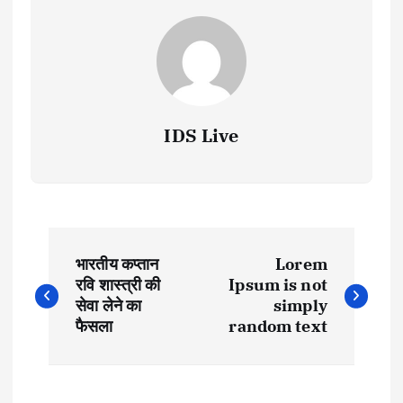
IDS Live
P
भारतीय कप्तान
Lorem
o
रवि शास्त्री की
Ipsum is not
सेवा लेने का
simply
s
फैसला
random text
t