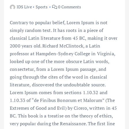
IDS Live
Sports
0 Comments
Contrary to popular belief, Lorem Ipsum is not
simply random text. It has roots in a piece of
classical Latin literature from 45 BC, making it over
2000 years old. Richard McClintock, a Latin
professor at Hampden-Sydney College in Virginia,
looked up one of the more obscure Latin words,
consectetur, from a Lorem Ipsum passage, and
going through the cites of the word in classical
literature, discovered the undoubtable source.
Lorem Ipsum comes from sections 1.10.32 and
1.10.33 of “de Finibus Bonorum et Malorum” (The
Extremes of Good and Evil) by Cicero, written in 45
BC. This book is a treatise on the theory of ethics,
very popular during the Renaissance. The first line