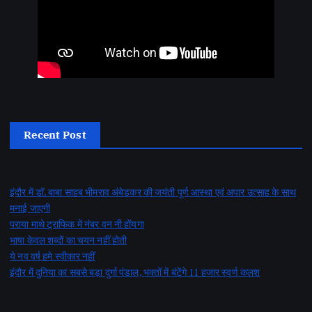
Recent Post
इंदौर में डॉ. बाबा साहब भीमराव अंबेडकर की जयंती पूर्ण आस्था एवं अपार उत्साह के साथ
मनाई जाएगी
पराया माथे ट्राफिक में नंबर वन नी होंयगा
भाषा केवल शब्दों का चयन नहीं होती
ये नव वर्ष हमे स्वीकार नहीं
इंदौर में दुनिया का सबसे बड़ा दुर्गा पंडाल, भक्तों में बंटेंगे 11 हजार स्वर्ण कलश