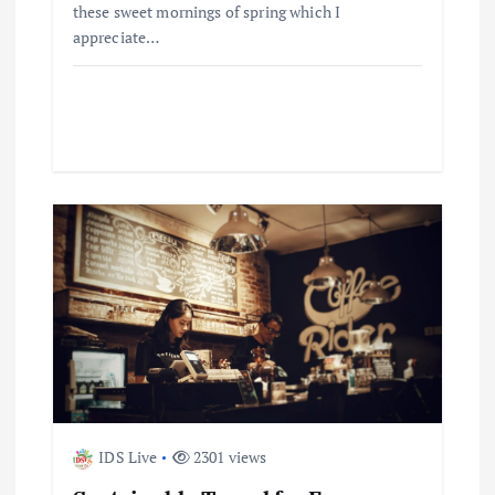
n
these sweet mornings of spring which I
appreciate…
IDS Live
2301 views