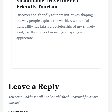
Sustainable Travel for Eco-
Friendly Tourism
Discover eco-friendly tourism initiatives shaping
the way people explore the world. A wonderful
tranquility has taken proprietorship of my entirety
soul, like these sweet mornings of spring which I
appreciate…
Leave a Reply
Your email address will not be published.
Required fields are
marked
*
Comment
*