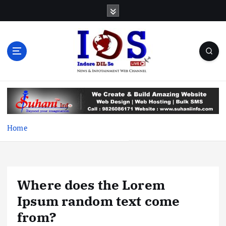
S
k
i
p
t
o
c
News & Infotainment Web Channel
o
n
t
e
Home
n
t
Where does the Lorem
Ipsum random text come
from?