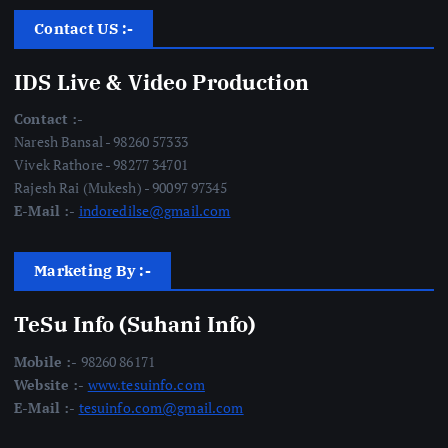
Contact US :-
IDS Live & Video Production
Contact :-
Naresh Bansal - 98260 57333
Vivek Rathore - 98277 34701
Rajesh Rai (Mukesh) - 90097 97345
E-Mail :-
indoredilse@gmail.com
Marketing By :-
TeSu Info (Suhani Info)
Mobile :-
98260 86171
Website :-
www.tesuinfo.com
E-Mail :-
tesuinfo.com@gmail.com