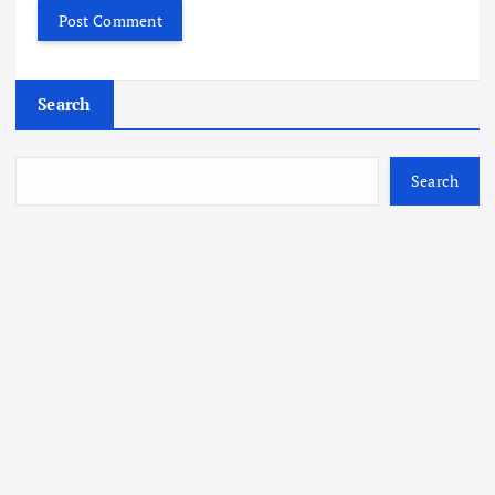
Search
Search