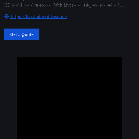
HD रिकॉर्डिंग एवं सीधा प्रसारण (Web Live) करवाने हेतु आज ही सम्पर्क करें . . .
https://live.indoredilse.com/
Get a Quote