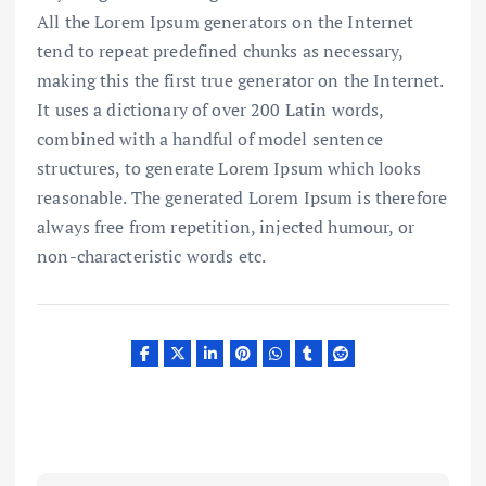
All the Lorem Ipsum generators on the Internet
tend to repeat predefined chunks as necessary,
making this the first true generator on the Internet.
It uses a dictionary of over 200 Latin words,
combined with a handful of model sentence
structures, to generate Lorem Ipsum which looks
reasonable. The generated Lorem Ipsum is therefore
always free from repetition, injected humour, or
non-characteristic words etc.