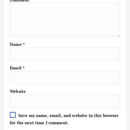
Name
*
Email
*
Website
Save my name, email, and website in this browser
for the next time I comment.