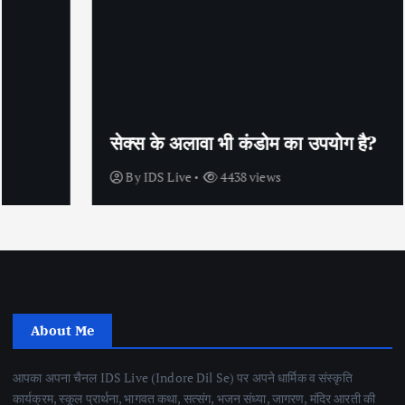
सेक्स के अलावा भी कंडोम का उपयोग है?
By
IDS Live
4438 views
About Me
आपका अपना चैनल IDS Live (Indore Dil Se) पर अपने धार्मिक व संस्कृति
कार्यक्रम, स्कूल प्रार्थना, भागवत कथा, सत्संग, भजन संध्या, जागरण, मंदिर आरती की