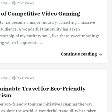
 Live
2723 views
 of Competitive Video Gaming
ts has become a major industry, attracting a massive
 audience. A wonderful tranquility has taken
etorship of my entirety soul, like these sweet mornings
ing which I appreciate…
Continue reading
 Live
2300 views
ainable Travel for Eco-Friendly
rism
er eco-friendly tourism initiatives shaping the way
 explore the world. A wonderful tranquility has taken