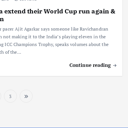
a extend their World Cup run again &
in
 pacer Ajit Agarkar says someone like Ravichandran
 not making it to the India’s playing eleven in the
g ICC Champions Trophy, speaks volumes about the
th of the…
Continue reading
3
P
o