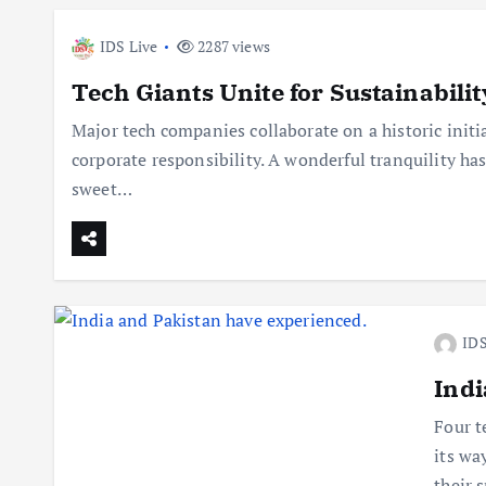
IDS Live
2287 views
Tech Giants Unite for Sustainabilit
Major tech companies collaborate on a historic initia
corporate responsibility. A wonderful tranquility has
sweet…
IDS
Indi
Four t
its wa
their 