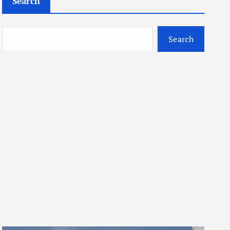
Search
Search