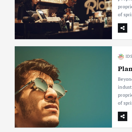
propri
of spr
IDS
Plan
Beyond
indust
propri
of spr