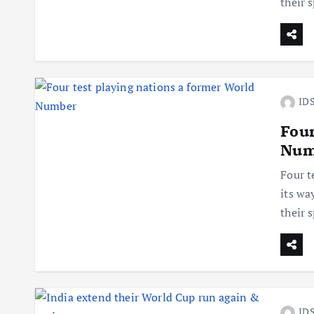
their 
IDS
Four
Num
Four t
its wa
their 
IDS