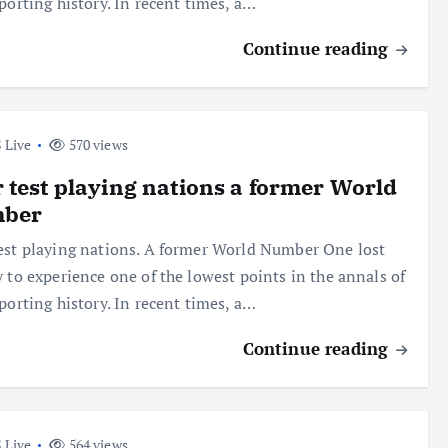
sporting history. In recent times, a…
Continue reading
 Live
570 views
 test playing nations a former World
ber
est playing nations. A former World Number One lost
y to experience one of the lowest points in the annals of
sporting history. In recent times, a…
Continue reading
 Live
564 views