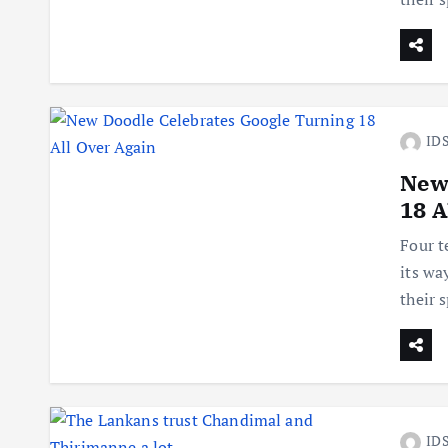
IDS
New
18 A
Four t
its wa
their 
IDS