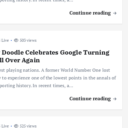
Continue reading
 Live
503 views
 Doodle Celebrates Google Turning
ll Over Again
est playing nations. A former World Number One lost
y to experience one of the lowest points in the annals of
sporting history. In recent times, a…
Continue reading
 Live
525 views