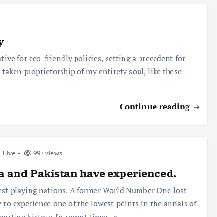
y
tive for eco-friendly policies, setting a precedent for
 taken proprietorship of my entirety soul, like these
Continue reading
 Live
997 views
a and Pakistan have experienced.
est playing nations. A former World Number One lost
y to experience one of the lowest points in the annals of
sporting history. In recent times, a…