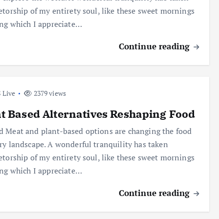
etorship of my entirety soul, like these sweet mornings
ing which I appreciate…
Continue reading
 Live
2379 views
t Based Alternatives Reshaping Food
 Meat and plant-based options are changing the food
ry landscape. A wonderful tranquility has taken
etorship of my entirety soul, like these sweet mornings
ing which I appreciate…
Continue reading