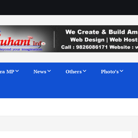
ra MP
News
Others
Photo’s