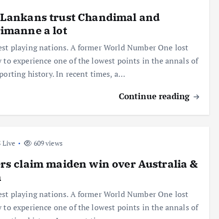
 Lankans trust Chandimal and
imanne a lot
est playing nations. A former World Number One lost
y to experience one of the lowest points in the annals of
sporting history. In recent times, a…
Continue reading
 Live
609 views
rs claim maiden win over Australia &
n
est playing nations. A former World Number One lost
y to experience one of the lowest points in the annals of