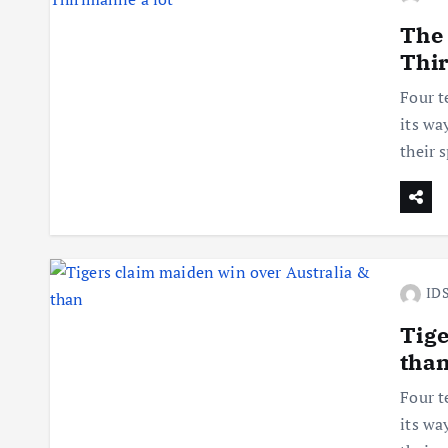
The
Thir
Four t
its wa
their 
IDS
Tige
tha
Four t
its wa