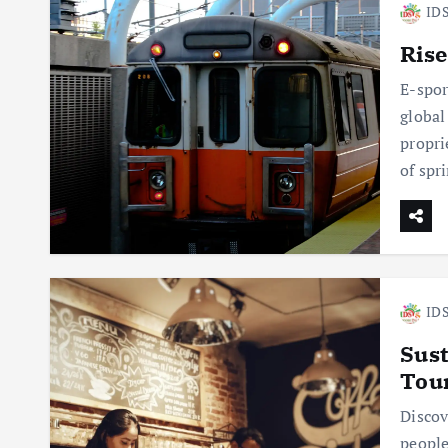
IDS
Rise
E-spor
global
propri
of spr
IDS
Sust
Tou
Discov
people