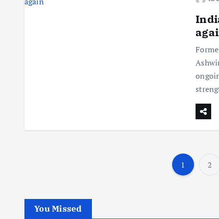
Indi
aga
Former
Ashwin
ongoin
streng
1
2
You Missed