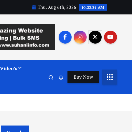
Thu. Aug 6th, 2026
10:22:35 AM
Video’s
Buy Now