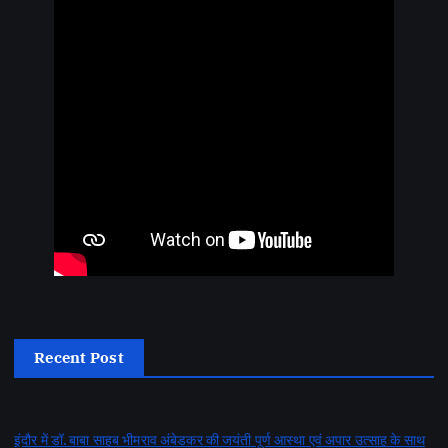
Recent Post
इंदौर में डॉ. बाबा साहब भीमराव अंबेडकर की जयंती पूर्ण आस्था एवं अपार उत्साह के साथ