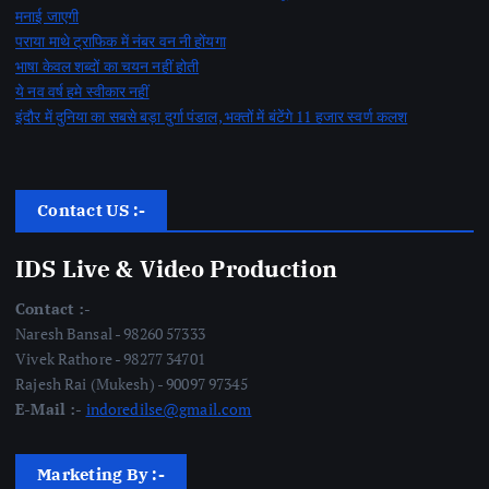
मनाई जाएगी
पराया माथे ट्राफिक में नंबर वन नी होंयगा
भाषा केवल शब्दों का चयन नहीं होती
ये नव वर्ष हमे स्वीकार नहीं
इंदौर में दुनिया का सबसे बड़ा दुर्गा पंडाल, भक्तों में बंटेंगे 11 हजार स्वर्ण कलश
Contact US :-
IDS Live & Video Production
Contact :-
Naresh Bansal - 98260 57333
Vivek Rathore - 98277 34701
Rajesh Rai (Mukesh) - 90097 97345
E-Mail :-
indoredilse@gmail.com
Marketing By :-