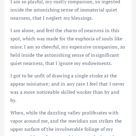
I am so playful, my costly companion, so ingested
inside the astonishing sense of immaterial quiet
nearness, that I neglect my blessings.
I am alone, and feel the charm of nearness in this
spot, which was made for the euphoria of souls like
mine. I am so cheerful, my expensive companion, so
held inside the astonishing sense of insignificant
quiet nearness, that I ignore my endowments.
I got to be unfit of drawing a single stroke at the
appear miniature; and in any case I feel that I never
was a more noticeable skilled worker than by and
by.
When, while the dazzling valley proliferates with
vapor around me, and the meridian sun strikes the
upper surface of the invulnerable foliage of my