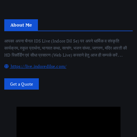
About Me
आपका अपना चैनल IDS Live (Indore Dil Se) पर अपने धार्मिक व संस्कृति
कार्यक्रम, स्कूल प्रार्थना, भागवत कथा, सत्संग, भजन संध्या, जागरण, मंदिर आरती की
HD रिकॉर्डिंग एवं सीधा प्रसारण (Web Live) करवाने हेतु आज ही सम्पर्क करें . . .
https://live.indoredilse.com/
Get a Quote