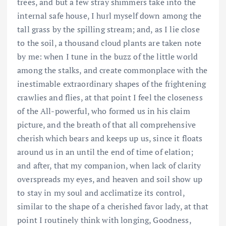
trees, and but a few stray shimmers take into the
internal safe house, I hurl myself down among the
tall grass by the spilling stream; and, as I lie close
to the soil, a thousand cloud plants are taken note
by me: when I tune in the buzz of the little world
among the stalks, and create commonplace with the
inestimable extraordinary shapes of the frightening
crawlies and flies, at that point I feel the closeness
of the All-powerful, who formed us in his claim
picture, and the breath of that all comprehensive
cherish which bears and keeps up us, since it floats
around us in an until the end of time of elation;
and after, that my companion, when lack of clarity
overspreads my eyes, and heaven and soil show up
to stay in my soul and acclimatize its control,
similar to the shape of a cherished favor lady, at that
point I routinely think with longing, Goodness,