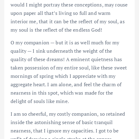
would I might portray these conceptions, may rouse
upon paper all that’s living so full and warm
interior me, that it can be the reflect of my soul, as
my soul is the reflect of the endless God!
O my companion — but it is as well much for my
quality — I sink underneath the weight of the
quality of these dreams! A eminent quietness has
taken possession of my entire soul, like these sweet
mornings of spring which I appreciate with my
aggregate heart. I am alone, and feel the charm of
nearness in this spot, which was made for the
delight of souls like mine.
I am so cheerful, my costly companion, so retained
inside the astonishing sense of basic tranquil
nearness, that I ignore my capacities. I got to be
unfit of drawing a single stroke at the appear