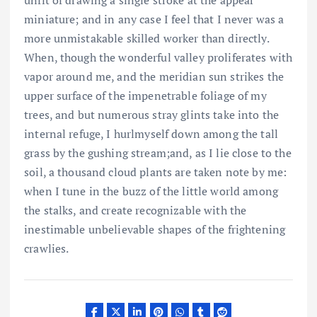
miniature; and in any case I feel that I never was a
more unmistakable skilled worker than directly.
When, though the wonderful valley proliferates with
vapor around me, and the meridian sun strikes the
upper surface of the impenetrable foliage of my
trees, and but numerous stray glints take into the
internal refuge, I hurlmyself down among the tall
grass by the gushing stream;and, as I lie close to the
soil, a thousand cloud plants are taken note by me:
when I tune in the buzz of the little world among
the stalks, and create recognizable with the
inestimable unbelievable shapes of the frightening
crawlies.