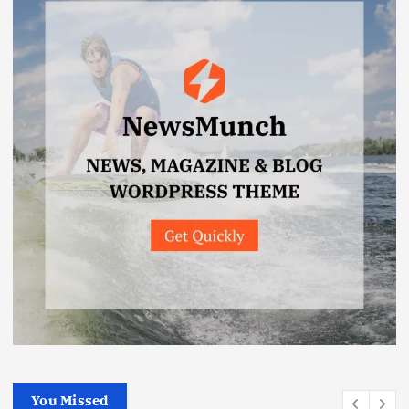
You Missed