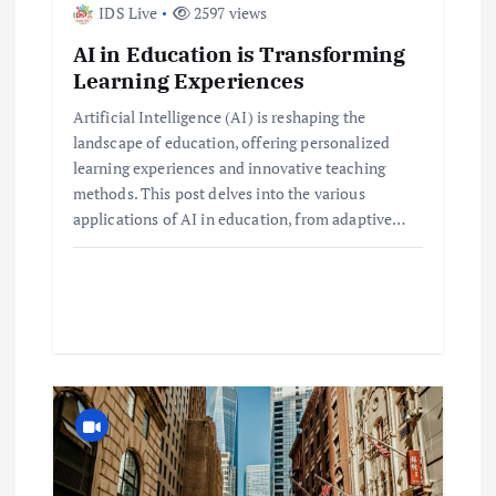
IDS Live
2597 views
t
AI in Education is Transforming
i
Learning Experiences
Artificial Intelligence (AI) is reshaping the
o
landscape of education, offering personalized
learning experiences and innovative teaching
n
methods. This post delves into the various
applications of AI in education, from adaptive…