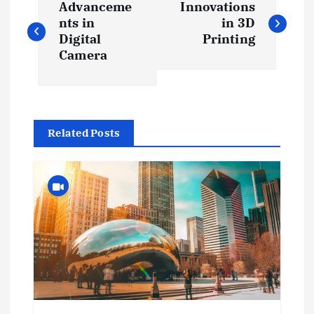
Advanceme
Innovations
o
nts in
in 3D
Digital
Printing
s
Camera
t
n
Related Posts
a
v
i
g
a