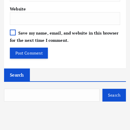
Website
Save my name, email, and website in this browser
for the next time I comment.
Search
Search