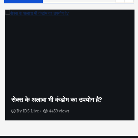
सेक्स के अलावा भी कंडोम का उपयोग है?
By
IDS Live
4439 views