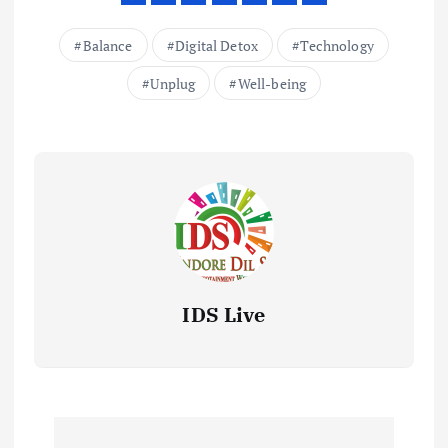
Balance
Digital Detox
Technology
Unplug
Well-being
IDS Live
P