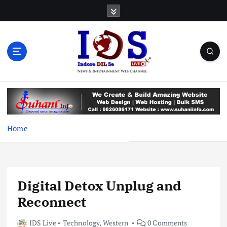
S
k
i
p
t
o
c
News & Infotainment Web Channel
o
n
t
e
Home
n
t
Digital Detox Unplug and
Reconnect
IDS Live
Technology
,
Western
0 Comments