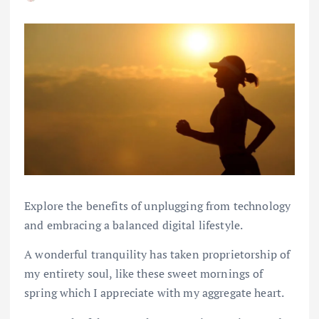
Explore the benefits of unplugging from technology
and embracing a balanced digital lifestyle.
A wonderful tranquility has taken proprietorship of
my entirety soul, like these sweet mornings of
spring which I appreciate with my aggregate heart.