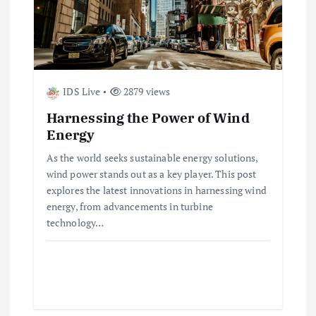
IDS Live
2879 views
Harnessing the Power of Wind
Energy
As the world seeks sustainable energy solutions,
wind power stands out as a key player. This post
explores the latest innovations in harnessing wind
energy, from advancements in turbine
technology…