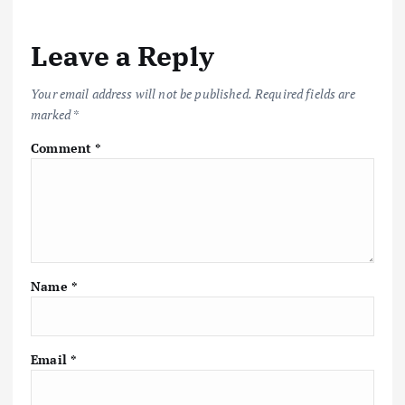
Leave a Reply
Your email address will not be published.
Required fields are
marked
*
Comment
*
Name
*
Email
*