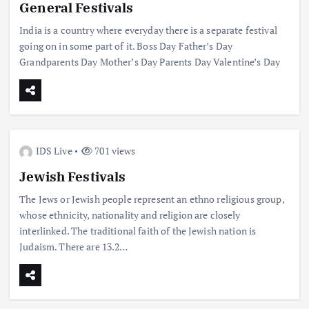
General Festivals
India is a country where everyday there is a separate festival
going on in some part of it. Boss Day Father’s Day
Grandparents Day Mother’s Day Parents Day Valentine’s Day
IDS Live
701 views
Jewish Festivals
The Jews or Jewish people represent an ethno religious group,
whose ethnicity, nationality and religion are closely
interlinked. The traditional faith of the Jewish nation is
Judaism. There are 13.2…