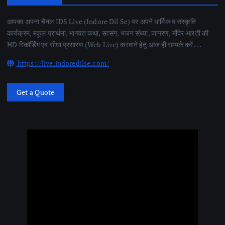
आपका अपना चैनल IDS Live (Indore Dil Se) पर अपने धार्मिक व संस्कृति
कार्यक्रम, स्कूल प्रार्थना, भागवत कथा, सत्संग, भजन संध्या, जागरण, मंदिर आरती की
HD रिकॉर्डिंग एवं सीधा प्रसारण (Web Live) करवाने हेतु आज ही सम्पर्क करें . . .
https://live.indoredilse.com/
Get a Quote