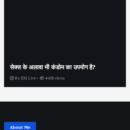
सेक्स के अलावा भी कंडोम का उपयोग है?
By
IDS Live
4438 views
About Me