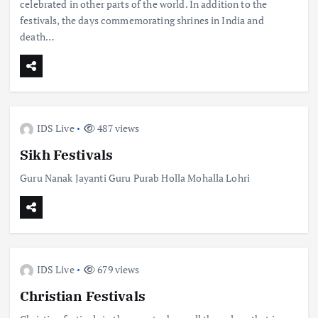
celebrated in other parts of the world. In addition to the
festivals, the days commemorating shrines in India and
death…
IDS Live
487 views
Sikh Festivals
Guru Nanak Jayanti Guru Purab Holla Mohalla Lohri
IDS Live
679 views
Christian Festivals