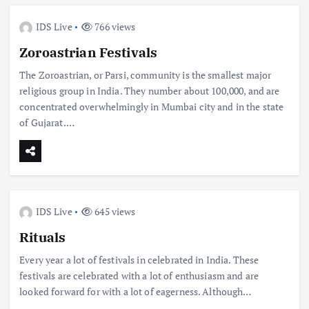
IDS Live
766 views
Zoroastrian Festivals
The Zoroastrian, or Parsi, community is the smallest major
religious group in India. They number about 100,000, and are
concentrated overwhelmingly in Mumbai city and in the state
of Gujarat.…
IDS Live
645 views
Rituals
Every year a lot of festivals in celebrated in India. These
festivals are celebrated with a lot of enthusiasm and are
looked forward for with a lot of eagerness. Although…