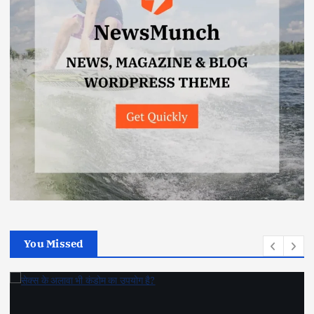
You Missed