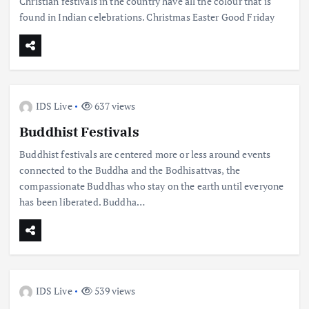
Christian festivals in the country have all the colour that is
found in Indian celebrations. Christmas Easter Good Friday
IDS Live
637 views
Buddhist Festivals
Buddhist festivals are centered more or less around events
connected to the Buddha and the Bodhisattvas, the
compassionate Buddhas who stay on the earth until everyone
has been liberated. Buddha…
IDS Live
539 views