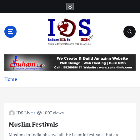
S
k
i
p
t
o
c
News & Infotainment Web Channel
o
n
t
e
Home
n
t
IDS Live
1007 views
Muslim Festivals
Muslims in India observe all the Islamic festivals that are