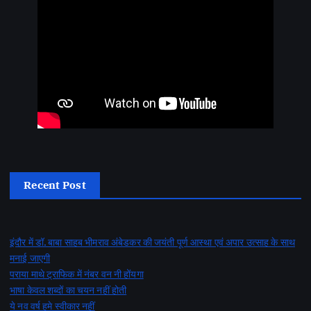
Recent Post
इंदौर में डॉ. बाबा साहब भीमराव अंबेडकर की जयंती पूर्ण आस्था एवं अपार उत्साह के साथ
मनाई जाएगी
पराया माथे ट्राफिक में नंबर वन नी होंयगा
भाषा केवल शब्दों का चयन नहीं होती
ये नव वर्ष हमे स्वीकार नहीं