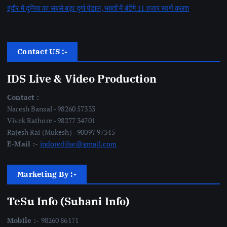
इंदौर में दुनिया का सबसे बड़ा दुर्गा पंडाल, भक्तों में बंटेंगे 11 हजार स्वर्ण कलश
Contact US :-
IDS Live & Video Production
Contact :-
Naresh Bansal - 98260 57333
Vivek Rathore - 98277 34701
Rajesh Rai (Mukesh) - 90097 97345
E-Mail :-
indoredilse@gmail.com
Marketing By :-
TeSu Info (Suhani Info)
Mobile :-
98260 86171