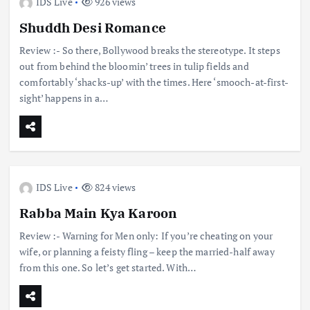
IDS Live
926 views
Shuddh Desi Romance
Review :- So there, Bollywood breaks the stereotype. It steps
out from behind the bloomin’ trees in tulip fields and
comfortably ‘shacks-up’ with the times. Here ‘smooch-at-first-
sight’ happens in a…
IDS Live
824 views
Rabba Main Kya Karoon
Review :- Warning for Men only: If you’re cheating on your
wife, or planning a feisty fling – keep the married-half away
from this one. So let’s get started. With…