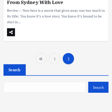
From Sydney With Love
Review :- Now here is a movie that gives away way too much in
its title: You know it’s a love story. You know it’s bound to be
shot in…
1
2
P
Search
o
s
Search
t