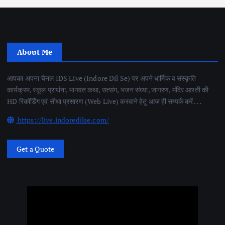
About Me
आपका अपना चैनल IDS Live (Indore Dil Se) पर अपने धार्मिक व संस्कृति
कार्यक्रम, स्कूल प्रार्थना, भागवत कथा, सत्संग, भजन संध्या, जागरण, मंदिर आरती की
HD रिकॉर्डिंग एवं सीधा प्रसारण (Web Live) करवाने हेतु आज ही सम्पर्क करें . . .
https://live.indoredilse.com/
Get a Quote