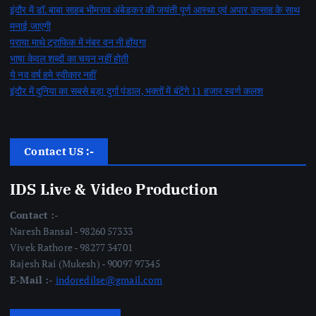
इंदौर में डॉ. बाबा साहब भीमराव अंबेडकर की जयंती पूर्ण आस्था एवं अपार उत्साह के साथ
मनाई जाएगी
पराया माथे ट्राफिक में नंबर वन नी होंयगा
भाषा केवल शब्दों का चयन नहीं होती
ये नव वर्ष हमे स्वीकार नहीं
इंदौर में दुनिया का सबसे बड़ा दुर्गा पंडाल, भक्तों में बंटेंगे 11 हजार स्वर्ण कलश
Contact US :-
IDS Live & Video Production
Contact :-
Naresh Bansal - 98260 57333
Vivek Rathore - 98277 34701
Rajesh Rai (Mukesh) - 90097 97345
E-Mail :-
indoredilse@gmail.com