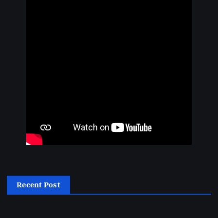
Recent Post