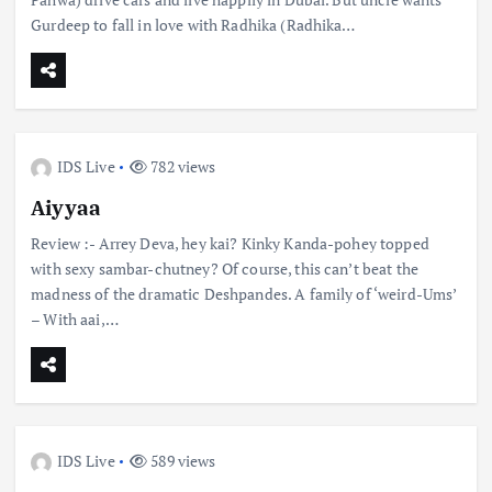
Gurdeep to fall in love with Radhika (Radhika…
IDS Live
782 views
Aiyyaa
Review :- Arrey Deva, hey kai? Kinky Kanda-pohey topped
with sexy sambar-chutney? Of course, this can’t beat the
madness of the dramatic Deshpandes. A family of ‘weird-Ums’
– With aai,…
IDS Live
589 views