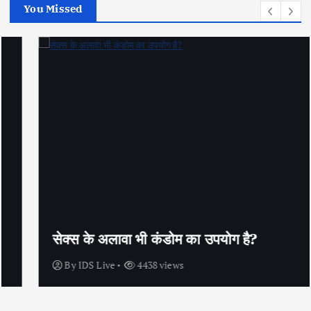
You Missed
सेक्स के अलावा भी कंडोम का उपयोग है?
By
IDS Live
4438 views