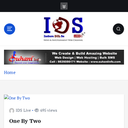
S
k
i
p
t
o
c
News & Infotainment Web Channel
o
n
t
e
Home
n
t
IDS Live
695 views
One By Two