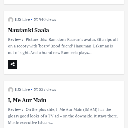
IDS Live
940 views
Nautanki Saala
Review :- Picture this: Ram dons Raavan’s avatar. Sita zips off
on a scooty with ‘beary’ ‘good friend’ Hanuman. Laksman is
out of sight. And a brand new Ramleela plays…
IDS Live
837 views
I, Me Aur Main
Review :- On the plus side, I, Me Aur Main (IMAM) has the
glossy good looks of a TV ad – on the downside, it stays there.
Music executive Ishaan…