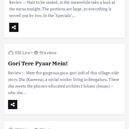
Review :- Wait to be seated, in the meanwhile take a look at
the menu tonight. The portions are large, so everything is
served one by two. In the ‘Specials’…
IDS Live
954 views
Gori Tere Pyaar Mein!
Review :- Meet the gorgeous gora-gori jodi of this village-side
story. Dia (Kareena), a social worker living in Bengaluru. There
she meets the phoren-educated architect Sriram (Imran) –
who she…