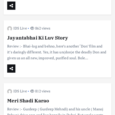
IDS Live
862 views
Jayantabhai Ki Luv Story
Review :- Bhai-log and behno, here’s another ‘Don’ film and
it’s daringly different. Yes, it has un(don)e the deadly Don and
given us an all new, improved, purified soul. Bole…
IDS Live
812 views
Meri Shadi Karao
Review :- Gurdeep ( Gurdeep Mehndi) and his uncle ( Manoj
Pahwa) drive cars and live happily in Dubai. But uncle wants